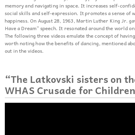
memory and navigating in space. It increases self-confid
social skills and self-expression. It promotes a sense of 
happiness. On August 28, 1963, Martin Luther King Jr. ga
Have a Dream” speech. It resonated around the world on
The following three videos emulate the concept of having 
worth noting how the benefits of dancing, mentioned abo
out in the videos.
“The Latkovski sisters on t
WHAS Crusade for Childre