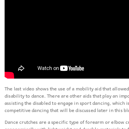
The last video shows the use of a mobility aid that allowe
disability to dance. There are other aids that play an imp
assisting the disabled to engage in sport dancing, which is
competitive dancing that will be discussed later in this bl
Dance crutches are a specific type of forearm or elbow c