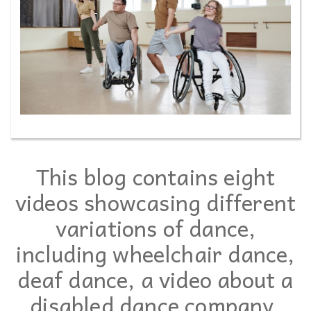
This blog contains eight
videos showcasing different
variations of dance,
including wheelchair dance,
deaf dance, a video about a
disabled dance company,