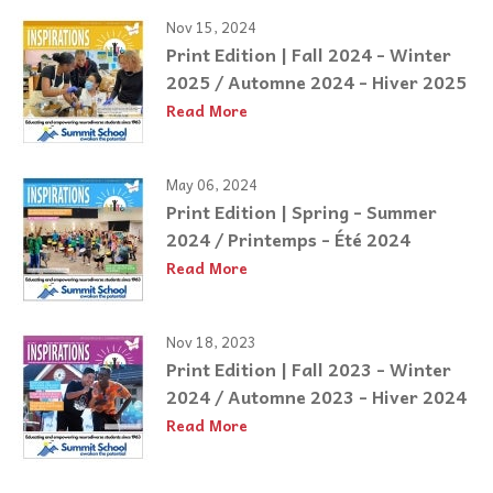
Nov 15, 2024
Print Edition | Fall 2024 - Winter
2025 / Automne 2024 - Hiver 2025
Read More
May 06, 2024
Print Edition | Spring - Summer
2024 / Printemps - Été 2024
Read More
Nov 18, 2023
Print Edition | Fall 2023 - Winter
2024 / Automne 2023 - Hiver 2024
Read More