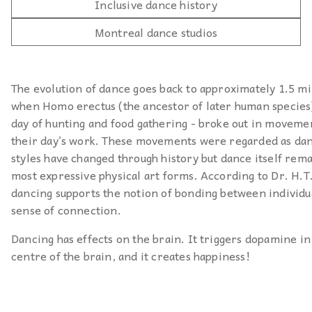
Inclusive dance history
Montreal dance studios
The evolution of dance goes back to approximately 1.5 mi
when Homo erectus (the ancestor of later human species) 
day of hunting and food gathering - broke out in moveme
their day’s work. These movements were regarded as da
styles have changed through history but dance itself rema
most expressive physical art forms. According to Dr. H.T
dancing supports the notion of bonding between individua
sense of connection.
Dancing has effects on the brain. It triggers dopamine in
centre of the brain, and it creates happiness!