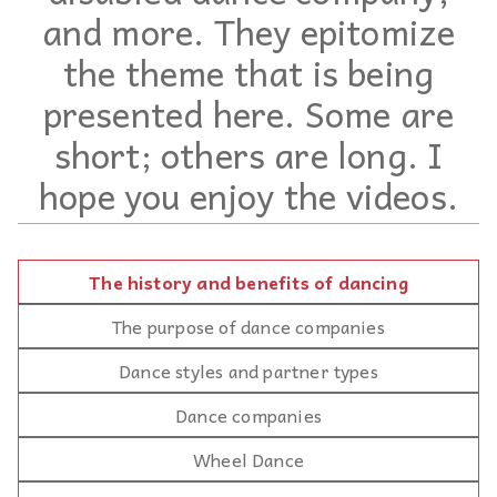
and more. They epitomize
the theme that is being
presented here. Some are
short; others are long. I
hope you enjoy the videos.
The history and benefits of dancing
The purpose of dance companies
Dance styles and partner types
Dance companies
Wheel Dance