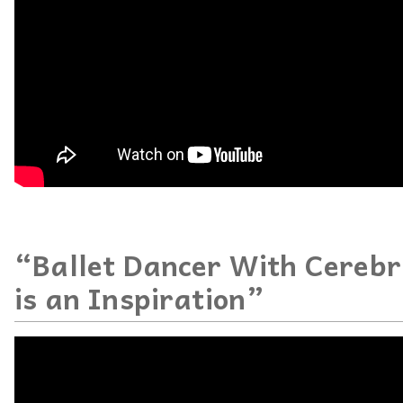
“Ballet Dancer With Cerebr
is an Inspiration”