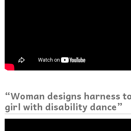
“Woman designs harness to
girl with disability dance”