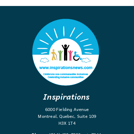
Inspirations
6000 Fielding Avenue
Montreal, Quebec, Suite 109
H3X 1T4