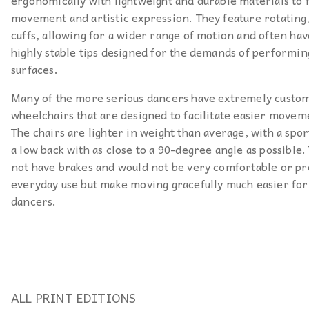
ergonomically with lightweight and durable materials to f
movement and artistic expression. They feature rotatin
cuffs, allowing for a wider range of motion and often hav
highly stable tips designed for the demands of performin
surfaces.
Many of the more serious dancers have extremely custo
wheelchairs that are designed to facilitate easier movem
The chairs are lighter in weight than average, with a spor
a low back with as close to a 90-degree angle as possible.
not have brakes and would not be very comfortable or pr
everyday use but make moving gracefully much easier for
dancers.
ALL PRINT EDITIONS