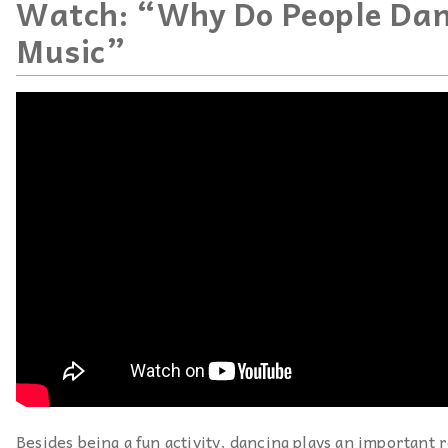
Watch: “Why Do People Dan
Music”
Besides being a fun activity, dancing plays an important r