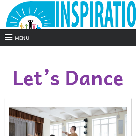
MENU
Let’s Dance