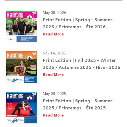
May 08, 2026
Print Edition | Spring - Summer
2026 / Printemps - Été 2026
Read More
Nov 14, 2025
Print Edition | Fall 2025 - Winter
2026 / Automne 2025 - Hiver 2026
Read More
May 09, 2025
Print Edition | Spring - Summer
2025 / Printemps - Été 2025
Read More