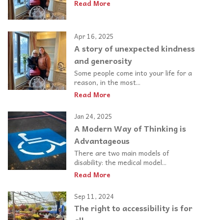
Read More
Apr 16, 2025
A story of unexpected kindness
and generosity
Some people come into your life for a
reason, in the most...
Read More
Jan 24, 2025
A Modern Way of Thinking is
Advantageous
There are two main models of
disability: the medical model...
Read More
Sep 11, 2024
The right to accessibility is for