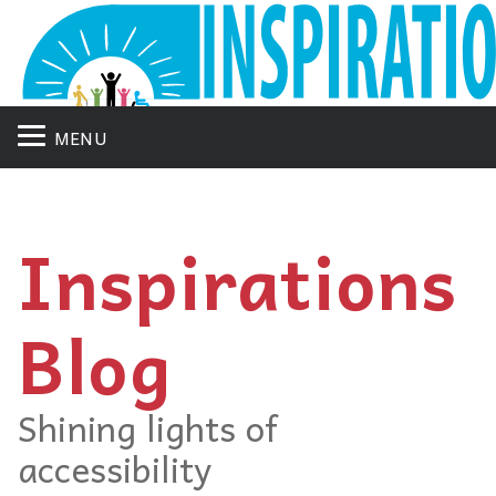
MENU
Inspirations
Blog
Shining lights of
accessibility