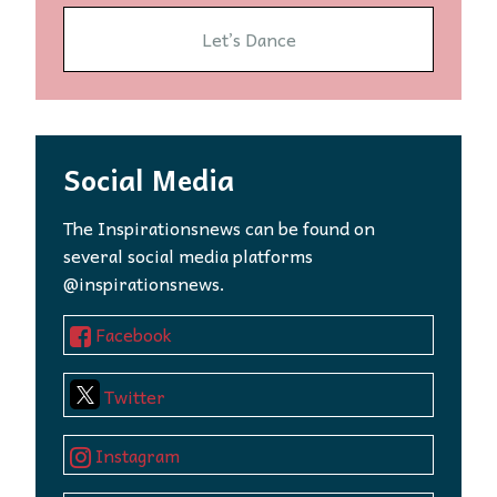
Let’s Dance
Social Media
The Inspirationsnews can be found on
several social media platforms
@inspirationsnews.
Facebook
Twitter
Instagram