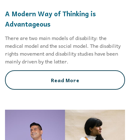
A Modern Way of Thinking is
Advantageous
There are two main models of disability: the
medical model and the social model. The disability
rights movement and disability studies have been
mainly driven by the latter.
Read More