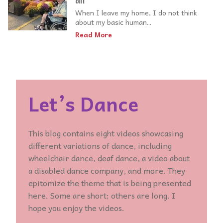
all
When I leave my home, I do not think
about my basic human...
Read More
Let’s Dance
This blog contains eight videos showcasing
different variations of dance, including
wheelchair dance, deaf dance, a video about
a disabled dance company, and more. They
epitomize the theme that is being presented
here. Some are short; others are long. I
hope you enjoy the videos.