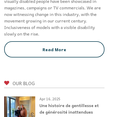
visually disabled people have been showcased in
magazines, campaigns or TV commercials. We are
now witnessing change in this industry, with the
movement growing in our current century.
Inclusiveness of models with a visible disability
slowly on the rise.
Read More
OUR BLOG
Apr 16, 2025
Une histoire de gentillesse et
de générosité inattendues