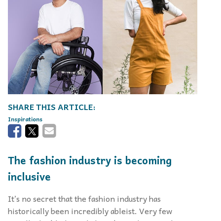
Inspirations
The fashion industry is becoming
inclusive
It’s no secret that the fashion industry has
historically been incredibly ableist. Very few