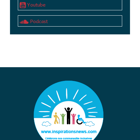
Youtube
Podcast