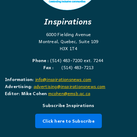
Inspirations
6000 Fielding Avenue
Montreal, Quebec, Suite 109
H3X 1T4
Phone :
(514) 483-7200 ext. 7244
Fax :
(514) 483-7213
Information:
info@inspirationsnews.com
Advertising:
advertising@inspirationsnews.com
Editor: Mike Cohen
mcohen@emsb.qc.ca
Subscribe Inspirations
Click here to Subscribe