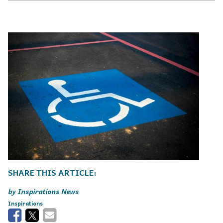
Inspirations News
Inspirations