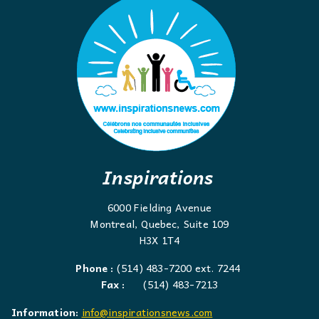
Inspirations
6000 Fielding Avenue
Montreal, Quebec, Suite 109
H3X 1T4
Phone :
(514) 483-7200 ext. 7244
Fax :
(514) 483-7213
Information:
info@inspirationsnews.com