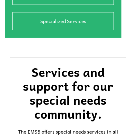
Specialized Services
Services and
support for our
special needs
community.
The EMSB offers special needs services in all