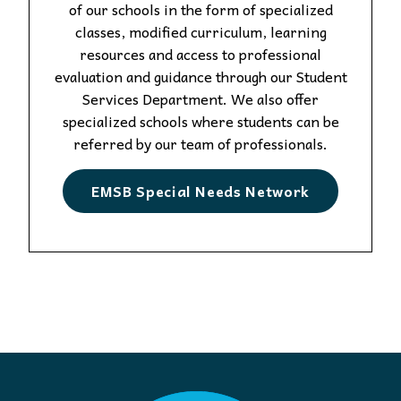
of our schools in the form of specialized
classes, modified curriculum, learning
resources and access to professional
evaluation and guidance through our Student
Services Department. We also offer
specialized schools where students can be
referred by our team of professionals.
EMSB Special Needs Network