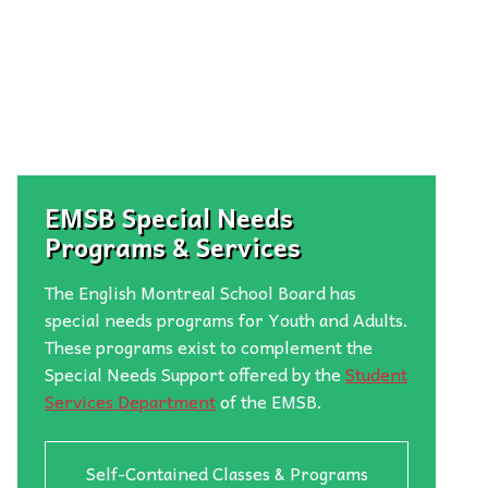
EMSB Special Needs
Programs & Services
The English Montreal School Board has
special needs programs for Youth and Adults.
These programs exist to complement the
Special Needs Support offered by the
Student
Services Department
of the EMSB.
Self-Contained Classes & Programs