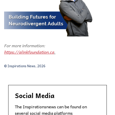
For more information:
https://alinkfoundation.ca
.
© Inspirations News, 2026
Social Media
The Inspirationsnews can be found on
several social media platforms