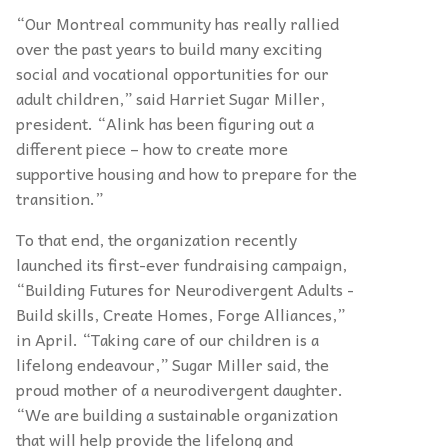
“Our Montreal community has really rallied
over the past years to build many exciting
social and vocational opportunities for our
adult children,” said Harriet Sugar Miller,
president. “Alink has been figuring out a
different piece – how to create more
supportive housing and how to prepare for the
transition.”
To that end, the organization recently
launched its first-ever fundraising campaign,
“Building Futures for Neurodivergent Adults -
Build skills, Create Homes, Forge Alliances,”
in April. “Taking care of our children is a
lifelong endeavour,” Sugar Miller said, the
proud mother of a neurodivergent daughter.
“We are building a sustainable organization
that will help provide the lifelong and