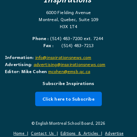
6000 Fielding Avenue
Montreal, Quebec, Suite 109
H3X 1T4
Phone :
(514) 483-7200 ext. 7244
Fax :
(514) 483-7213
Information:
info@inspirationsnews.com
Advertising:
advertising@inspirationsnews.com
Editor: Mike Cohen
mcohen@emsb.qc.ca
Subscribe Inspirations
Click here to Subscribe
© English Montreal School Board, 2026
Home
|
Contact Us
|
Editions & Articles
|
Advertise