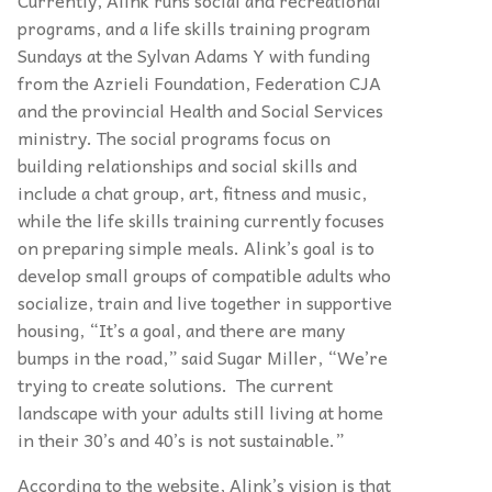
Currently, Alink runs social and recreational
programs, and a life skills training program
Sundays at the Sylvan Adams Y with funding
from the Azrieli Foundation, Federation CJA
and the provincial Health and Social Services
ministry. The social programs focus on
building relationships and social skills and
include a chat group, art, fitness and music,
while the life skills training currently focuses
on preparing simple meals. Alink’s goal is to
develop small groups of compatible adults who
socialize, train and live together in supportive
housing, “It’s a goal, and there are many
bumps in the road,” said Sugar Miller, “We’re
trying to create solutions. The current
landscape with your adults still living at home
in their 30’s and 40’s is not sustainable.”
According to the website, Alink’s vision is that