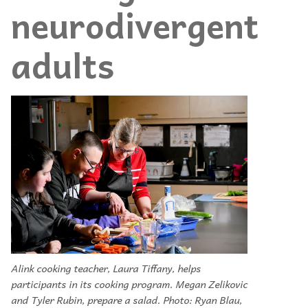
neurodivergent
adults
Alink cooking teacher, Laura Tiffany, helps
participants in its cooking program. Megan Zelikovic
and Tyler Rubin, prepare a salad. Photo: Ryan Blau,