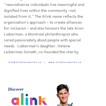
“neurodiverse individuals live meaningful and
dignified lives within the community -not
isolated from it.” The Alink name reflects the
organization’s approach – to create alliances
for inclusion – and also honours the late Aron
Lieberman, a Montreal philanthropist who
cared passionately about people with special
needs. Lieberman’s daughter, Helene
Leiberman Donath, co-founded the charity.