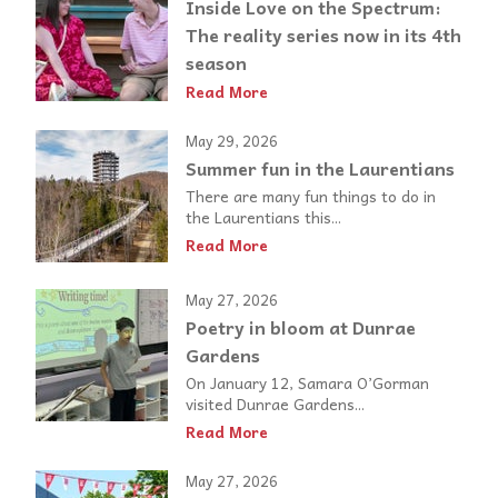
Inside Love on the Spectrum:
The reality series now in its 4th
season
Read More
May 29, 2026
Summer fun in the Laurentians
There are many fun things to do in
the Laurentians this...
Read More
May 27, 2026
Poetry in bloom at Dunrae
Gardens
On January 12, Samara O’Gorman
visited Dunrae Gardens...
Read More
May 27, 2026