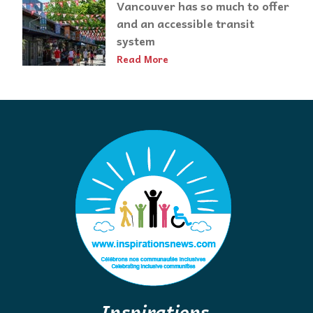
Vancouver has so much to offer
and an accessible transit
system
Read More
Inspirations