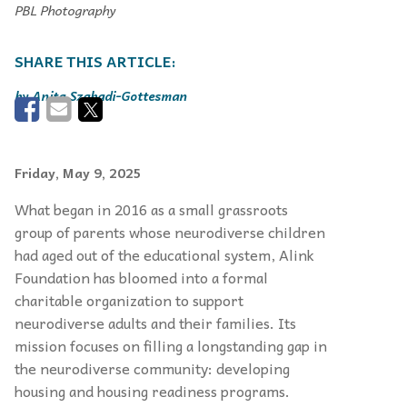
PBL Photography
Anita Szabadi-Gottesman
Friday, May 9, 2025
What began in 2016 as a small grassroots
group of parents whose neurodiverse children
had aged out of the educational system, Alink
Foundation has bloomed into a formal
charitable organization to support
neurodiverse adults and their families. Its
mission focuses on filling a longstanding gap in
the neurodiverse community: developing
housing and housing readiness programs.