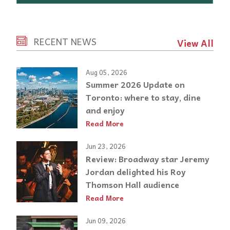
RECENT NEWS
View All
Aug 05, 2026
Summer 2026 Update on
Toronto: where to stay, dine
and enjoy
Read More
Jun 23, 2026
Review: Broadway star Jeremy
Jordan delighted his Roy
Thomson Hall audience
Read More
Jun 09, 2026