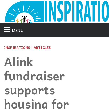
MENU
INSPIRATIONS | ARTICLES
Alink
fundraiser
supports
housing for