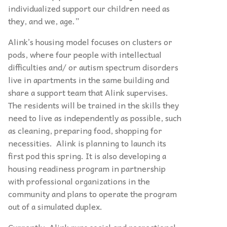
individualized support our children need as
they, and we, age.”
Alink’s housing model focuses on clusters or
pods, where four people with intellectual
difficulties and/ or autism spectrum disorders
live in apartments in the same building and
share a support team that Alink supervises.
The residents will be trained in the skills they
need to live as independently as possible, such
as cleaning, preparing food, shopping for
necessities. Alink is planning to launch its
first pod this spring. It is also developing a
housing readiness program in partnership
with professional organizations in the
community and plans to operate the program
out of a simulated duplex.