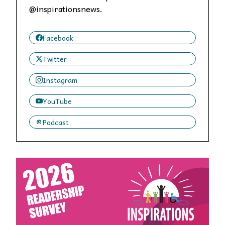
@inspirationsnews.
Facebook
Twitter
Instagram
YouTube
Podcast