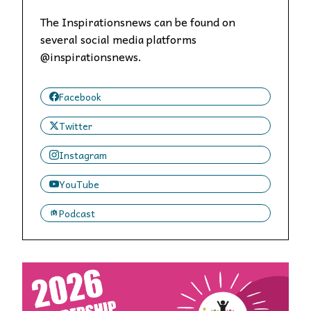
The Inspirationsnews can be found on
several social media platforms
@inspirationsnews.
Facebook
Twitter
Instagram
YouTube
Podcast