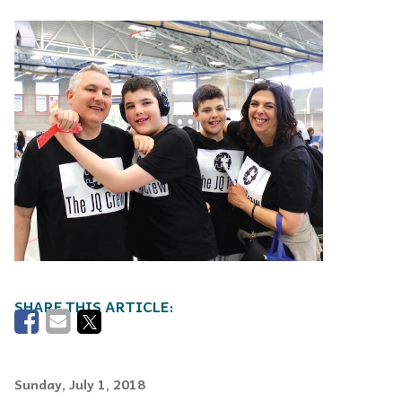
Sunday, July 1, 2018