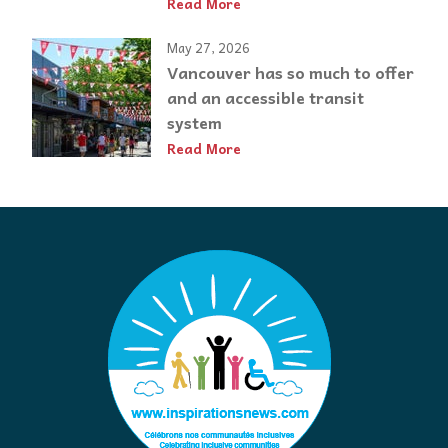
Read More
May 27, 2026
Vancouver has so much to offer
and an accessible transit
system
Read More