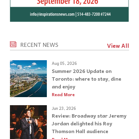
RECENT NEWS
View All
Aug 05, 2026
Summer 2026 Update on
Toronto: where to stay, dine
and enjoy
Read More
Jun 23, 2026
Review: Broadway star Jeremy
Jordan delighted his Roy
Thomson Hall audience