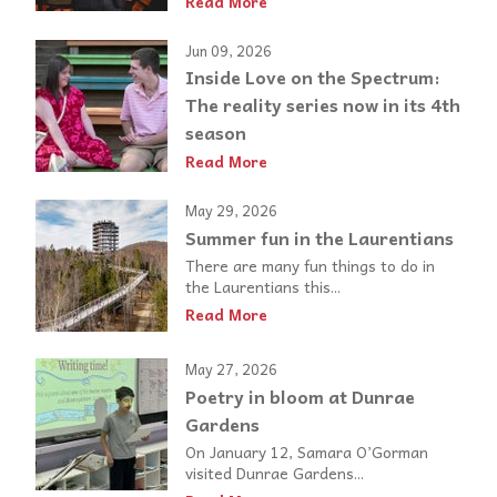
Read More
Jun 09, 2026
Inside Love on the Spectrum:
The reality series now in its 4th
season
Read More
May 29, 2026
Summer fun in the Laurentians
There are many fun things to do in
the Laurentians this...
Read More
May 27, 2026
Poetry in bloom at Dunrae
Gardens
On January 12, Samara O’Gorman
visited Dunrae Gardens...