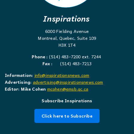
Inspirations
6000 Fielding Avenue
Montreal, Quebec, Suite 109
H3X 1T4
Phone :
(514) 483-7200 ext. 7244
Fax :
(514) 483-7213
Information:
info@inspirationsnews.com
Advertising:
advertising@inspirationsnews.com
Editor: Mike Cohen
mcohen@emsb.qc.ca
Subscribe Inspirations
Click here to Subscribe