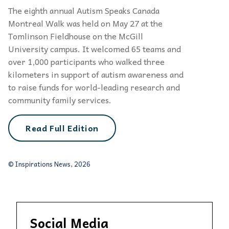
The eighth annual Autism Speaks Canada
Montreal Walk was held on May 27 at the
Tomlinson Fieldhouse on the McGill
University campus. It welcomed 65 teams and
over 1,000 participants who walked three
kilometers in support of autism awareness and
to raise funds for world-leading research and
community family services.
Read Full Edition
© Inspirations News, 2026
Social Media