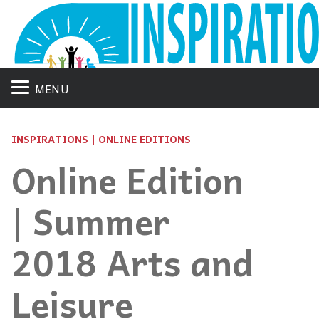
MENU
INSPIRATIONS | ONLINE EDITIONS
Online Edition
| Summer
2018 Arts and
Leisure