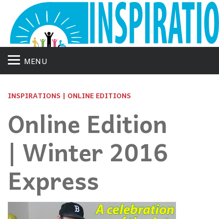
MENU
INSPIRATIONS | ONLINE EDITIONS
Online Edition
| Winter 2016
Express