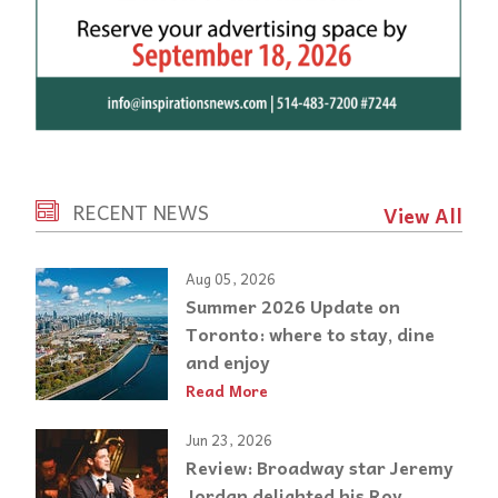
RECENT NEWS
View All
Aug 05, 2026
Summer 2026 Update on
Toronto: where to stay, dine
and enjoy
Read More
Jun 23, 2026
Review: Broadway star Jeremy
Jordan delighted his Roy