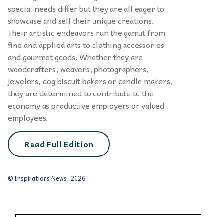
special needs differ but they are all eager to
showcase and sell their unique creations.
Their artistic endeavors run the gamut from
fine and applied arts to clothing accessories
and gourmet goods. Whether they are
woodcrafters, weavers, photographers,
jewelers, dog biscuit bakers or candle makers,
they are determined to contribute to the
economy as productive employers or valued
employees.
Read Full Edition
© Inspirations News, 2026