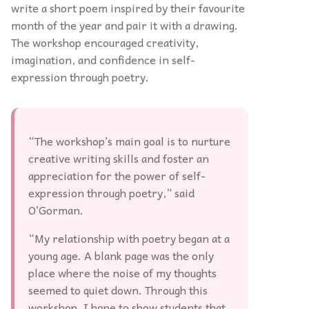
write a short poem inspired by their favourite
month of the year and pair it with a drawing.
The workshop encouraged creativity,
imagination, and confidence in self-
expression through poetry.
“The workshop’s main goal is to nurture
creative writing skills and foster an
appreciation for the power of self-
expression through poetry,” said
O’Gorman.
“My relationship with poetry began at a
young age. A blank page was the only
place where the noise of my thoughts
seemed to quiet down. Through this
workshop, I hope to show students that