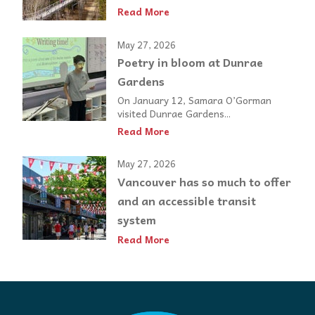
Read More
May 27, 2026
Poetry in bloom at Dunrae
Gardens
On January 12, Samara O’Gorman
visited Dunrae Gardens...
Read More
May 27, 2026
Vancouver has so much to offer
and an accessible transit
system
Read More