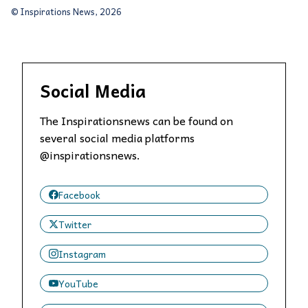
© Inspirations News, 2026
Social Media
The Inspirationsnews can be found on
several social media platforms
@inspirationsnews.
Facebook
Twitter
Instagram
YouTube