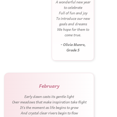
A wonderful new year
to celebrate
Full of fun and joy
To introduce our new
goals and dreams
We hope for them to
come true.
- Olivia Munro,
Grade 5
February
Early dawn casts its gentle light
Over meadows that make inspiration take flight
It’s the moment as life begins to grow
And crystal clear rivers begin to flow