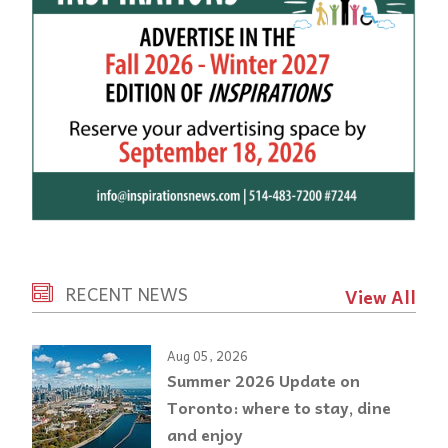
RECENT NEWS
View All
Aug 05, 2026
Summer 2026 Update on
Toronto: where to stay, dine
and enjoy