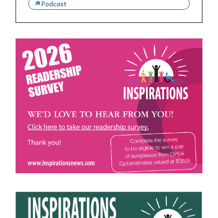
Podcast