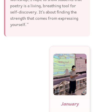
poetry is a living, breathing tool for
self-discovery. It’s about finding the
strength that comes from expressing
yourself.”
January