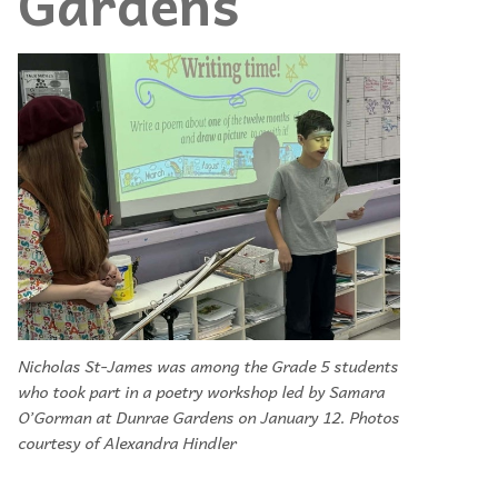
Gardens
Nicholas St-James was among the Grade 5 students
who took part in a poetry workshop led by Samara
O’Gorman at Dunrae Gardens on January 12. Photos
courtesy of Alexandra Hindler