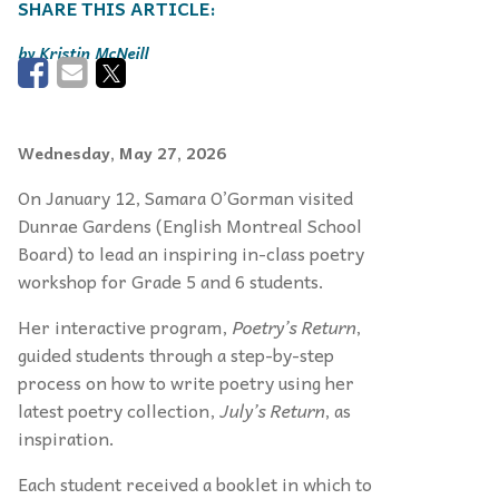
Kristin McNeill
Wednesday, May 27, 2026
On January 12, Samara O’Gorman visited
Dunrae Gardens (English Montreal School
Board) to lead an inspiring in-class poetry
workshop for Grade 5 and 6 students.
Her interactive program,
Poetry’s Return
,
guided students through a step-by-step
process on how to write poetry using her
latest poetry collection,
July’s Return
, as
inspiration.
Each student received a booklet in which to