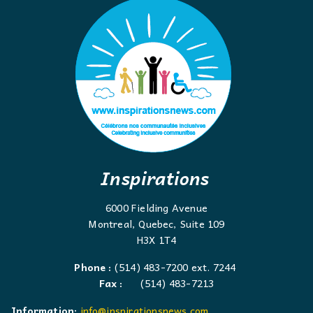
Inspirations
6000 Fielding Avenue
Montreal, Quebec, Suite 109
H3X 1T4
Phone :
(514) 483-7200 ext. 7244
Fax :
(514) 483-7213
Information:
info@inspirationsnews.com