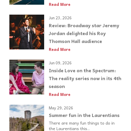
Read More
Jun 23, 2026
Review: Broadway star Jeremy
Jordan delighted his Roy
Thomson Hall audience
Read More
Jun 09, 2026
Inside Love on the Spectrum:
The reality series now in its 4th
season
Read More
May 29, 2026
Summer fun in the Laurentians
There are many fun things to do in
the Laurentians this...