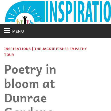
MENU
INSPIRATIONS | THE JACKIE FISHER EMPATHY
TOUR
Poetry in
bloom at
Dunrae