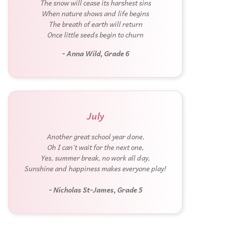
The snow will cease its harshest sins
When nature shows and life begins
The breath of earth will return
Once little seeds begin to churn
- Anna Wild, Grade 6
July
Another great school year done,
Oh I can't wait for the next one,
Yes, summer break, no work all day,
Sunshine and happiness makes everyone play!
- Nicholas St-James, Grade 5