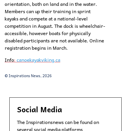
orientation, both on land and in the water.
Members can up their training in sprint
kayaks and compete at a national-level
competition in August. The dock is wheelchair-
accessible, however boats for physically
disabled participants are not available. Online
registration begins in March.
Info
:
canoekayakviking.ca
© Inspirations News, 2026
Social Media
The Inspirationsnews can be found on
several social media platforms