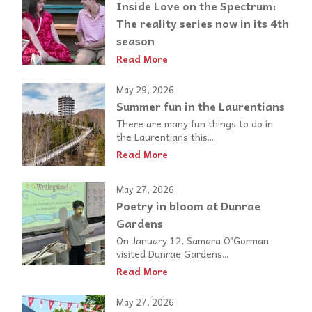
Inside Love on the Spectrum:
The reality series now in its 4th
season
Read More
May 29, 2026
Summer fun in the Laurentians
There are many fun things to do in
the Laurentians this...
Read More
May 27, 2026
Poetry in bloom at Dunrae
Gardens
On January 12, Samara O’Gorman
visited Dunrae Gardens...
Read More
May 27, 2026