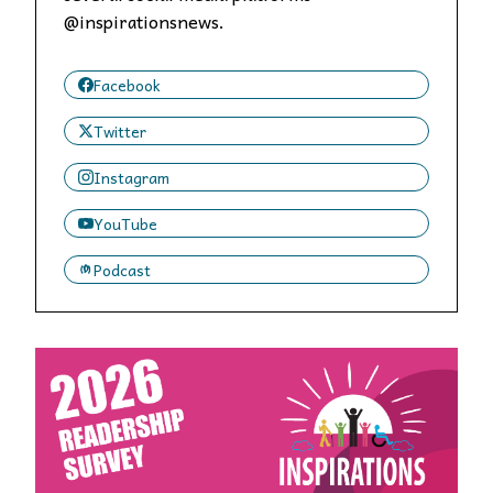
@inspirationsnews.
Facebook
Twitter
Instagram
YouTube
Podcast