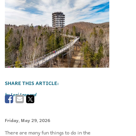
Lori Leonard
Friday, May 29, 2026
There are many fun things to do in the