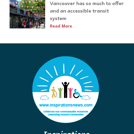
Vancouver has so much to offer
and an accessible transit
system
Read More
Inspirations