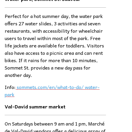
Perfect for a hot summer day, the water park
offers 27 water slides, 3 activities and seven
restaurants, with accessibility for wheelchair
users to travel within most of the park. Free
life jackets are available for toddlers. Visitors
also have access to a picnic area and can rent
bikes. If it rains for more than 10 minutes,
Sommet St. provides a new day pass for
another day.
Info:
sommets.com/en/what-to-do/ water-
park
Val-David summer
ma
rket
On Saturdays between 9 am and 1 pm, Marché
de Val-David vendors offer a delicious array of