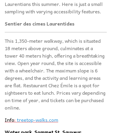
Laurentians this summer. Here is just a small
sampling with varying accessibility features.
Sentier des cimes Laurentides
This 1,350-meter walkway, which is situated
18 meters above ground, culminates at a
tower 40 meters high, offering a breathtaking
view. Open year round, the site is accessible
with a wheelchair. The maximum slope is 6
degrees, and the activity and learning areas
are flat. Restaurant Chez Émile is a spot for
sightseers to eat lunch. Prices vary depending
on time of year, and tickets can be purchased
online.
Info
:
treetop-walks.com
Water park, Sommet St. Sauveur