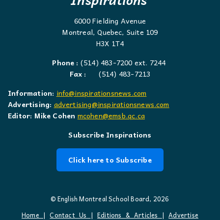
6000 Fielding Avenue
Montreal, Quebec, Suite 109
H3X 1T4
Phone :
(514) 483-7200 ext. 7244
Fax :
(514) 483-7213
Information:
info@inspirationsnews.com
Advertising:
advertising@inspirationsnews.com
Editor: Mike Cohen
mcohen@emsb.qc.ca
Subscribe Inspirations
Click here to Subscribe
© English Montreal School Board, 2026
Home
|
Contact Us
|
Editions & Articles
|
Advertise