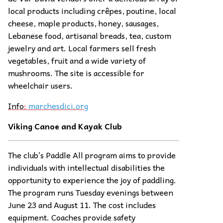
local products including crêpes, poutine, local
cheese, maple products, honey, sausages,
Lebanese food, artisanal breads, tea, custom
jewelry and art. Local farmers sell fresh
vegetables, fruit and a wide variety of
mushrooms. The site is accessible for
wheelchair users.
Info
:
marchesdici.org
Viking Canoe and Kayak Club
The club’s Paddle All program aims to provide
individuals with intellectual disabilities the
opportunity to experience the joy of paddling.
The program runs Tuesday evenings between
June 23 and August 11. The cost includes
equipment. Coaches provide safety