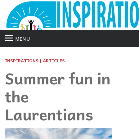
MENU
INSPIRATIONS | ARTICLES
Summer fun in
the
Laurentians