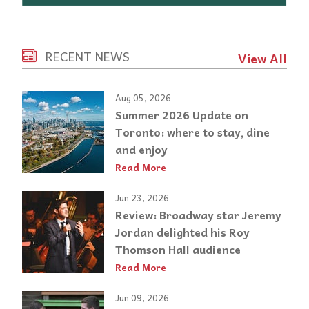
RECENT NEWS
View All
Aug 05, 2026
Summer 2026 Update on
Toronto: where to stay, dine
and enjoy
Read More
Jun 23, 2026
Review: Broadway star Jeremy
Jordan delighted his Roy
Thomson Hall audience
Read More
Jun 09, 2026