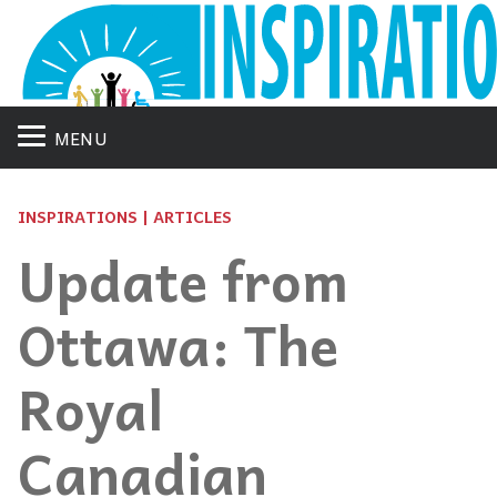
MENU
INSPIRATIONS | ARTICLES
Update from
Ottawa: The
Royal
Canadian