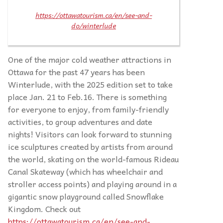
https://ottawatourism.ca/en/see-and-
do/winterlude
One of the major cold weather attractions in
Ottawa for the past 47 years has been
Winterlude, with the 2025 edition set to take
place Jan. 21 to Feb.16. There is something
for everyone to enjoy, from family-friendly
activities, to group adventures and date
nights! Visitors can look forward to stunning
ice sculptures created by artists from around
the world, skating on the world-famous Rideau
Canal Skateway (which has wheelchair and
stroller access points) and playing around in a
gigantic snow playground called Snowflake
Kingdom. Check out
https://ottawatourism.ca/en/see-and-