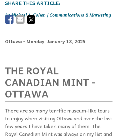
Michael J. Cohen | Communications & Marketing
Ottawa
- Monday, January 13, 2025
THE ROYAL
CANADIAN MINT -
OTTAWA
There are so many terrific museum-like tours
to enjoy when visiting Ottawa and over the last
few years I have taken many of them. The
Royal Canadian Mint was always on my list and