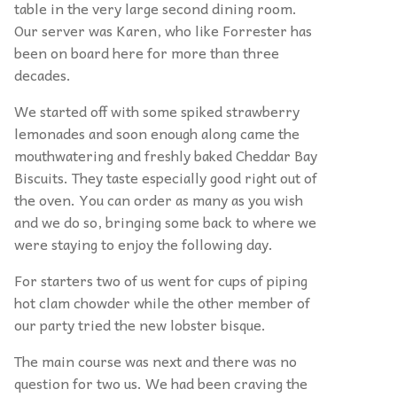
table in the very large second dining room.
Our server was Karen, who like Forrester has
been on board here for more than three
decades.
We started off with some spiked strawberry
lemonades and soon enough along came the
mouthwatering and freshly baked Cheddar Bay
Biscuits. They taste especially good right out of
the oven. You can order as many as you wish
and we do so, bringing some back to where we
were staying to enjoy the following day.
For starters two of us went for cups of piping
hot clam chowder while the other member of
our party tried the new lobster bisque.
The main course was next and there was no
question for two us. We had been craving the