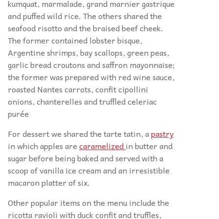
kumquat, marmalade, grand marnier gastrique
and puffed wild rice. The others shared the
seafood risotto and the braised beef cheek.
The former contained lobster bisque,
Argentine shrimps, bay scallops, green peas,
garlic bread croutons and saffron mayonnaise;
the former was prepared with red wine sauce,
roasted Nantes carrots, confit cipollini
onions, chanterelles and truffled celeriac
purée
For dessert we shared the tarte tatin, a
pastry
in which apples are
caramelized
in butter and
sugar before being baked and served with a
scoop of vanilla ice cream and an irresistible
macaron platter of six.
Other popular items on the menu include the
ricotta ravioli with duck confit and truffles,