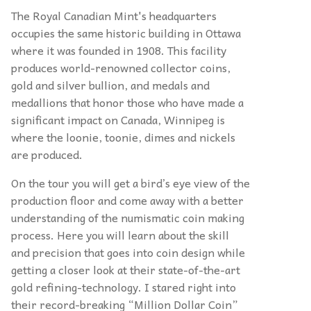
The Royal Canadian Mint's headquarters
occupies the same historic building in Ottawa
where it was founded in 1908. This facility
produces world-renowned collector coins,
gold and silver bullion, and medals and
medallions that honor those who have made a
significant impact on Canada, Winnipeg is
where the loonie, toonie, dimes and nickels
are produced.
On the tour you will get a bird’s eye view of the
production floor and come away with a better
understanding of the numismatic coin making
process. Here you will learn about the skill
and precision that goes into coin design while
getting a closer look at their state-of-the-art
gold refining-technology. I stared right into
their record-breaking “Million Dollar Coin”