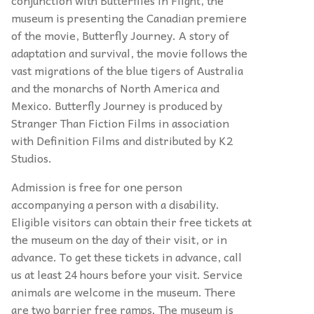
museum is presenting the Canadian premiere
of the movie, Butterfly Journey. A story of
adaptation and survival, the movie follows the
vast migrations of the blue tigers of Australia
and the monarchs of North America and
Mexico. Butterfly Journey is produced by
Stranger Than Fiction Films in association
with Definition Films and distributed by K2
Studios.
Admission is free for one person
accompanying a person with a disability.
Eligible visitors can obtain their free tickets at
the museum on the day of their visit, or in
advance. To get these tickets in advance, call
us at least 24 hours before your visit. Service
animals are welcome in the museum. There
are two barrier free ramps. The museum is