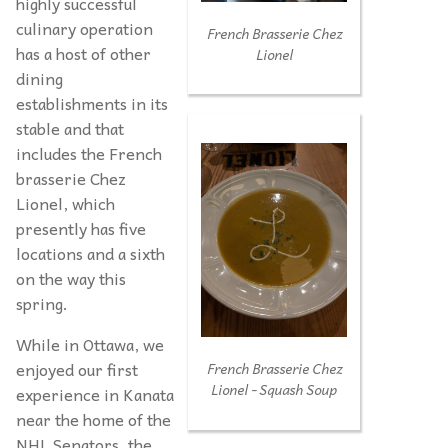
highly successful
culinary operation
French Brasserie Chez
has a host of other
Lionel
dining
establishments in its
stable and that
includes the French
brasserie Chez
Lionel, which
presently has five
locations and a sixth
on the way this
spring.
While in Ottawa, we
enjoyed our first
French Brasserie Chez
Lionel - Squash Soup
experience in Kanata
near the home of the
NHL Senators, the