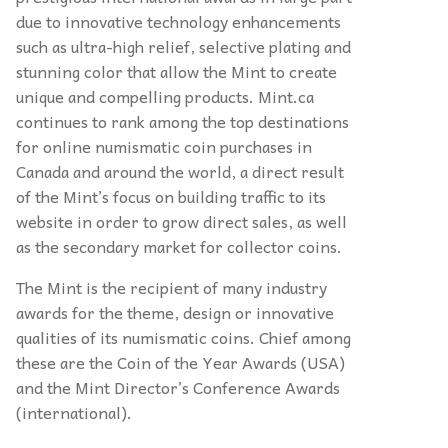
due to innovative technology enhancements
such as ultra-high relief, selective plating and
stunning color that allow the Mint to create
unique and compelling products. Mint.ca
continues to rank among the top destinations
for online numismatic coin purchases in
Canada and around the world, a direct result
of the Mint’s focus on building traffic to its
website in order to grow direct sales, as well
as the secondary market for collector coins.
The Mint is the recipient of many industry
awards for the theme, design or innovative
qualities of its numismatic coins. Chief among
these are the Coin of the Year Awards (USA)
and the Mint Director’s Conference Awards
(international).