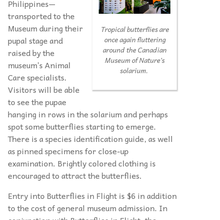
Philippines—
transported to the
Museum during their
Tropical butterflies are
pupal stage and
once again fluttering
around the Canadian
raised by the
Museum of Nature’s
museum’s Animal
solarium.
Care specialists.
Visitors will be able
to see the pupae
hanging in rows in the solarium and perhaps
spot some butterflies starting to emerge.
There is a species identification guide, as well
as pinned specimens for close-up
examination. Brightly colored clothing is
encouraged to attract the butterflies.
Entry into Butterflies in Flight is $6 in addition
to the cost of general museum admission. In
conjunction with Butterflies in Flight, the