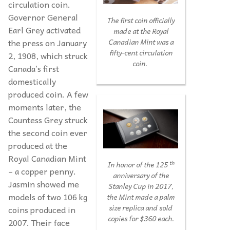
circulation coin.
Governor General
The first coin officially
Earl Grey activated
made at the Royal
the press on January
Canadian Mint was a
fifty-cent circulation
2, 1908, which struck
coin.
Canada’s first
domestically
produced coin. A few
moments later, the
Countess Grey struck
the second coin ever
produced at the
Royal Canadian Mint
th
In honor of the 125
– a copper penny.
anniversary of the
Jasmin showed me
Stanley Cup in 2017,
models of two 106 kg
the Mint made a palm
size replica and sold
coins produced in
copies for $360 each.
2007. Their face