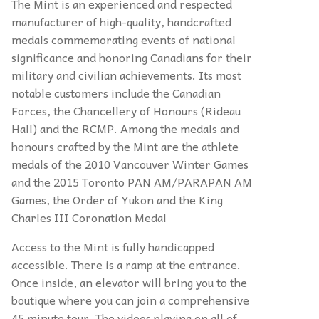
The Mint is an experienced and respected
manufacturer of high-quality, handcrafted
medals commemorating events of national
significance and honoring Canadians for their
military and civilian achievements. Its most
notable customers include the Canadian
Forces, the Chancellery of Honours (Rideau
Hall) and the RCMP. Among the medals and
honours crafted by the Mint are the athlete
medals of the 2010 Vancouver Winter Games
and the 2015 Toronto PAN AM/PARAPAN AM
Games, the Order of Yukon and the King
Charles III Coronation Medal
Access to the Mint is fully handicapped
accessible. There is a ramp at the entrance.
Once inside, an elevator will bring you to the
boutique where you can join a comprehensive
45 minute tour. The videos playing on all of