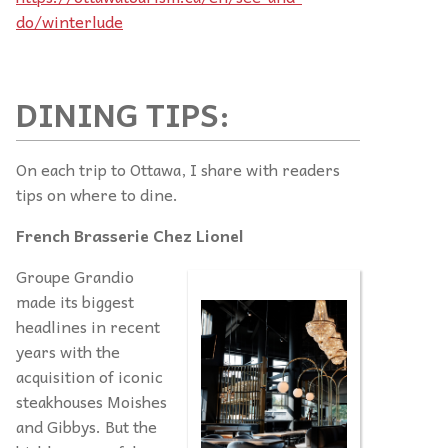
do/winterlude
DINING TIPS:
On each trip to Ottawa, I share with readers
tips on where to dine.
French Brasserie Chez Lionel
Groupe Grandio
made its biggest
headlines in recent
years with the
acquisition of iconic
steakhouses Moishes
and Gibbys. But the