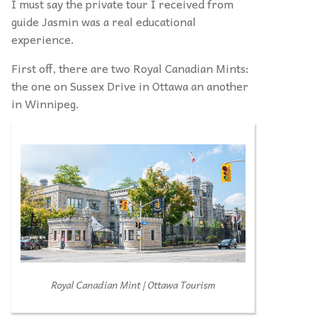
I must say the private tour I received from
guide Jasmin was a real educational
experience.
First off, there are two Royal Canadian Mints:
the one on Sussex Drive in Ottawa an another
in Winnipeg.
Royal Canadian Mint | Ottawa Tourism