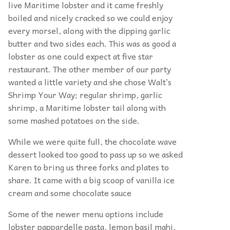
live Maritime lobster and it came freshly
boiled and nicely cracked so we could enjoy
every morsel, along with the dipping garlic
butter and two sides each. This was as good a
lobster as one could expect at five star
restaurant. The other member of our party
wanted a little variety and she chose Walt’s
Shrimp Your Way; regular shrimp, garlic
shrimp, a Maritime lobster tail along with
some mashed potatoes on the side.
While we were quite full, the chocolate wave
dessert looked too good to pass up so we asked
Karen to bring us three forks and plates to
share. It came with a big scoop of vanilla ice
cream and some chocolate sauce
Some of the newer menu options include
lobster pappardelle pasta, lemon basil mahi,