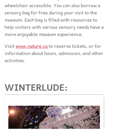
wheelchair accessible. You can also borrow a
sensory bag for free during your visit to the
museum. Each bag is filled with resources to
help visitors with various sensory needs have a
more enjoyable museum experience.
Visit
www.nature.ca
to reserve tickets, or for
information about hours, admission, and other
activities.
WINTERLUDE: