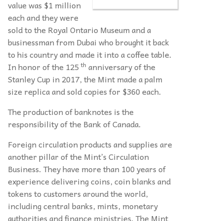
value was $1 million
each and they were
sold to the Royal Ontario Museum and a
businessman from Dubai who brought it back
to his country and made it into a coffee table.
th
In honor of the 125
anniversary of the
Stanley Cup in 2017, the Mint made a palm
size replica and sold copies for $360 each.
The production of banknotes is the
responsibility of the Bank of Canada.
Foreign circulation products and supplies are
another pillar of the Mint’s Circulation
Business. They have more than 100 years of
experience delivering coins, coin blanks and
tokens to customers around the world,
including central banks, mints, monetary
authorities and finance ministries. The Mint