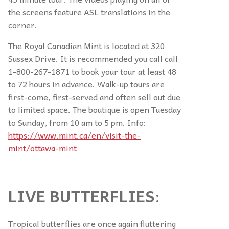
the screens feature ASL translations in the
corner.
The Royal Canadian Mint is located at 320
Sussex Drive. It is recommended you call call
1-800-267-1871 to book your tour at least 48
to 72 hours in advance. Walk-up tours are
first-come, first-served and often sell out due
to limited space. The boutique is open Tuesday
to Sunday, from 10 am to 5 pm. Info:
https://www.mint.ca/en/visit-the-
mint/ottawa-mint
LIVE BUTTERFLIES
:
Tropical butterflies are once again fluttering