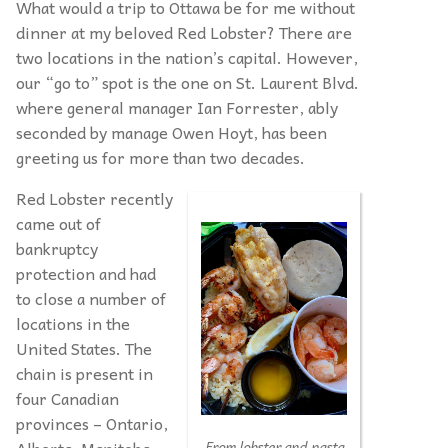
What would a trip to Ottawa be for me without
dinner at my beloved Red Lobster? There are
two locations in the nation’s capital. However,
our “go to” spot is the one on St. Laurent Blvd.
where general manager Ian Forrester, ably
seconded by manage Owen Hoyt, has been
greeting us for more than two decades.
Red Lobster recently
came out of
bankruptcy
protection and had
to close a number of
locations in the
United States. The
chain is present in
four Canadian
provinces – Ontario,
Alberta, Manitoba
From lobster and pasta