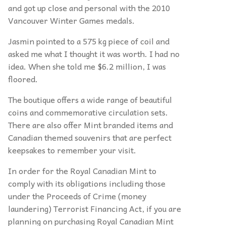
and got up close and personal with the 2010
Vancouver Winter Games medals.
Jasmin pointed to a 575 kg piece of coil and
asked me what I thought it was worth. I had no
idea. When she told me $6.2 million, I was
floored.
The boutique offers a wide range of beautiful
coins and commemorative circulation sets.
There are also offer Mint branded items and
Canadian themed souvenirs that are perfect
keepsakes to remember your visit.
In order for the Royal Canadian Mint to
comply with its obligations including those
under the Proceeds of Crime (money
laundering) Terrorist Financing Act, if you are
planning on purchasing Royal Canadian Mint