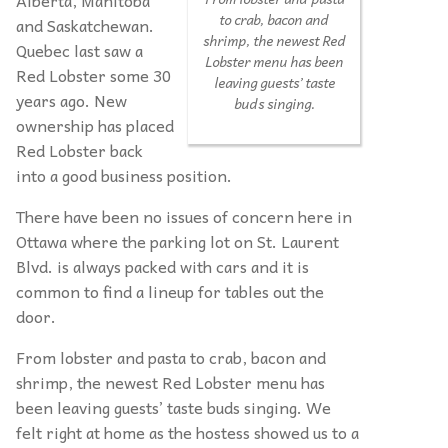
to crab, bacon and
and Saskatchewan.
shrimp, the newest Red
Quebec last saw a
Lobster menu has been
Red Lobster some 30
leaving guests’ taste
years ago. New
buds singing.
ownership has placed
Red Lobster back
into a good business position.
There have been no issues of concern here in
Ottawa where the parking lot on St. Laurent
Blvd. is always packed with cars and it is
common to find a lineup for tables out the
door.
From lobster and pasta to crab, bacon and
shrimp, the newest Red Lobster menu has
been leaving guests’ taste buds singing. We
felt right at home as the hostess showed us to a