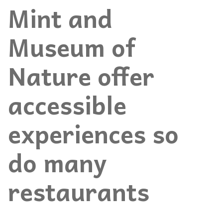
Mint and
Museum of
Nature offer
accessible
experiences so
do many
restaurants