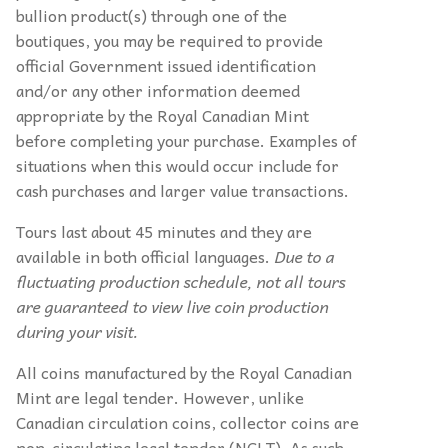
bullion product(s) through one of the
boutiques, you may be required to provide
official Government issued identification
and/or any other information deemed
appropriate by the Royal Canadian Mint
before completing your purchase. Examples of
situations when this would occur include for
cash purchases and larger value transactions.
Tours last about 45 minutes and they are
available in both official languages.
Due to a
fluctuating production schedule, not all tours
are guaranteed to view live coin production
during your visit.
All coins manufactured by the Royal Canadian
Mint are legal tender. However, unlike
Canadian circulation coins, collector coins are
non-circulating legal tender (NCLT). As such,