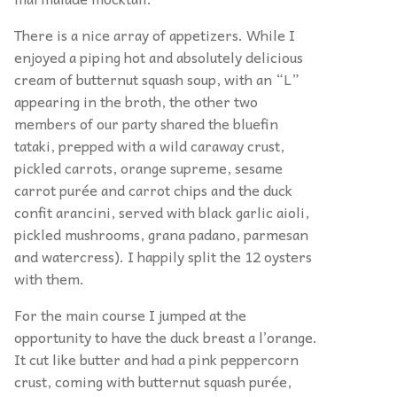
There is a nice array of appetizers. While I
enjoyed a piping hot and absolutely delicious
cream of butternut squash soup, with an “L”
appearing in the broth, the other two
members of our party shared the bluefin
tataki, prepped with a wild caraway crust,
pickled carrots, orange supreme, sesame
carrot purée and carrot chips and the duck
confit arancini, served with black garlic aioli,
pickled mushrooms, grana padano, parmesan
and watercress). I happily split the 12 oysters
with them.
For the main course I jumped at the
opportunity to have the duck breast a l’orange.
It cut like butter and had a pink peppercorn
crust, coming with butternut squash purée,