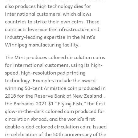
also produces high technology dies for
international customers, which allows
countries to strike their own coins. These
contracts leverage the infrastructure and
industry-leading expertise in the Mint’s
Winnipeg manufacturing facility.
The Mint produces colored circulation coins
for international customers, using its high-
speed, high-resolution pad printing
technology. Examples include the award-
winning 50-cent Armistice coin produced in
2018 for the Reserve Bank of New Zealand ,
the Barbados 2021 $1 “Flying Fish,” the first
glow-in-the-dark colored coin produced for
circulation abroad, and the world’s first
double-sided colored circulation coin, issued
in celebration of the 50th anniversary of the