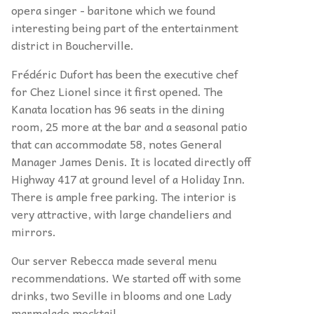
opera singer - baritone which we found
interesting being part of the entertainment
district in Boucherville.
Frédéric Dufort has been the executive chef
for Chez Lionel since it first opened. The
Kanata location has 96 seats in the dining
room, 25 more at the bar and a seasonal patio
that can accommodate 58, notes General
Manager James Denis. It is located directly off
Highway 417 at ground level of a Holiday Inn.
There is ample free parking. The interior is
very attractive, with large chandeliers and
mirrors.
Our server Rebecca made several menu
recommendations. We started off with some
drinks, two Seville in blooms and one Lady
marmalade mocktail.