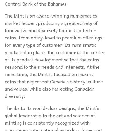
Central Bank of the Bahamas.
The Mint is an award-winning numismatics
market leader, producing a great variety of
innovative and diversely themed collector
coins, from entry-level to premium offerings,
for every type of customer. Its numismatic
product plan places the customer at the center
of its product development so that the coins
respond to their needs and interests. At the
same time, the Mint is focused on making
coins that represent Canada’s history, culture
and values, while also reflecting Canadian
diversity.
Thanks to its world-class designs, the Mint’s
global leadership in the art and science of
minting is consistently recognized with
prestigious international awards in large part