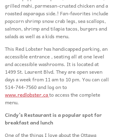
grilled mahi, parmesan-crusted chicken and a
roasted asparagus side.! Fan-favorites include
popcorn shrimp snow crab legs, sea scallops,
salmon, shrimp and tilapia tacos, burgers and
salads as well as a kids menu.
This Red Lobster has handicapped parking, an
accessible entrance , seating all at one level
and accessible washrooms. It is located at
1499 St. Laurent Blvd. They are open seven
days a week from 11 am to 10 pm. You can call
514-744-7560 and log on to
www.redlobster.ca
to access the complete
menu.
Cindy’s Restaurant is a popular spot for
breakfast and lunch
One of the things I love about the Ottawa