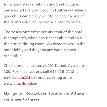
tomahawk steaks, salmon and beef tartare,
pan-seared Icelandic cod and butternut squash
gnocchi. I can hardly wait to go back to one of
the Montreal-area locations closer to home.
The restaurant entrance and that of the hotel
is completely wheelchair accessible and so is
the entire dining room. Washrooms are in the
hotel lobby and they too are handicapped
accessible.
Chez Lionel is located at 101 Kanata Ave. suite
100. For reservations call 613 518-2113, e-
mail
kanata@chezlionel.ca
or log on to
www.chezlionel.ca
My “go to” Red Lobster location in Ottawa
continues to thrive