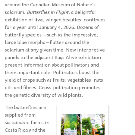
around the Canadian Museum of Nature’s
solarium.
Butterflies in Flight
, a delightful
exhibition of
live
, winged beauties, continues
for a year until January 4, 2026. Dozens of
butterfly species —such as the impressive,
large blue morpho—flutter around the
solarium at any given time. New interpretive
panels in the adjacent Bugs Alive exhibition
present information about pollinators and
their important role. Pollinators boost the
yield of crops such as fruits, vegetables, nuts,
oils and fibres. Cross-pollination promotes
the genetic diversity of wild plants.
The butterflies are
supplied from
sustainable farms in
Costa Rica and the