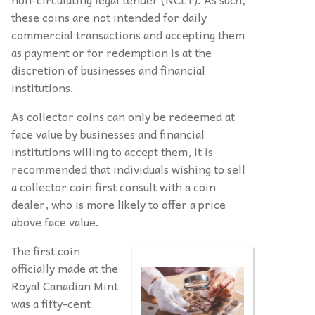
these coins are not intended for daily
commercial transactions and accepting them
as payment or for redemption is at the
discretion of businesses and financial
institutions.
As collector coins can only be redeemed at
face value by businesses and financial
institutions willing to accept them, it is
recommended that individuals wishing to sell
a collector coin first consult with a coin
dealer, who is more likely to offer a price
above face value.
The first coin
officially made at the
Royal Canadian Mint
was a fifty-cent