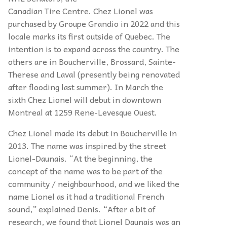
Canadian Tire Centre. Chez Lionel was
purchased by Groupe Grandio in 2022 and this
locale marks its first outside of Quebec. The
intention is to expand across the country. The
others are in Boucherville, Brossard, Sainte-
Therese and Laval (presently being renovated
after flooding last summer). In March the
sixth Chez Lionel will debut in downtown
Montreal at 1259 Rene-Levesque Ouest.
Chez Lionel made its debut in Boucherville in
2013. The name was inspired by the street
Lionel-Daunais. “At the beginning, the
concept of the name was to be part of the
community / neighbourhood, and we liked the
name Lionel as it had a traditional French
sound,” explained Denis. “After a bit of
research, we found that Lionel Daunais was an