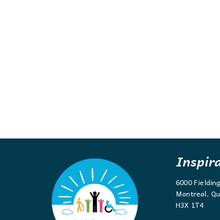
Inspir
6000 Fieldin
Montreal, Qu
H3X 1T4