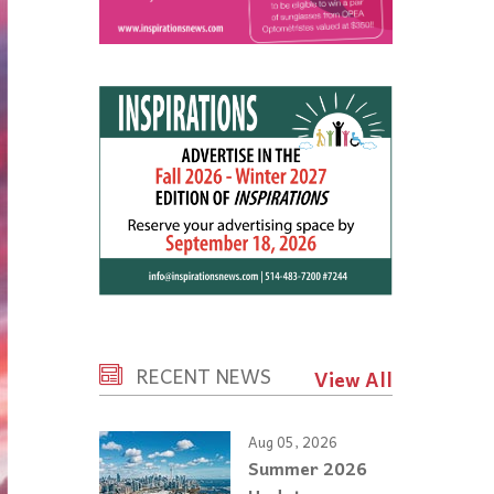
RECENT NEWS
View All
Aug 05, 2026
Summer 2026