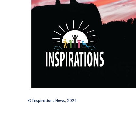
© Inspirations News, 2026