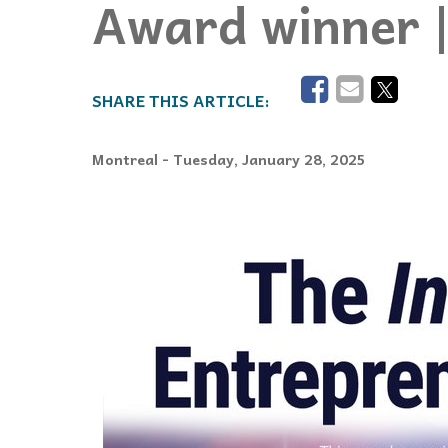
Award winner 
Events
Community Events & Programs
Parasport
Summer Activities
Montreal
- Tuesday, January 28, 2025