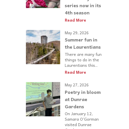
series now in its
4th season
Read More
May 29, 2026
Summer fun in
the Laurentians
There are many fun
things to do in the
Laurentians this...
Read More
May 27, 2026
Poetry in bloom
at Dunrae
Gardens
On January 12,
Samara O’Gorman
visited Dunrae