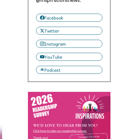
 to,
Facebook
Twitter
Instagram
YouTube
Podcast