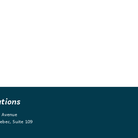
ations
g Avenue
ebec, Suite 109