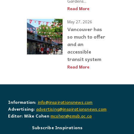
Gardens...
Read More
May 27, 2026
Vancouver has
so much to offer
and an
accessible
transit system
Read More
Information:
info@inspirationsnews.com
Advertising:
advertising@inspirationsnews.com
Editor: Mike Cohen
mcohen@emsb.qc.ca
Subscribe Inspirations