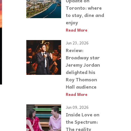
Update on
Toronto: where
to stay, dine and
enjoy
Read More
Jun 23, 2026
Review:
Broadway star
Jeremy Jordan
delighted his
Roy Thomson
Hall audience
Read More
Jun 09, 2026
Inside Love on
the Spectrum:
The reality