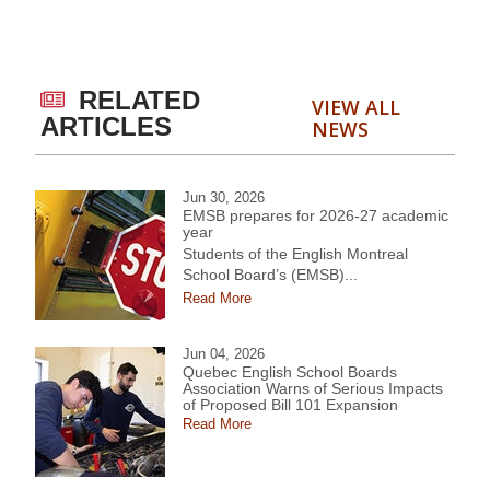
RELATED
VIEW ALL
ARTICLES
NEWS
Jun 30, 2026
EMSB prepares for 2026-27 academic
year
Students of the English Montreal
School Board’s (EMSB)...
Read More
Jun 04, 2026
Quebec English School Boards
Association Warns of Serious Impacts
of Proposed Bill 101 Expansion
Read More