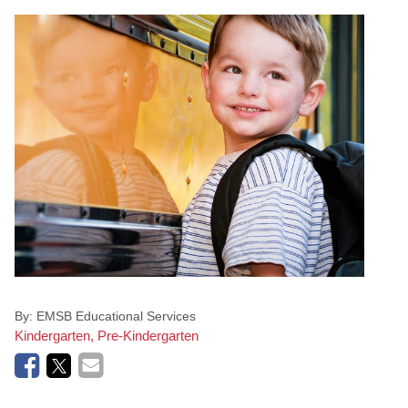
By:
EMSB Educational Services
Kindergarten, Pre-Kindergarten