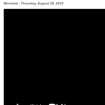
Montreal
- Thursday, August 29, 2019