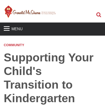
S
MENU
COMMUNITY
Supporting Your
Child's
Transition to
Kindergarten