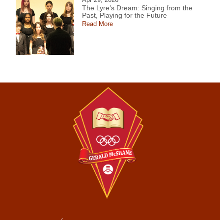
The Lyre’s Dream: Singing from the
Past, Playing for the Future
Read More