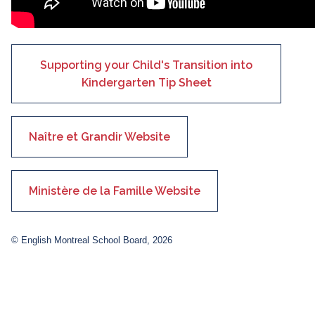
Supporting your Child's Transition into
Kindergarten Tip Sheet
Naître et Grandir Website
Ministère de la Famille Website
© English Montreal School Board, 2026