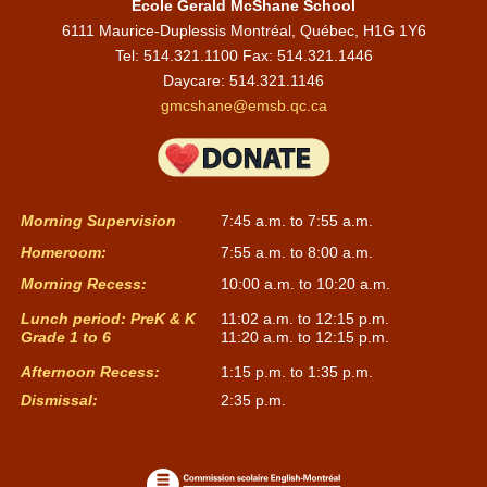
École Gerald McShane School
6111 Maurice-Duplessis Montréal, Québec, H1G 1Y6
Tel: 514.321.1100 Fax: 514.321.1446
Daycare:
514.321.1146
gmcshane@emsb.qc.ca
Morning Supervision
7:45 a.m. to 7:55 a.m.
Homeroom:
7:55 a.m. to 8:00 a.m.
Morning Recess:
10:00 a.m. to 10:20 a.m.
Lunch period: PreK & K
11:02 a.m. to 12:15 p.m.
Grade 1 to 6
11:20 a.m. to 12:15 p.m.
Afternoon Recess:
1:15 p.m. to 1:35 p.m.
Dismissal:
2:35 p.m.