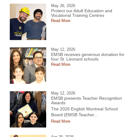
May 26, 2026
Protect our Adult Education and
Vocational Training Centres
Read More
May 12, 2026
EMSB receives generous donation for
four St. Léonard schools
Read More
May 12, 2026
EMSB presents Teacher Recognition
Awards
The 2026 English Montreal School
Board (EMSB Teacher...
Read More
Apr 29, 2026