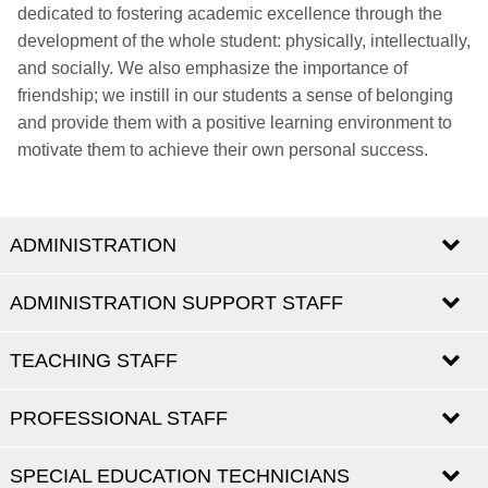
dedicated to fostering academic excellence through the
development of the whole student: physically, intellectually,
and socially. We also emphasize the importance of
friendship; we instill in our students a sense of belonging
and provide them with a positive learning environment to
motivate them to achieve their own personal success.
ADMINISTRATION
ADMINISTRATION SUPPORT STAFF
TEACHING STAFF
NAME
ROLE
EMAIL
Principal
Melissa
PROFESSIONAL STAFF
Vincenzo
Timpano
Staff Assistant
mmaluorni@emsb.qc.ca
Maluorni
Jennifer
vtimpano@emsb.qc.ca
TEACHERS - PRE-SCHOOL
School Secretary
jmaalouf@emsb.qc.ca
SPECIAL EDUCATION TECHNICIANS
NAME
ROLE
EMAIL
Maalouf