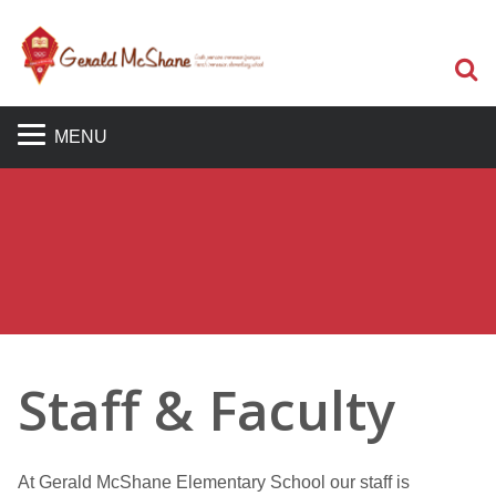
S
MENU
Staff & Faculty
At Gerald McShane Elementary School our staff is