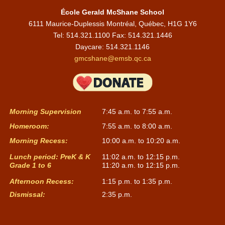
NAME
ROLE
EMAIL
École Gerald McShane School
6111 Maurice-Duplessis Montréal, Québec, H1G 1Y6
Stephanie
1A
sdalcourt@emsb.qc.ca
Tel: 514.321.1100 Fax: 514.321.1446
Dalcourt
Daycare:
514.321.1146
Judith
gmcshane@emsb.qc.ca
1B
JDUGAS@emsb.qc.ca
Dugas
Cécile Khalil
2A
ckhalil2@emsb.qc.ca
Morning Supervision
7:45 a.m. to 7:55 a.m.
Anna Maria
2B
Afata-greco@emsb.qc.ca
Fata-Greco
Homeroom:
7:55 a.m. to 8:00 a.m.
Morning Recess:
10:00 a.m. to 10:20 a.m.
Lunch period: PreK & K
11:02 a.m. to 12:15 p.m.
Grade 1 to 6
11:20 a.m. to 12:15 p.m.
TEACHERS - CYCLE TWO
Afternoon Recess:
1:15 p.m. to 1:35 p.m.
Dismissal:
2:35 p.m.
NAME
ROLE
EMAIL