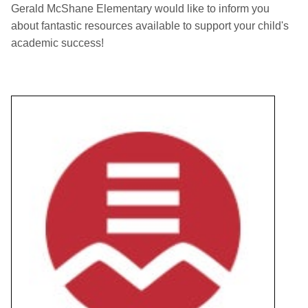
Gerald McShane Elementary would like to inform you
about fantastic resources available to support your child's
academic success!