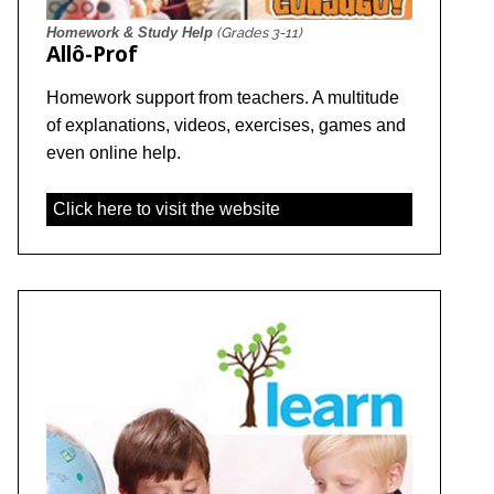
Homework & Study Help
(Grades 3-11)
Allô-Prof
Homework support from teachers. A multitude
of explanations, videos, exercises, games and
even online help.
Click here to visit the website