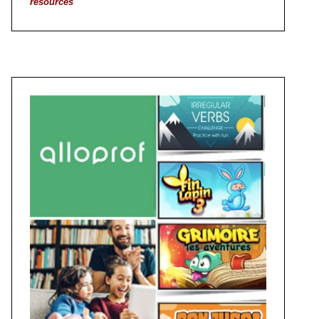
resources