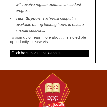
will receive regular updates on student
progress.
Tech Support:
Technical support is
available during tutoring hours to ensure
smooth sessions.
To sign up or learn more about this incredible
opportunity, please visit:
Click here to visit the website