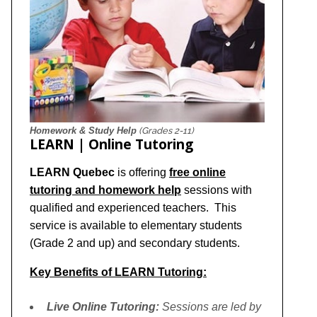
Homework & Study Help
(Grades 2-11)
LEARN | Online Tutoring
LEARN Quebec
is offering
free online
tutoring and homework help
sessions with
qualified and experienced teachers. This
service is available to elementary students
(Grade 2 and up) and secondary students.
Key Benefits of LEARN Tutoring:
Live Online Tutoring:
Sessions are led by