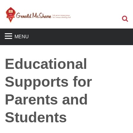
S
MENU
Educational
Supports for
Parents and
Students