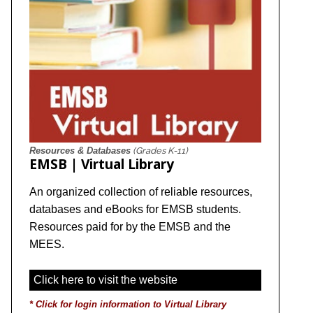
Resources & Databases
(Grades K-11)
EMSB | Virtual Library
An organized collection of reliable resources,
databases and eBooks for EMSB students.
Resources paid for by the EMSB and the
MEES.
Click here to visit the website
*
Click for login information to Virtual Library