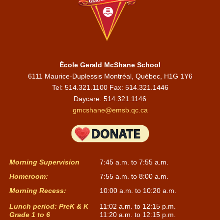
École Gerald McShane School
6111 Maurice-Duplessis Montréal, Québec, H1G 1Y6
Tel: 514.321.1100 Fax: 514.321.1446
Daycare:
514.321.1146
gmcshane@emsb.qc.ca
Morning Supervision
7:45 a.m. to 7:55 a.m.
Homeroom:
7:55 a.m. to 8:00 a.m.
Morning Recess:
10:00 a.m. to 10:20 a.m.
Lunch period: PreK & K
11:02 a.m. to 12:15 p.m.
Grade 1 to 6
11:20 a.m. to 12:15 p.m.