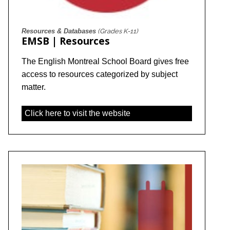
Resources & Databases
(Grades K-11)
EMSB | Resources
The English Montreal School Board gives free
access to resources categorized by subject
matter.
Click here to visit the website