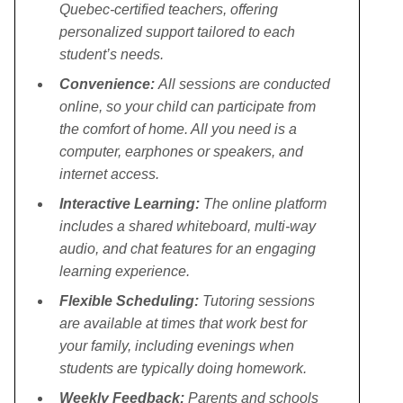
Quebec-certified teachers, offering
personalized support tailored to each
student’s needs.
Convenience:
All sessions are conducted
online, so your child can participate from
the comfort of home. All you need is a
computer, earphones or speakers, and
internet access.
Interactive Learning:
The online platform
includes a shared whiteboard, multi-way
audio, and chat features for an engaging
learning experience.
Flexible Scheduling:
Tutoring sessions
are available at times that work best for
your family, including evenings when
students are typically doing homework.
Weekly Feedback:
Parents and schools