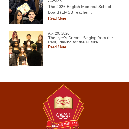
Awards
The 2026 English Montreal School
Board (EMSB Teacher...
Read More
Apr 29, 2026
The Lyre’s Dream: Singing from the
Past, Playing for the Future
Read More