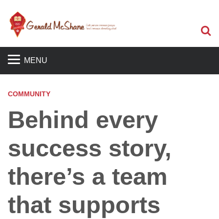
S
MENU
COMMUNITY
Behind every
success story,
there’s a team
that supports