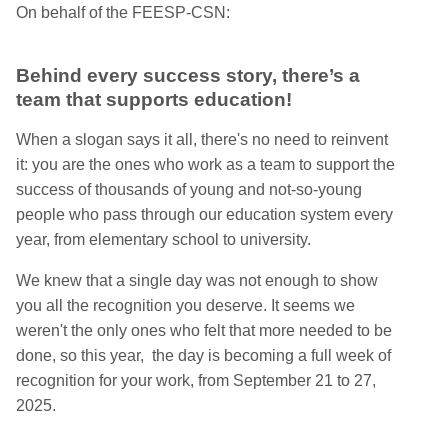
On behalf of the FEESP-CSN:
Behind every success story, there’s a
team that supports education!
When a slogan says it all, there's no need to reinvent
it: you are the ones who work as a team to support the
success of thousands of young and not-so-young
people who pass through our education system every
year, from elementary school to university.
We knew that a single day was not enough to show
you all the recognition you deserve. It seems we
weren't the only ones who felt that more needed to be
done, so this year, the day is becoming a full week of
recognition for your work, from September 21 to 27,
2025.