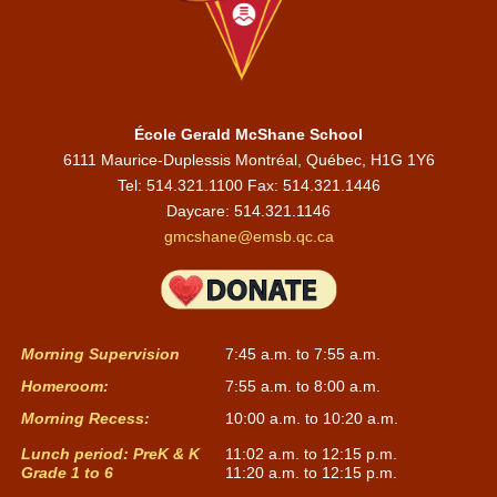
École Gerald McShane School
6111 Maurice-Duplessis Montréal, Québec, H1G 1Y6
Tel: 514.321.1100 Fax: 514.321.1446
Daycare:
514.321.1146
gmcshane@emsb.qc.ca
Morning Supervision
7:45 a.m. to 7:55 a.m.
Homeroom:
7:55 a.m. to 8:00 a.m.
Morning Recess:
10:00 a.m. to 10:20 a.m.
Lunch period: PreK & K
11:02 a.m. to 12:15 p.m.
Grade 1 to 6
11:20 a.m. to 12:15 p.m.