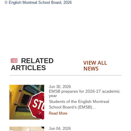
© English Montreal School Board, 2026
RELATED
VIEW ALL
ARTICLES
NEWS
Jun 30, 2026
EMSB prepares for 2026-27 academic
year
Students of the English Montreal
School Board’s (EMSB)...
Read More
Jun 04, 2026