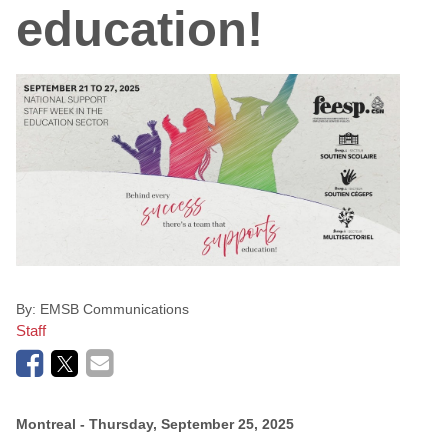
education!
By:
EMSB Communications
Staff
Montreal
- Thursday, September 25, 2025