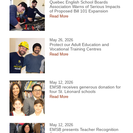
Quebec English School Boards
Association Warns of Serious Impacts
of Proposed Bill 101 Expansion
Read More
May 26, 2026
Protect our Adult Education and
Vocational Training Centres
Read More
May 12, 2026
EMSB receives generous donation for
four St. Léonard schools
Read More
May 12, 2026
EMSB presents Teacher Recognition