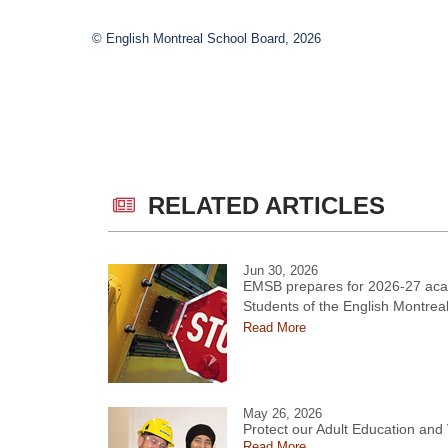
© English Montreal School Board, 2026
RELATED ARTICLES
Jun 30, 2026
EMSB prepares for 2026-27 aca
Students of the English Montrea
Read More
May 26, 2026
Protect our Adult Education and
Read More