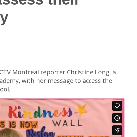
ay
formation
CTV Montreal reporter Christine Long, a
cademy, with her message to access the
ool.