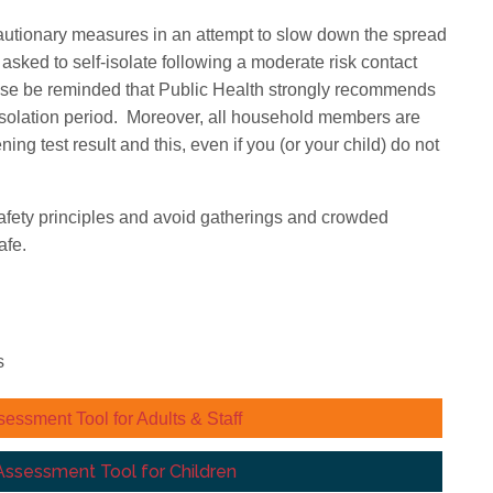
ecautionary measures in an attempt to slow down the spread
asked to self-isolate following a moderate risk contact
ase be reminded that Public Health strongly recommends
e isolation period. Moreover, all household members are
ening test result and this, even if you (or your child) do not
w safety principles and avoid gatherings and crowded
afe.
s
sment Tool for Adults & Staff
sessment Tool for Children