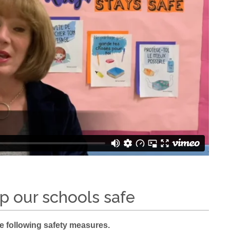
p our schools safe
ue following safety measures.