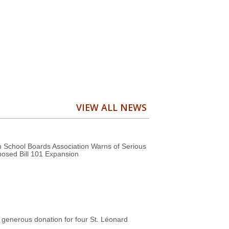
VIEW ALL NEWS
 School Boards Association Warns of Serious
posed Bill 101 Expansion
generous donation for four St. Léonard