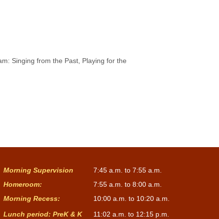
m: Singing from the Past, Playing for the
Morning Supervision
7:45 a.m. to 7:55 a.m.
Homeroom:
7:55 a.m. to 8:00 a.m.
Morning Recess:
10:00 a.m. to 10:20 a.m.
Lunch period: PreK & K
11:02 a.m. to 12:15 p.m.