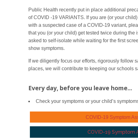
Public Health recently put in place additional pr
of COVID -19 VARIANTS. If you are (or your child) 
with a suspected case of a COVID-19 variant, ple
that you (or your child) get tested twice during th
asked to self-isolate while waiting for the first scre
show symptoms.
If we diligently focus our efforts, rigorously follo
places, we will contribute to keeping our schools s
Every day, before you leave home...
Check your symptoms or your child’s symptom
COVID-19 Symptom Asses
COVID-19 Symptom As