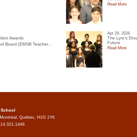
Read More
Apr 29, 2026
tion Awards
The Lyre’s Drea
Future
ol Board (EMSB Teacher...
Read More
 School
 Montréal, Québec, H1G 1Y6
514.321.1446