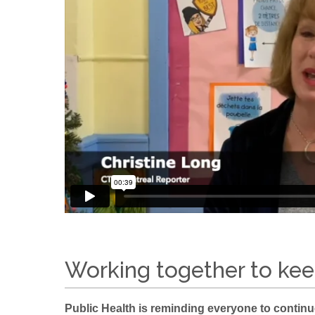
Working together to kee
Public Health is reminding everyone to contin