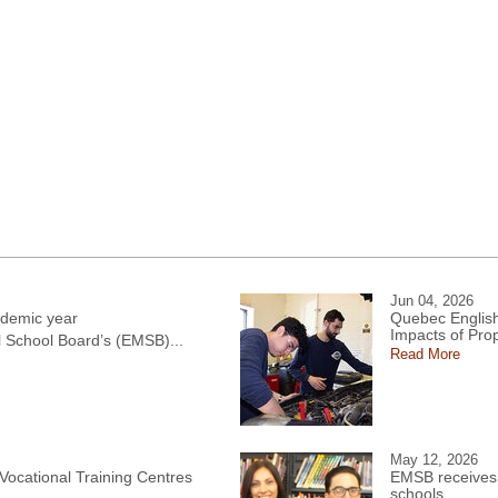
Jun 04, 2026
demic year
Quebec English
Impacts of Pro
l School Board’s (EMSB)...
Read More
May 12, 2026
 Vocational Training Centres
EMSB receives 
schools