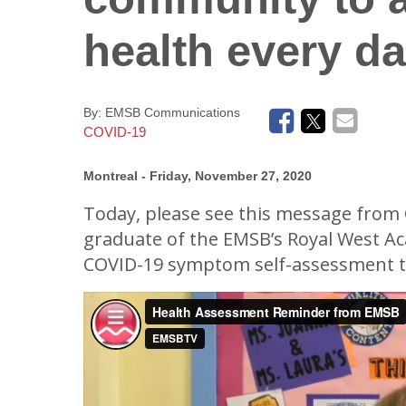
Donate - Support Our School
Frequently Asked Questions (EMSB)
Supply Lists
Newsletters
health every d
Back To School In
By:
EMSB Communications
COVID-19
Montreal
- Friday, November 27, 2020
Today, please see this message from 
graduate of the EMSB’s Royal West A
COVID-19 symptom self-assessment t