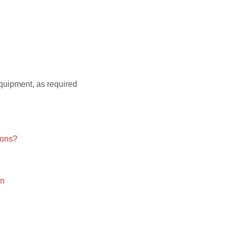
quipment, as required
ions?
on
!