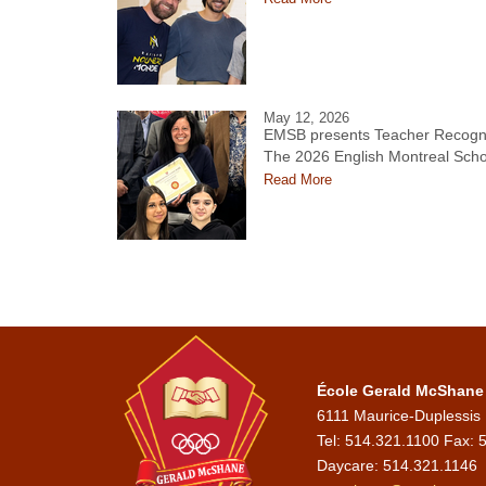
May 12, 2026
EMSB presents Teacher Recogni
The 2026 English Montreal Scho
Read More
École Gerald McShane
6111 Maurice-Duplessis
Tel: 514.321.1100 Fax: 
Daycare:
514.321.1146