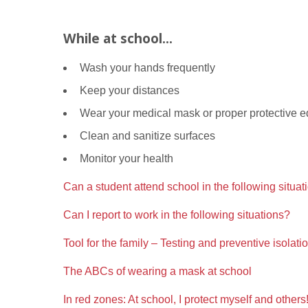
While at school...
Wash your hands frequently
Keep your distances
Wear your medical mask or proper protective e
Clean and sanitize surfaces
Monitor your health
Can a student attend school in the following situat
Can I report to work in the following situations?
Tool for the family – Testing and preventive isolati
The ABCs of wearing a mask at school
In red zones: At school, I protect myself and others