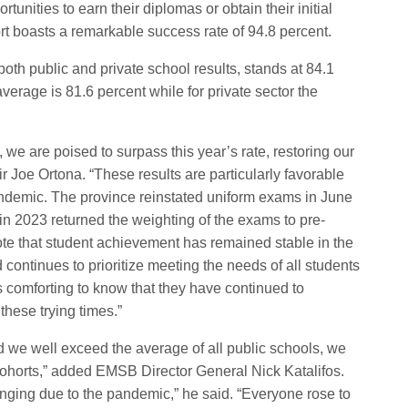
unities to earn their diplomas or obtain their initial
ort boasts a remarkable success rate of 94.8 percent.
th public and private school results, stands at 84.1
verage is 81.6 percent while for private sector the
, we are poised to surpass this year’s rate, restoring our
 Joe Ortona. “These results are particularly favorable
pandemic. The province reinstated uniform exams in June
 in 2023 returned the weighting of the exams to pre-
note that student achievement has remained stable in the
 continues to prioritize meeting the needs of all students
s comforting to know that they have continued to
hese trying times.”
did we well exceed the average of all public schools, we
 cohorts,” added EMSB Director General Nick Katalifos.
ging due to the pandemic,” he said. “Everyone rose to