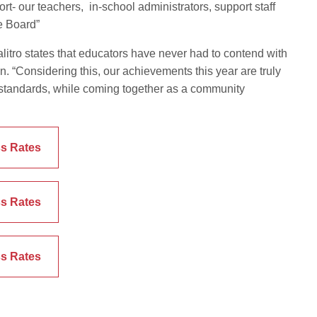
ort- our teachers, in-school administrators, support staff
he Board”
tro states that educators have never had to contend with
. “Considering this, our achievements this year are truly
 standards, while coming together as a community
s Rates
s Rates
s Rates