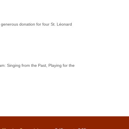
generous donation for four St. Léonard
m: Singing from the Past, Playing for the