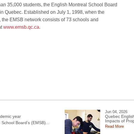
than 35,000 students, the English Montreal School Board
 in Quebec. Established on July 1, 1998, when the
s, the EMSB network consists of 73 schools and
at
www.emsb.qc.ca
.
Jun 04, 2026
demic year
Quebec English
Impacts of Pro
l School Board’s (EMSB)...
Read More