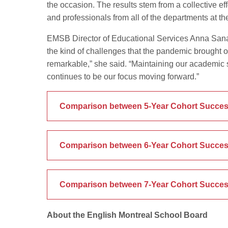
the occasion. The results stem from a collective eff
and professionals from all of the departments at t
EMSB Director of Educational Services Anna Sanali
the kind of challenges that the pandemic brought on
remarkable,” she said. “Maintaining our academic
continues to be our focus moving forward.”
Comparison between 5-Year Cohort Succes
Comparison between 6-Year Cohort Succes
Comparison between 7-Year Cohort Succes
About the English Montreal School Board