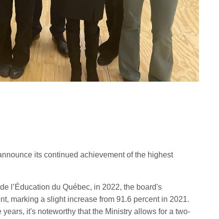
announce its continued achievement of the highest
re de l’Éducation du Québec, in 2022, the board's
nt, marking a slight increase from 91.6 percent in 2021.
years, it's noteworthy that the Ministry allows for a two-