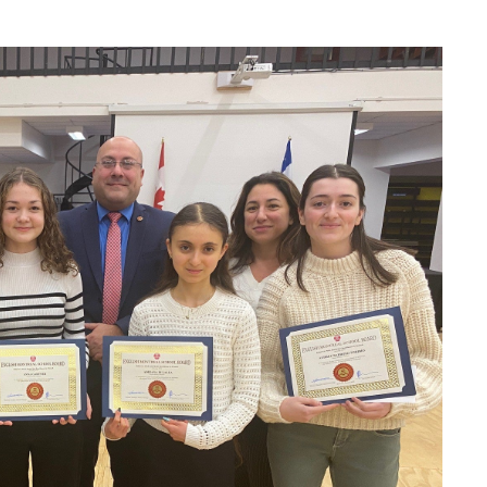
formation