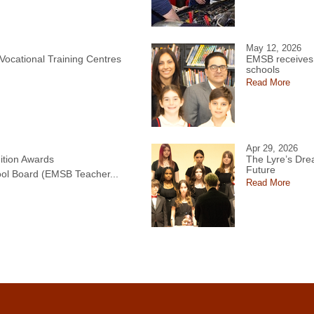
May 12, 2026
 Vocational Training Centres
EMSB receives 
schools
Read More
Apr 29, 2026
tion Awards
The Lyre’s Drea
Future
ol Board (EMSB Teacher...
Read More