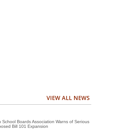
VIEW ALL NEWS
 School Boards Association Warns of Serious
posed Bill 101 Expansion