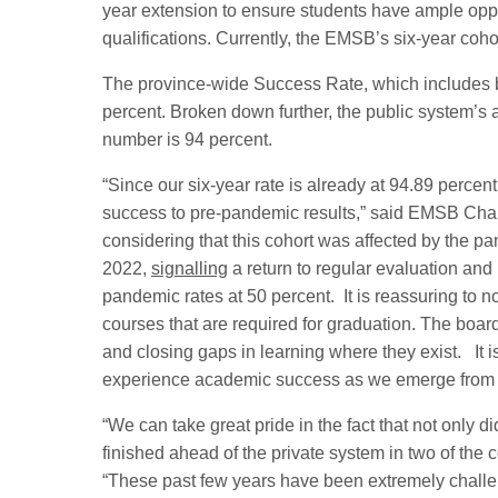
year extension to ensure students have ample opport
qualifications. Currently, the EMSB’s six-year coh
The province-wide Success Rate, which includes bo
percent. Broken down further, the public system’s a
number is 94 percent.
“Since our six-year rate is already at 94.89 percent
success to pre-pandemic results,” said EMSB Chair
considering that this cohort was affected by the 
2022,
signalling
a return to regular evaluation and
pandemic rates at 50 percent. It is reassuring to 
courses that are required for graduation. The board
and closing gaps in learning where they exist. It i
experience academic success as we emerge from t
“We can take great pride in the fact that not only 
finished ahead of the private system in two of the
“These past few years have been extremely challen