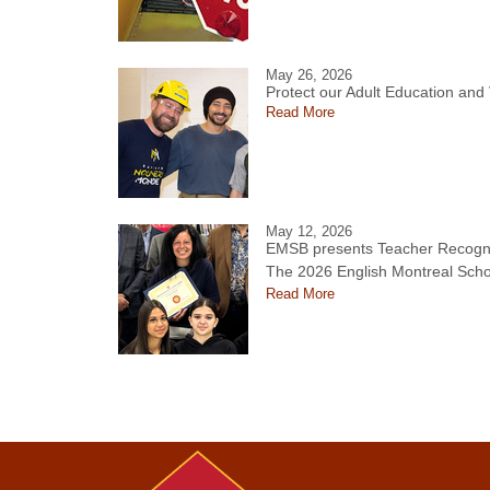
May 26, 2026
Protect our Adult Education and
Read More
May 12, 2026
EMSB presents Teacher Recogni
The 2026 English Montreal Scho
Read More