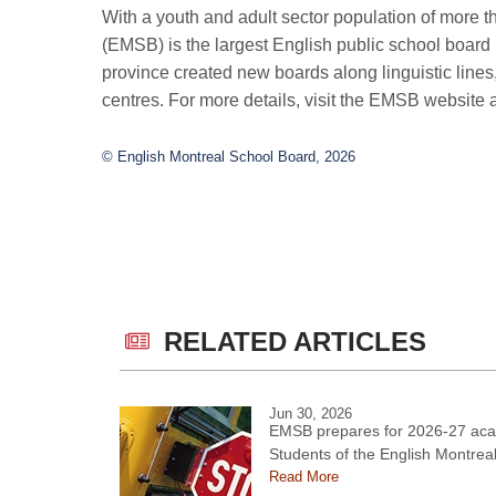
With a youth and adult sector population of more 
(EMSB) is the largest English public school board
province created new boards along linguistic line
centres. For more details, visit the EMSB website 
© English Montreal School Board, 2026
RELATED ARTICLES
Jun 30, 2026
EMSB prepares for 2026-27 aca
Students of the English Montrea
Read More