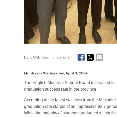
By:
EMSB Communications
Montreal
- Wednesday, April 3, 2024
The
English Montreal School Board is pleased to 
graduation success rate in the province.
According to the latest statistics from the Ministè
graduation rate stands at an impressive 92.7 perce
While the majority of students graduated within five 