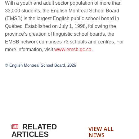
With a youth and adult sector population of more than
33,000 students, the English Montreal School Board
(EMSB) is the largest English public school board in
Québec. Established on July 1, 1998, following the
province’s creation of linguistic school boards, the
EMSB network comprises 73 schools and centres. For
more information, visit
www.emsb.qc.ca
.
© English Montreal School Board, 2026
RELATED
VIEW ALL
ARTICLES
NEWS