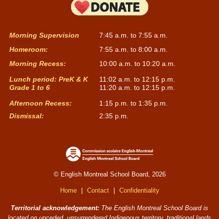
Morning Supervision
7:45 a.m. to 7:55 a.m.
Homeroom:
7:55 a.m. to 8:00 a.m.
Morning Recess:
10:00 a.m. to 10:20 a.m.
Lunch period: PreK & K
11:02 a.m. to 12:15 p.m.
Grade 1 to 6
11:20 a.m. to 12:15 p.m.
Afternoon Recess:
1:15 p.m. to 1:35 p.m.
Dismissal:
2:35 p.m.
© English Montreal School Board, 2026
Home
|
Contact
|
Confidentiality
Territorial acknowledgement:
The English Montreal School Board is
located on unceded, unsurrendered Indigenous territory, traditional lands