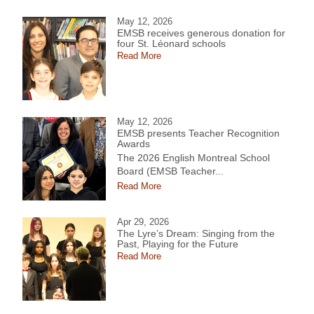
May 12, 2026
EMSB receives generous donation for
four St. Léonard schools
Read More
May 12, 2026
EMSB presents Teacher Recognition
Awards
The 2026 English Montreal School
Board (EMSB Teacher...
Read More
Apr 29, 2026
The Lyre’s Dream: Singing from the
Past, Playing for the Future
Read More