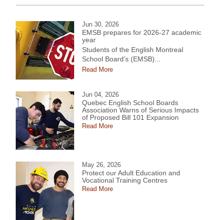
Jun 30, 2026
EMSB prepares for 2026-27 academic
year
Students of the English Montreal
School Board’s (EMSB)...
Read More
Jun 04, 2026
Quebec English School Boards
Association Warns of Serious Impacts
of Proposed Bill 101 Expansion
Read More
May 26, 2026
Protect our Adult Education and
Vocational Training Centres
Read More