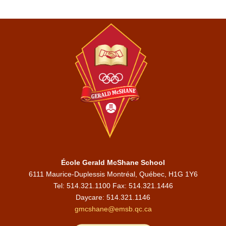
École Gerald McShane School
6111 Maurice-Duplessis Montréal, Québec, H1G 1Y6
Tel: 514.321.1100 Fax: 514.321.1446
Daycare:
514.321.1146
gmcshane@emsb.qc.ca