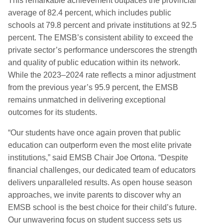
This remarkable achievement
outpaces
the provincial
average of 82.4
percent
,
which includes public
schools at 79.8
percent
and
private institutions at 92.5
percent.
The EMSB’s consistent ability to exceed the
private sector’s performance underscores the strength
and quality of public education within its network.
While the 2023–2024 rate reflects a minor adjustment
from the previous year’s 95.9
percent
,
the EMSB
remains unmatched in delivering exceptional
outcomes for its students.
“Our students have once again proven that public
education can outperform even the most elite private
institutions,” said EMSB Chair Joe Ortona. “Despite
financial challenges, our dedicated team of educators
delivers unparalleled results. As open house season
approaches, we invite parents to discover why an
EMSB school is the best choice for their child’s future.
Our unwavering focus on student success sets us