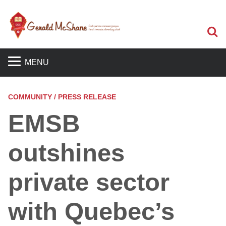
S
MENU
COMMUNITY / PRESS RELEASE
EMSB
outshines
private sector
with Quebec’s