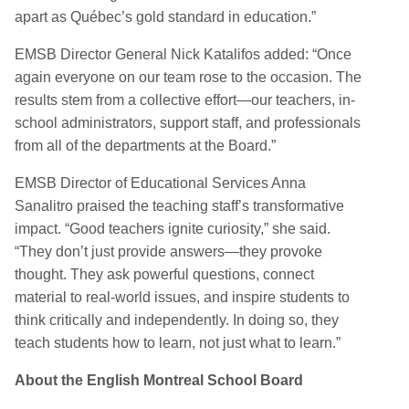
apart as Québec’s gold standard in
education
.
”
EMSB Director General Nick Katalifos
added
:
“
Once
again everyone on our team rose to the occasion. The
results stem from a collective effort—our teachers, in-
school administrators, support staff, and professionals
from
all of
the departments at the Board.”
EMSB Director of Educational Services Anna
Sanalitro praised the teaching staff’s transformative
impact
.
“
Good teachers ignite curiosity,” she said.
“They don’t just provide answers—they provoke
thought. They ask powerful questions, connect
material to real-world issues, and inspire students to
think critically and independently. In doing so, they
teach students how to learn, not just what to learn.”
About the English Montreal School Board