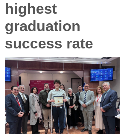
highest
graduation
success rate