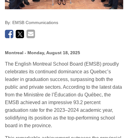
By:
EMSB Communications
Montreal
- Monday, August 18, 2025
The English Montreal School Board (EMSB) proudly
celebrates its continued dominance as Qu
e
bec’s
leader in graduation success, surpassing both
the
public and private sectors. According to the latest data
from the Ministère de l’Éducation du Québec, the
EMSB achieved an impressive 93.2
percent
graduation rate for the 2023–2024 academic year,
solidifying its position as the top-performing school
board in the province.