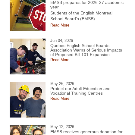
EMSB prepares for 2026-27 academic
year
Students of the English Montreal
School Board’s (EMSB)...
Read More
Jun 04, 2026
Quebec English School Boards
Association Warns of Serious Impacts
of Proposed Bill 101 Expansion
Read More
May 26, 2026
Protect our Adult Education and
Vocational Training Centres
Read More
May 12, 2026
EMSB receives generous donation for