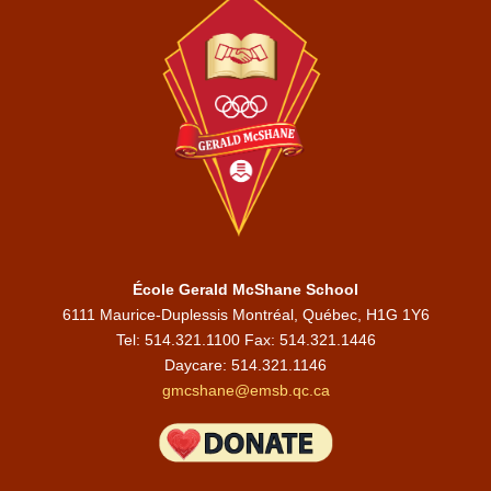
École Gerald McShane School
6111 Maurice-Duplessis Montréal, Québec, H1G 1Y6
Tel: 514.321.1100 Fax: 514.321.1446
Daycare:
514.321.1146
gmcshane@emsb.qc.ca