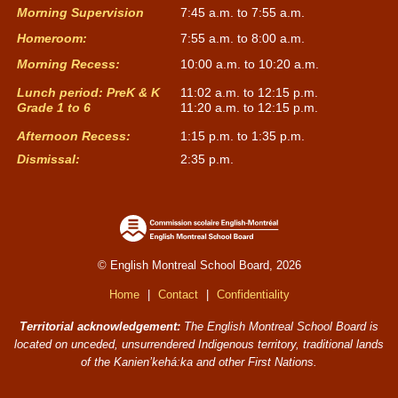
Morning Supervision
7:45 a.m. to 7:55 a.m.
Homeroom:
7:55 a.m. to 8:00 a.m.
Morning Recess:
10:00 a.m. to 10:20 a.m.
Lunch period: PreK & K
11:02 a.m. to 12:15 p.m.
Grade 1 to 6
11:20 a.m. to 12:15 p.m.
Afternoon Recess:
1:15 p.m. to 1:35 p.m.
Dismissal:
2:35 p.m.
© English Montreal School Board, 2026
Home
|
Contact
|
Confidentiality
Territorial acknowledgement:
The English Montreal School Board is
located on unceded, unsurrendered Indigenous territory, traditional lands
of the Kanienʼkehá:ka and other First Nations.