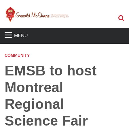
S
MENU
COMMUNITY
EMSB to host
Montreal
Regional
Science Fair