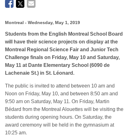
Montreal
- Wednesday, May 1, 2019
Students from the English Montreal School Board
will have their science projects on display at the
Montreal Regional Science Fair and Junior Tech
Challenge finals on Friday, May 10 and Saturday,
May 11 at Dante Elementary School (6090 de
Lachenaie St.) in St. Léonard.
The public is invited to attend between 10 am and
Noon on Friday, May 10, and between 8:50 am and
9:50 am on Saturday, May 11. On Friday, Martin
Bédard from the Montreal Alouettes will be visiting the
students during opening hours. On Saturday, the
award ceremony will be held in the gymnasium at
10:25 am.