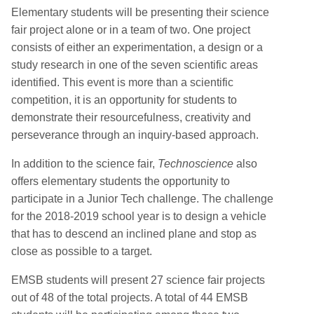
Elementary students will be presenting their science
fair project alone or in a team of two. One project
consists of either an experimentation, a design or a
study research in one of the seven scientific areas
identified. This event is more than a scientific
competition, it is an opportunity for students to
demonstrate their resourcefulness, creativity and
perseverance through an inquiry-based approach.
In addition to the science fair,
Technoscience
also
offers elementary students the opportunity to
participate in a Junior Tech challenge. The challenge
for the 2018-2019 school year is to design a vehicle
that has to descend an inclined plane and stop as
close as possible to a target.
EMSB students will present 27 science fair projects
out of 48 of the total projects. A total of 44 EMSB