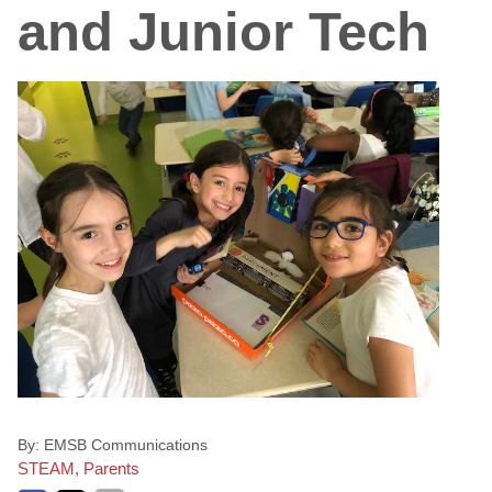
and Junior Tech
By:
EMSB Communications
STEAM, Parents