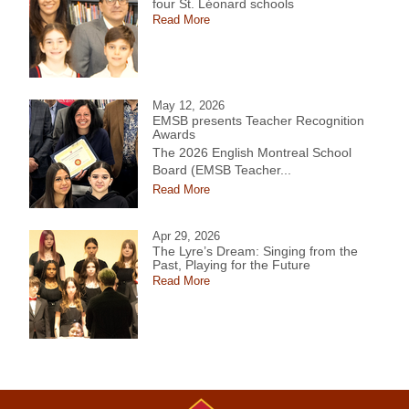
four St. Léonard schools
Read More
May 12, 2026
EMSB presents Teacher Recognition
Awards
The 2026 English Montreal School
Board (EMSB Teacher...
Read More
Apr 29, 2026
The Lyre’s Dream: Singing from the
Past, Playing for the Future
Read More