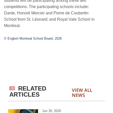
students will be participating among these two
competitions. The participating schools include:
Dante, Honoré Mercier and Pierre de Coubertin
School from St. Léonard; and Royal Vale School in
Montreal.
© English Montreal School Board, 2026
RELATED
VIEW ALL
ARTICLES
NEWS
Jun 30, 2026