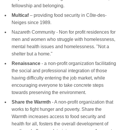
fellowship and belonging.
Multicaf
– providing food security in Côte-des-
Neiges since 1989.
Nazareth Community - Non for profit residences for
men and women who struggle with homelessness,
mental health issues and homelessness. "Not a
shelter but a home."
Renaissance
- a non-profit organization facilitating
the social and professional integration of those
having difficulty entering the job market, while
encouraging everyone to take concrete steps
towards preserving the environment.
Share the Warmth
- A non-profit organization that
works to fight hunger and poverty. Share the
Warmth increases access to food security and
health for all, fosters the overall development of