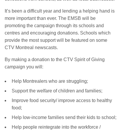
It’s been a difficult year and lending a helping hand is
more important than ever. The EMSB will be
promoting the campaign through its schools and
centres and encouraging donations. Schools which
provide the most support will be featured on some
CTV Montreal newscasts.
By making a donation to the CTV Spirit of Giving
campaign you will:
Help Montrealers who are struggling;
Support the welfare of children and families;
Improve food security/ improve access to healthy
food;
Help low-income families send their kids to school;
Help people reintegrate into the workforce /