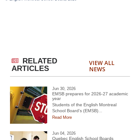
RELATED
VIEW ALL
ARTICLES
NEWS
Jun 30, 2026
EMSB prepares for 2026-27 academic
year
Students of the English Montreal
School Board’s (EMSB)...
Read More
Jun 04, 2026
Quebec English School Boards