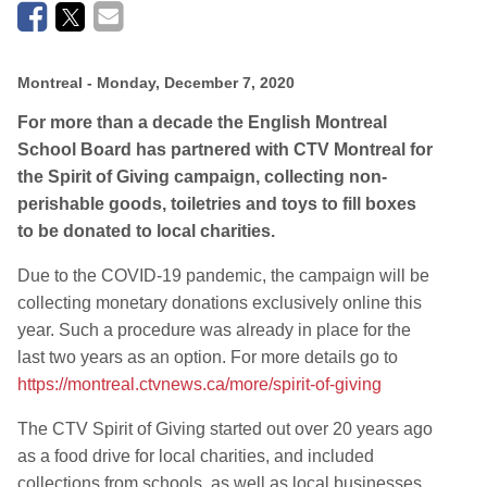
Montreal
- Monday, December 7, 2020
For more than a decade the English Montreal
School Board has partnered with CTV Montreal for
the Spirit of Giving campaign, collecting non-
perishable goods, toiletries and toys to fill boxes
to be donated to local charities.
Due to the COVID-19 pandemic, the campaign will be
collecting monetary donations exclusively online this
year. Such a procedure was already in place for the
last two years as an option. For more details go to
https://montreal.ctvnews.ca/more/spirit-of-giving
The CTV Spirit of Giving started out over 20 years ago
as a food drive for local charities, and included
collections from schools, as well as local businesses.