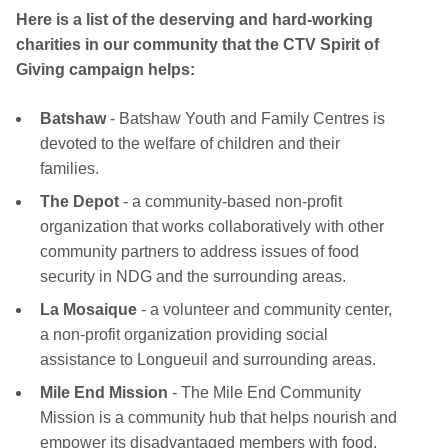
Here is a list of the deserving and hard-working
charities in our community that the CTV Spirit of
Giving campaign helps:
Batshaw
- Batshaw Youth and Family Centres is
devoted to the welfare of children and their
families.
The Depot
- a community-based non-profit
organization that works collaboratively with other
community partners to address issues of food
security in NDG and the surrounding areas.
La Mosaique
- a volunteer and community center,
a non-profit organization providing social
assistance to Longueuil and surrounding areas.
Mile End Mission
- The Mile End Community
Mission is a community hub that helps nourish and
empower its disadvantaged members with food,