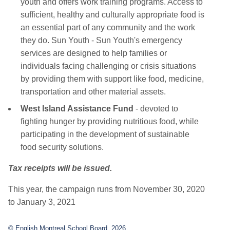
youth and offers work training programs. Access to
sufficient, healthy and culturally appropriate food is
an essential part of any community and the work
they do. Sun Youth - Sun Youth's emergency
services are designed to help families or
individuals facing challenging or crisis situations
by providing them with support like food, medicine,
transportation and other material assets.
West Island Assistance Fund
- devoted to
fighting hunger by providing nutritious food, while
participating in the development of sustainable
food security solutions.
Tax receipts will be issued.
This year, the campaign runs from November 30, 2020
to January 3, 2021
© English Montreal School Board, 2026