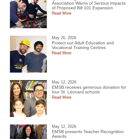
Association Warns of Serious Impacts
of Proposed Bill 101 Expansion
Read More
May 26, 2026
Protect our Adult Education and
Vocational Training Centres
Read More
May 12, 2026
EMSB receives generous donation for
four St. Léonard schools
Read More
May 12, 2026
EMSB presents Teacher Recognition
Awards