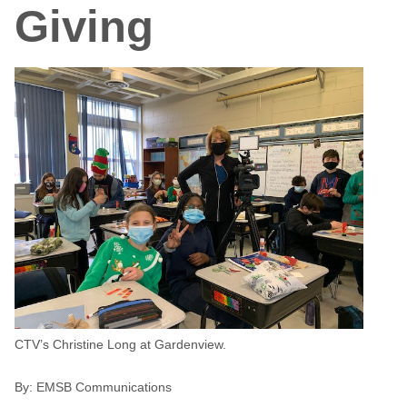
Giving
CTV’s Christine Long at Gardenview.
By:
EMSB Communications