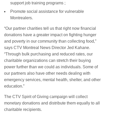
support job training programs ;
Promote social assistance for vulnerable
Montrealers.
“Our partner charities tell us that right now financial
donations have a greater impact on fighting hunger
and poverty in our community than collecting food,”
says CTV Montreal News Director Jed Kahane.
“Through bulk purchasing and reduced rates, our
charitable organizations can stretch their buying
power further than we could as individuals. Some of
our partners also have other needs dealing with
emergency services, mental health, shelter, and other
education.”
The CTV Spirit of Giving campaign will collect
monetary donations and distribute them equally to all
charitable recipients.