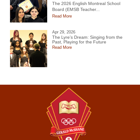
The 2026 English Montreal School
Board (EMSB Teacher...
Read More
Apr 29, 2026
The Lyre’s Dream: Singing from the
Past, Playing for the Future
Read More