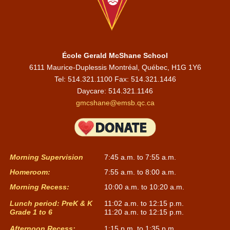
École Gerald McShane School
6111 Maurice-Duplessis Montréal, Québec, H1G 1Y6
Tel: 514.321.1100 Fax: 514.321.1446
Daycare:
514.321.1146
gmcshane@emsb.qc.ca
Morning Supervision
7:45 a.m. to 7:55 a.m.
Homeroom:
7:55 a.m. to 8:00 a.m.
Morning Recess:
10:00 a.m. to 10:20 a.m.
Lunch period: PreK & K
11:02 a.m. to 12:15 p.m.
Grade 1 to 6
11:20 a.m. to 12:15 p.m.
Afternoon Recess:
1:15 p.m. to 1:35 p.m.