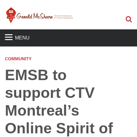
S
MENU
COMMUNITY
EMSB to
support CTV
Montreal’s
Online Spirit of