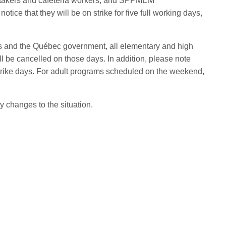
etakers and cafeteria workers, and SPPMEM
otice that they will be on strike for five full working days,
ons and the Québec government, all elementary and high
ll be cancelled on those days. In addition, please note
trike days.
For adult programs scheduled on the weekend,
y changes to the situation.