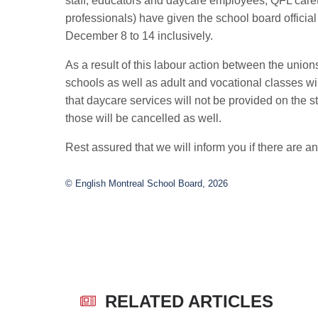
staff, educators and daycare employees, QFL car
professionals) have given the school board official n
December 8 to 14 inclusively.
As a result of this labour action between the uni
schools as well as adult and vocational classes wi
that daycare services will not be provided on the s
those will be cancelled as well.
Rest assured that we will inform you if there are an
© English Montreal School Board, 2026
RELATED ARTICLES