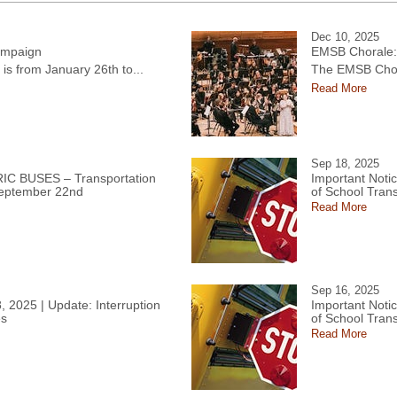
Dec 10, 2025
ampaign
EMSB Chorale
is from January 26th to...
The EMSB Choral
Read More
Sep 18, 2025
RIC BUSES – Transportation
Important Notic
eptember 22nd
of School Trans
Read More
Sep 16, 2025
, 2025 | Update: Interruption
Important Noti
es
of School Trans
Read More