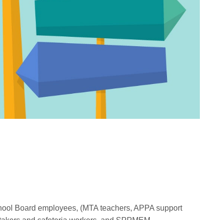
chool Board employees, (MTA teachers, APPA support