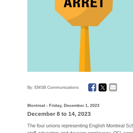
By:
EMSB Communications
Montreal
- Friday, December 1, 2023
December 8 to 14
, 2023
The four unions representing English Montreal S