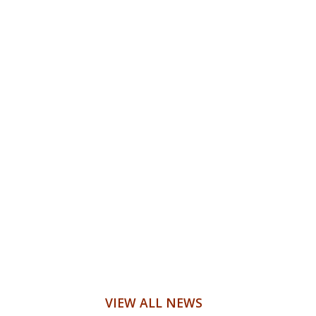
VIEW ALL NEWS