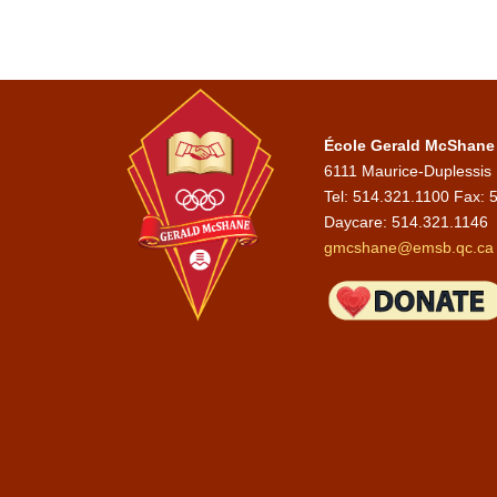
École Gerald McShane
6111 Maurice-Duplessis
Tel: 514.321.1100 Fax: 
Daycare:
514.321.1146
gmcshane@emsb.qc.ca