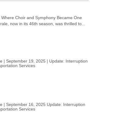
: Where Choir and Symphony Became One
e, now in its 46th season, was thrilled to...
e | September 19, 2025 | Update: Interruption
portation Services
ce | September 16, 2025 Update: Interruption
portation Services