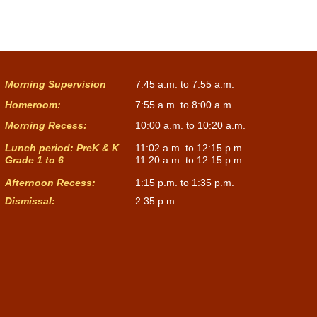
Morning Supervision
7:45 a.m. to 7:55 a.m.
Homeroom:
7:55 a.m. to 8:00 a.m.
Morning Recess:
10:00 a.m. to 10:20 a.m.
Lunch period: PreK & K
11:02 a.m. to 12:15 p.m.
Grade 1 to 6
11:20 a.m. to 12:15 p.m.
Afternoon Recess:
1:15 p.m. to 1:35 p.m.
Dismissal:
2:35 p.m.