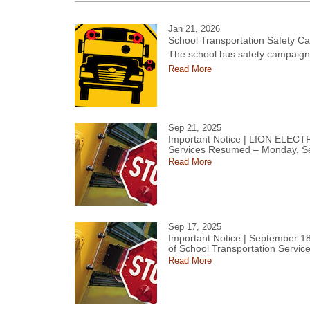
Jan 21, 2026
School Transportation Safety C
The school bus safety campaign 
Read More
Sep 21, 2025
Important Notice | LION ELECT
Services Resumed – Monday, S
Read More
Sep 17, 2025
Important Notice | September 18
of School Transportation Servic
Read More