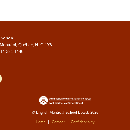
 School
 Montréal, Québec, H1G 1Y6
514.321.1446
© English Montreal School Board, 2026
Home
|
Contact
|
Confidentiality