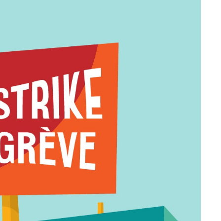
formation