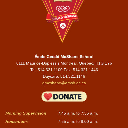
École Gerald McShane School
6111 Maurice-Duplessis Montréal, Québec, H1G 1Y6
Tel: 514.321.1100 Fax: 514.321.1446
Daycare:
514.321.1146
gmcshane@emsb.qc.ca
Morning Supervision
7:45 a.m. to 7:55 a.m.
Homeroom:
7:55 a.m. to 8:00 a.m.