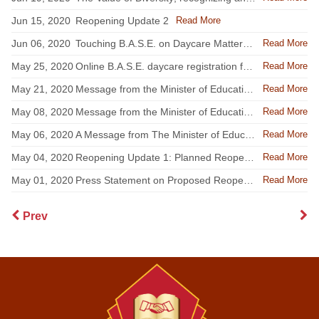
Read More
Jun 15, 2020
Reopening Update 2
Read More
Jun 06, 2020
Touching B.A.S.E. on Daycare Matters 10th Anniversary
Read More
May 25, 2020
Online B.A.S.E. daycare registration for the 2020-2021 school year
Read More
May 21, 2020
Message from the Minister of Education - May 20 Update
Read More
May 08, 2020
Message from the Minister of Education - May 7 Update
Read More
May 06, 2020
A Message from The Minister of Education to all stakeholders
Read More
May 04, 2020
Reopening Update 1: Planned Reopening of Elementary Schools
Read More
May 01, 2020
Press Statement on Proposed Reopening of Schools
Prev