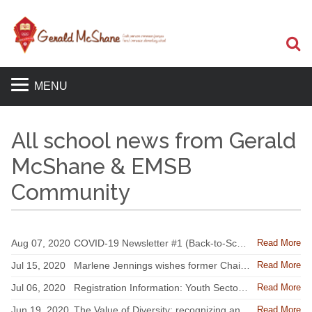
S
MENU
All school news from Gerald
McShane & EMSB
Community
Read More
Aug 07, 2020
COVID-19 Newsletter #1 (Back-to-School Edition) - EMSB Update for Parents on Back-to-School information
Read More
Jul 15, 2020
Marlene Jennings wishes former Chair Angela Mancini well
Read More
Jul 06, 2020
Registration Information: Youth Sector classes set to resume on August 31
Read More
Jun 19, 2020
The Value of Diversity; recognizing and talking about systemic racism