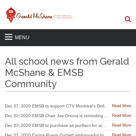
S
MENU
All school news from Gerald
McShane & EMSB
Community
Read More
Dec 07, 2020
EMSB to support CTV Montreal’s Online Spirit of Giving
Read More
Dec 03, 2020
EMSB Chair Joe Ortona is reminding the EMSB community to assess their health every day
Read More
Dec 03, 2020
EMSB to purchase air purifiers for school buildings without mechanical ventilation
Read More
Dec 01, 2020
Emma Ryann Corbett ambassador for new campaign at Shriners Hospitals for Children Canada