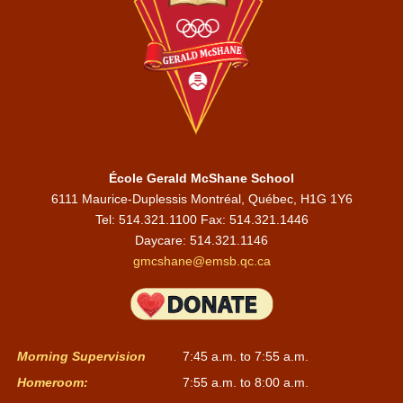
École Gerald McShane School
6111 Maurice-Duplessis Montréal, Québec, H1G 1Y6
Tel: 514.321.1100 Fax: 514.321.1446
Daycare:
514.321.1146
gmcshane@emsb.qc.ca
Morning Supervision
7:45 a.m. to 7:55 a.m.
Homeroom:
7:55 a.m. to 8:00 a.m.