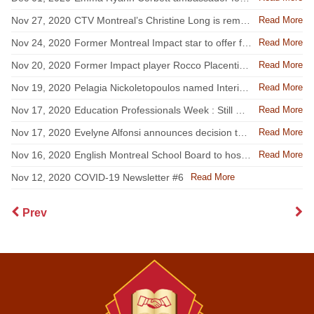
Read More
Nov 27, 2020
CTV Montreal’s Christine Long is reminding the EMSB community to assess their health every day
Read More
Nov 24, 2020
Former Montreal Impact star to offer free Zoom workouts for EMSB students
Read More
Nov 20, 2020
Former Impact player Rocco Placentino is reminding the EMSB community to assess their health every day
Read More
Nov 19, 2020
Pelagia Nickoletopoulos named Interim EMSB Director General
Read More
Nov 17, 2020
Education Professionals Week : Still Changing The World One Student At A Time
Read More
Nov 17, 2020
Evelyne Alfonsi announces decision to step down as Interim EMSB Director General
Read More
Nov 16, 2020
English Montreal School Board to host parent webinar on online safety
Read More
Nov 12, 2020
COVID-19 Newsletter #6
Prev