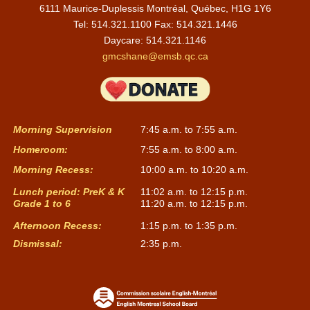
6111 Maurice-Duplessis Montréal, Québec, H1G 1Y6
Tel: 514.321.1100 Fax: 514.321.1446
Daycare:
514.321.1146
gmcshane@emsb.qc.ca
Morning Supervision
7:45 a.m. to 7:55 a.m.
Homeroom:
7:55 a.m. to 8:00 a.m.
Morning Recess:
10:00 a.m. to 10:20 a.m.
Lunch period: PreK & K
11:02 a.m. to 12:15 p.m.
Grade 1 to 6
11:20 a.m. to 12:15 p.m.
Afternoon Recess:
1:15 p.m. to 1:35 p.m.
Dismissal:
2:35 p.m.