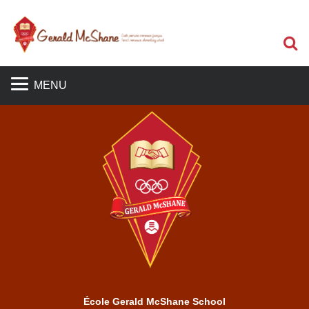
S
MENU
École Gerald McShane School