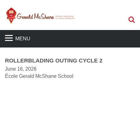
S
MENU
ROLLERBLADING OUTING CYCLE 2
June 16, 2026
École Gerald McShane School