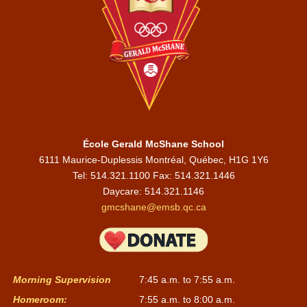
École Gerald McShane School
6111 Maurice-Duplessis Montréal, Québec, H1G 1Y6
Tel: 514.321.1100 Fax: 514.321.1446
Daycare:
514.321.1146
gmcshane@emsb.qc.ca
Morning Supervision
7:45 a.m. to 7:55 a.m.
Homeroom:
7:55 a.m. to 8:00 a.m.