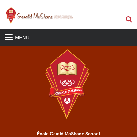
S
MENU
École Gerald McShane School