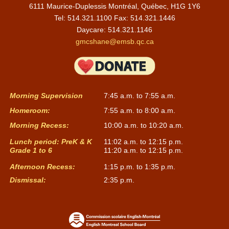
6111 Maurice-Duplessis Montréal, Québec, H1G 1Y6
Tel: 514.321.1100 Fax: 514.321.1446
Daycare:
514.321.1146
gmcshane@emsb.qc.ca
Morning Supervision
7:45 a.m. to 7:55 a.m.
Homeroom:
7:55 a.m. to 8:00 a.m.
Morning Recess:
10:00 a.m. to 10:20 a.m.
Lunch period: PreK & K
11:02 a.m. to 12:15 p.m.
Grade 1 to 6
11:20 a.m. to 12:15 p.m.
Afternoon Recess:
1:15 p.m. to 1:35 p.m.
Dismissal:
2:35 p.m.