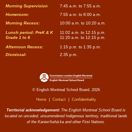
Morning Supervision
7:45 a.m. to 7:55 a.m.
Homeroom:
7:55 a.m. to 8:00 a.m.
Morning Recess:
10:00 a.m. to 10:20 a.m.
Lunch period: PreK & K
11:02 a.m. to 12:15 p.m.
Grade 1 to 6
11:20 a.m. to 12:15 p.m.
Afternoon Recess:
1:15 p.m. to 1:35 p.m.
Dismissal:
2:35 p.m.
© English Montreal School Board, 2026
Home
|
Contact
|
Confidentiality
Territorial acknowledgement:
The English Montreal School Board is
located on unceded, unsurrendered Indigenous territory, traditional lands
of the Kanienʼkehá:ka and other First Nations.