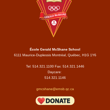
École Gerald McShane School
6111 Maurice-Duplessis Montréal, Québec, H1G 1Y6
Tel: 514.321.1100 Fax: 514.321.1446
Daycare:
514.321.1146
gmcshane@emsb.qc.ca