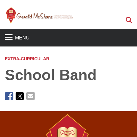
Sea
MENU
EXTRA-CURRICULAR
School Band