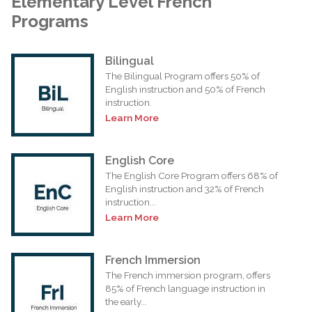
Elementary Level French
Programs
Bilingual
The Bilingual Program offers 50% of
English instruction and 50% of French
instruction.
Learn More
English Core
The English Core Program offers 68% of
English instruction and 32% of French
instruction...
Learn More
French Immersion
The French immersion program, offers
85% of French language instruction in
the early...