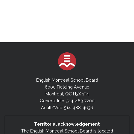
English Montreal School Board
6000 Fielding Avenue
Montreal, QC H3X 1T4
General Info: 514-483-7200
Adult/Voc: 514-488-4636
Territorial acknowledgement
The English Montreal School Board is located