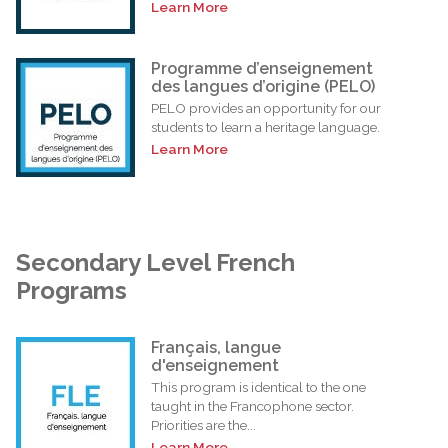
Learn More
Programme d’enseignement
des langues d’origine (PELO)
PELO provides an opportunity for our
students to learn a heritage language.
Learn More
Secondary Level French
Programs
Français, langue
d'enseignement
This program is identical to the one
taught in the Francophone sector.
Priorities are the...
Learn More