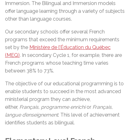
Immersion. The Bilingual and Immersion models
offer language learning through a variety of subjects
other than language courses.
Our secondary schools offer several French
programs that exceed the minimum requirements
set by the
Ministère de l’Éducation du Québec
(MEQ)
. In secondary Cycle 1, for example, there are
French programs whose teaching time varies
between 38% to 73%.
The objective of our educational programming is to
enable students to succeed in the most advanced
ministerial program they can achieve,
either,
Français, programme
enrichi
or
Français,
langue
d’enseignement
. This level of achievement
identifies students as bilingual.