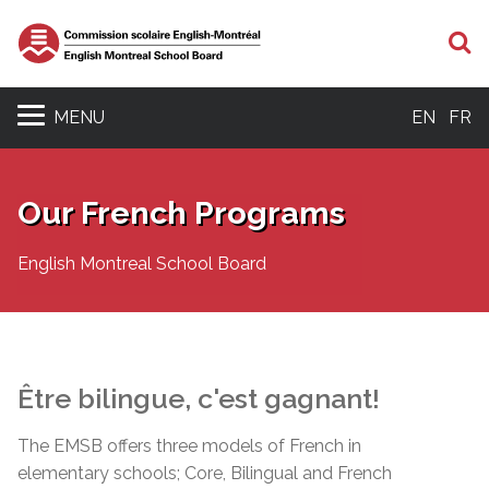
S
MENU
EN
FR
Our French Programs
English Montreal School Board
Être
bilingue
,
c'est
gagnant
!
The EMSB offers three models of French in
elementary schools; Core, Bilingual and French