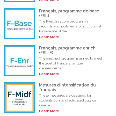
Français, programme de base
(FSL)
The French as core program in
secondary schools aims for a functional
knowledge of the...
Learn More
Français, programme enrichi
(FSL-E)
The enriched program is aimed to meet
the level of Français, langue
d’enseignement...
Learn More
Mesures d’intensification du
français
These measures are designed for
students born and educated outside
Quebec.
Learn More