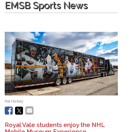
EMSB Sports News
Pat Hickey
Royal Vale students enjoy the NHL
Mobile Museum Experience