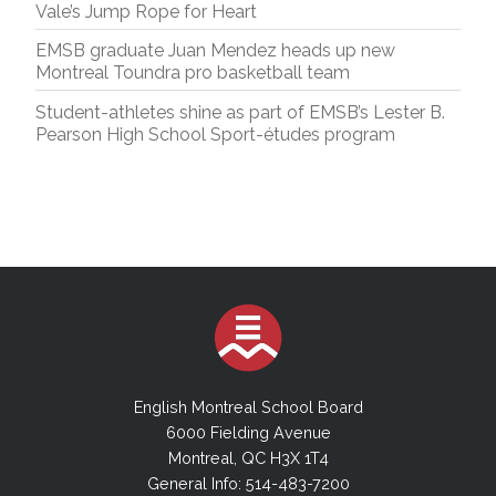
Vale’s Jump Rope for Heart
EMSB graduate Juan Mendez heads up new
Montreal Toundra pro basketball team
Student-athletes shine as part of EMSB’s Lester B.
Pearson High School Sport-études program
English Montreal School Board
6000 Fielding Avenue
Montreal, QC H3X 1T4
General Info: 514-483-7200