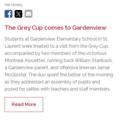
Pat Hickey
The Grey Cup comes to Gardenview
Students at Gardenview Elementary School in St.
Laurent were treated to a visit from the Grey Cup,
accompanied by two members of the victorious
Montreal Alouettes: running back William Stanback,
a Gardenview parent, and offensive lineman Jamar
McGloster. The duo spent the better of the morning
as they addressed an assembly of pupils and
posed for selfies with teachers and staff members.
Read More