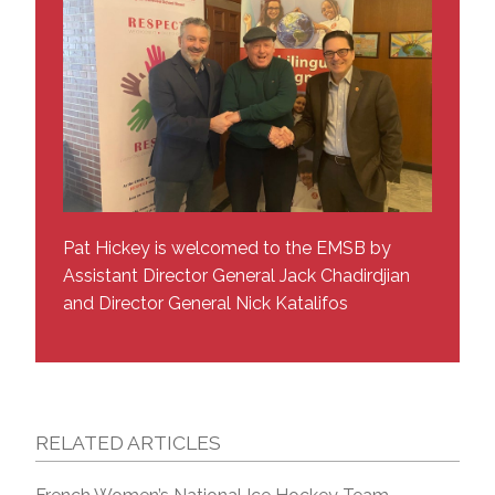
Pat Hickey is welcomed to the EMSB by
Assistant Director General Jack Chadirdjian
and Director General Nick Katalifos
RELATED ARTICLES