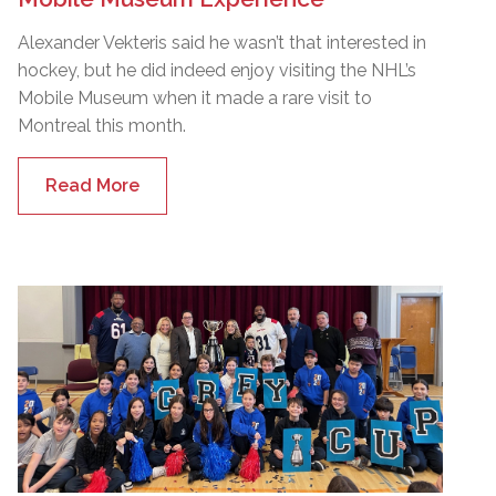
Alexander Vekteris said he wasn’t that interested in
hockey, but he did indeed enjoy visiting the NHL’s
Mobile Museum when it made a rare visit to
Montreal this month.
Read More