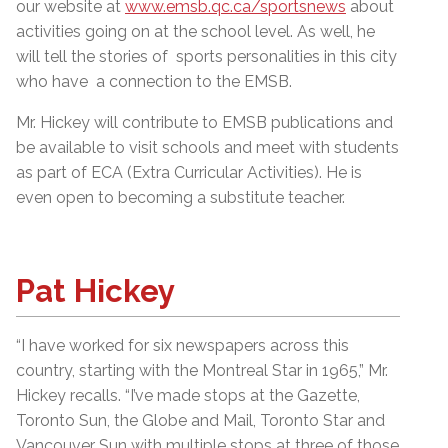
our website at
www.emsb.qc.ca/sportsnews
about
activities going on at the school level. As well, he
will tell the stories of sports personalities in this city
who have a connection to the EMSB.
Mr. Hickey will contribute to EMSB publications and
be available to visit schools and meet with students
as part of ECA (Extra Curricular Activities). He is
even open to becoming a substitute teacher.
Pat Hickey
“I have worked for six newspapers across this
country, starting with the Montreal Star in 1965,” Mr.
Hickey recalls. “I’ve made stops at the Gazette,
Toronto Sun, the Globe and Mail, Toronto Star and
Vancouver Sun with multiple stops at three of those