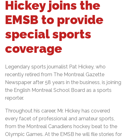
Hickey joins the
EMSB to provide
special sports
coverage
Legendary sports journalist Pat Hickey, who
recently retired from The Montreal Gazette
Newspaper after 58 years in the business, is joining
the English Montreal School Board as a sports
reporter.
Throughout his career, Mr. Hickey has covered
every facet of professional and amateur sports,
from the Montreal Canadiens hockey beat to the
Olympic Games. At the EMSB he will file stories for