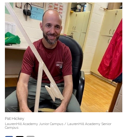
Pat Hickey
LaurenHill Academy Junior Campus / LaurenHill Academy Senior
Campus