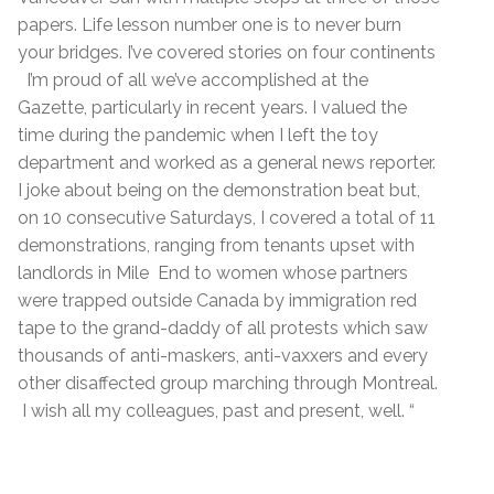
papers. Life lesson number one is to never burn
your bridges. I’ve covered stories on four continents
I’m proud of all we’ve accomplished at the
Gazette, particularly in recent years. I valued the
time during the pandemic when I left the toy
department and worked as a general news reporter.
I joke about being on the demonstration beat but,
on 10 consecutive Saturdays, I covered a total of 11
demonstrations, ranging from tenants upset with
landlords in Mile End to women whose partners
were trapped outside Canada by immigration red
tape to the grand-daddy of all protests which saw
thousands of anti-maskers, anti-vaxxers and every
other disaffected group marching through Montreal.
I wish all my colleagues, past and present, well. “