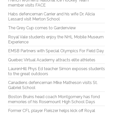
French Women’s National Ice Hockey Team
member visits FACE
Habs defenceman Carrier and his wife Dr. Alicia
Lessard visit Merton School
The Grey Cup comes to Gardenview
Royal Vale students enjoy the NHL Mobile Museum
Experience
EMSB Partners with Special Olympics For Field Day
Quebec Virtual Academy attracts elite athletes
LaurenHill Phys Ed teacher Simon exposes students
to the great outdoors
Canadiens defenceman Mike Matheson visits St.
Gabriel School
Boston Bruins head coach Montgomery has fond
memories of his Rosemount High School Days
Former CFL player Fleiszer helps kick off Royal