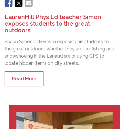
LaurenHill Phys Ed teacher Simon
exposes students to the great
outdoors
Shaun Simon believes in exposing his students to
the great outdoors, whether they are ice-fishing and
snowshoeing in the Lanaudière or using GPS to
locate hidden items on city streets.
Read More