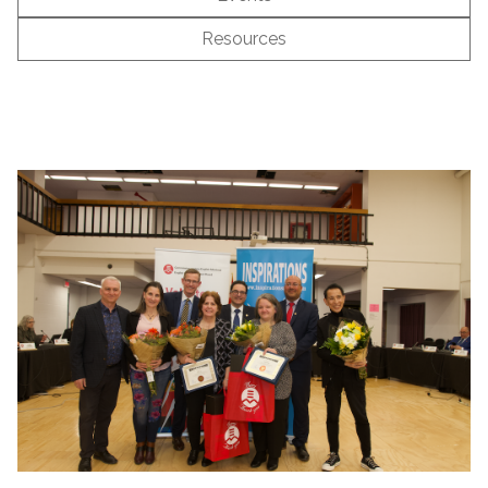
Resources