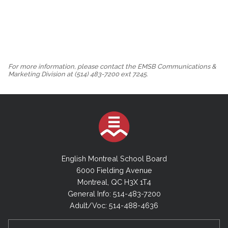
For more information, please contact the EMSB Communications &
Marketing Division at (514) 483-7200 ext 7245.
English Montreal School Board
6000 Fielding Avenue
Montreal, QC H3X 1T4
General Info: 514-483-7200
Adult/Voc: 514-488-4636