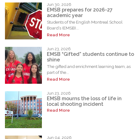
Jun 30, 2026
EMSB prepares for 2026-27
academic year
Students of the English Montreal School
Board’s (EMSB)...
Read More
Jun 23, 2026
EMSB “Gifted” students continue to
shine
The gifted and enrichment learning team, as
part of the...
Read More
Jun 23, 2026
EMSB mourns the loss of life in
local shooting incident
Read More
Jun 04, 2026