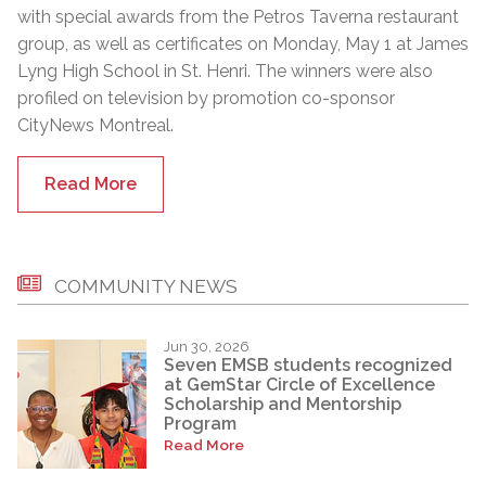
with special awards from the Petros Taverna restaurant
group, as well as certificates on Monday, May 1 at James
Lyng High School in St. Henri. The winners were also
profiled on television by promotion co-sponsor
CityNews Montreal.
Read More
COMMUNITY NEWS
Jun 30, 2026
Seven EMSB students recognized
at GemStar Circle of Excellence
Scholarship and Mentorship
Program
Read More