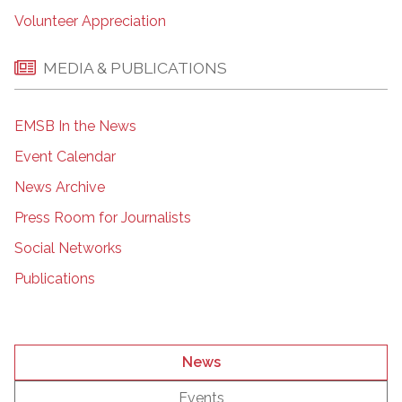
Volunteer Appreciation
MEDIA & PUBLICATIONS
EMSB In the News
Event Calendar
News Archive
Press Room for Journalists
Social Networks
Publications
News
Events