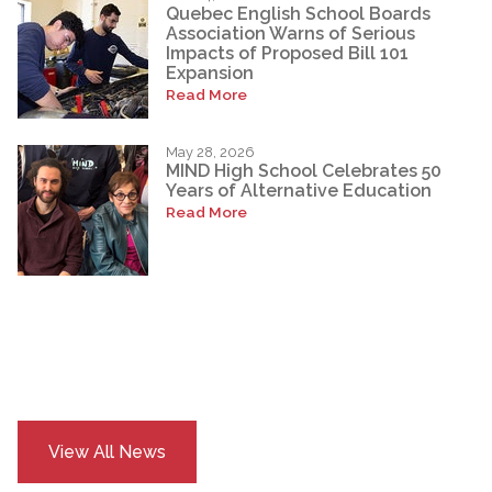
Quebec English School Boards
Association Warns of Serious
Impacts of Proposed Bill 101
Expansion
Read More
May 28, 2026
MIND High School Celebrates 50
Years of Alternative Education
Read More
View All News