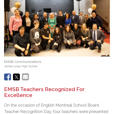
EMSB Communications
James Lyng High School
EMSB Teachers Recognized For
Excellence
On the occasion of English Montreal School Board
Teacher Recognition Day, four teachers were presented