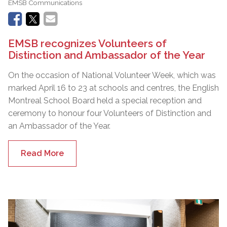
EMSB Communications
EMSB recognizes Volunteers of
Distinction and Ambassador of the Year
On the occasion of National Volunteer Week, which was
marked April 16 to 23 at schools and centres, the English
Montreal School Board held a special reception and
ceremony to honour four Volunteers of Distinction and
an Ambassador of the Year.
Read More