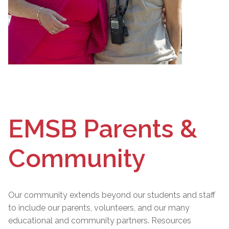
EMSB Parents &
Community
Our community extends beyond our students and staff
to include our parents, volunteers, and our many
educational and community partners. Resources