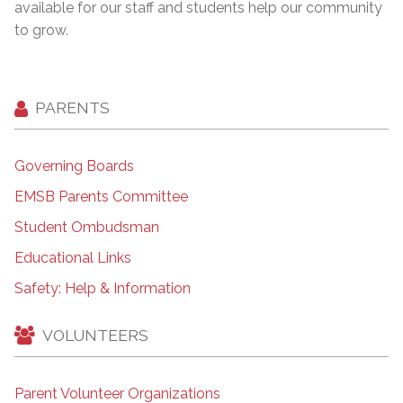
available for our staff and students help our community
to grow.
PARENTS
Governing Boards
EMSB Parents Committee
Student Ombudsman
Educational Links
Safety: Help & Information
VOLUNTEERS
Parent Volunteer Organizations