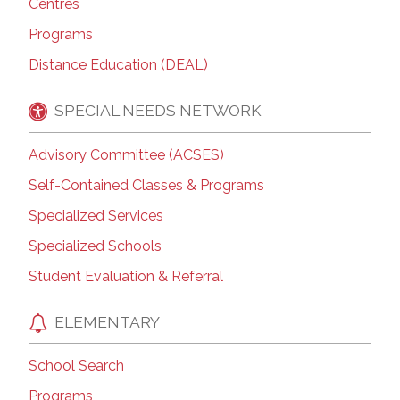
Centres
Programs
Distance Education (DEAL)
SPECIAL NEEDS NETWORK
Advisory Committee (ACSES)
Self-Contained Classes & Programs
Specialized Services
Specialized Schools
Student Evaluation & Referral
ELEMENTARY
School Search
Programs