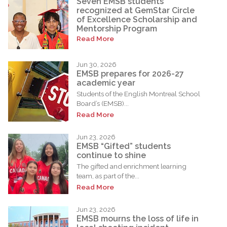
Seven EMSB students
recognized at GemStar Circle
of Excellence Scholarship and
Mentorship Program
Read More
Jun 30, 2026
EMSB prepares for 2026-27
academic year
Students of the English Montreal School
Board’s (EMSB)...
Read More
Jun 23, 2026
EMSB “Gifted” students
continue to shine
The gifted and enrichment learning
team, as part of the...
Read More
Jun 23, 2026
EMSB mourns the loss of life in