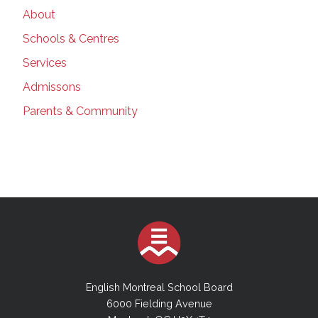
About
Schools & Centres
Services
Admissons
Parents & Community
English Montreal School Board
6000 Fielding Avenue