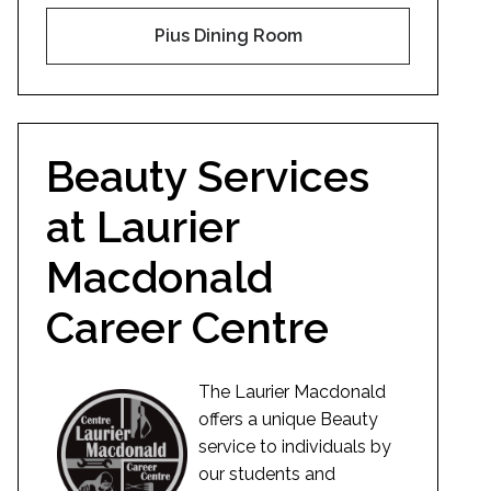
Pius Dining Room
Beauty Services
at Laurier
Macdonald
Career Centre
The Laurier Macdonald
offers a unique Beauty
service to individuals by
our students and