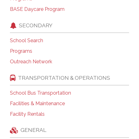
BASE Daycare Program
SECONDARY
School Search
Programs
Outreach Network
TRANSPORTATION & OPERATIONS
School Bus Transportation
Facilities & Maintenance
Facility Rentals
GENERAL