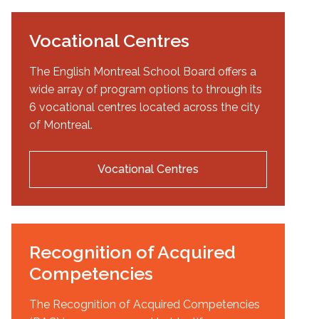
Vocational Centres
The English Montreal School Board offers a
wide array of program options to through its
6 vocational centres located across the city
of Montreal.
Vocational Centres
Recognition of Acquired
Competencies
The Recognition of Acquired Competencies