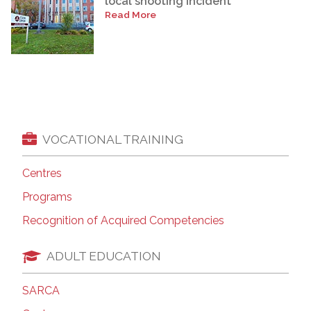
local shooting incident
Read More
VOCATIONAL TRAINING
Centres
Programs
Recognition of Acquired Competencies
ADULT EDUCATION
SARCA