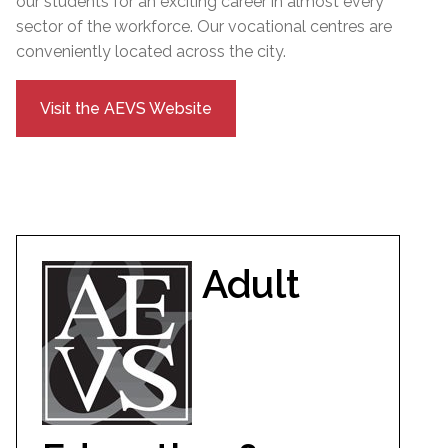
our students for an exciting career in almost every
sector of the workforce. Our vocational centres are
conveniently located across the city.
Visit the AEVS Website
Adult