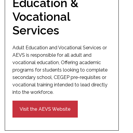
Education &
Vocational
Services
Adult Education and Vocational Services or
AEVS is responsible for all adult and
vocational education, Offering academic
programs for students looking to complete
secondary school, CEGEP pre-requisites or
vocational training intended to lead directly
into the workforce.
Visit the AEVS Website