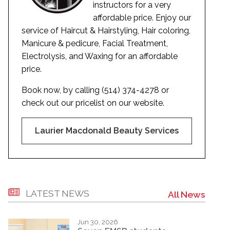
instructors for a very
affordable price. Enjoy our
service of Haircut & Hairstyling, Hair coloring,
Manicure & pedicure, Facial Treatment,
Electrolysis, and Waxing for an affordable
price.
Book now, by calling (514) 374-4278 or
check out our pricelist on our website.
Laurier Macdonald Beauty Services
LATEST NEWS
All News
Jun 30, 2026