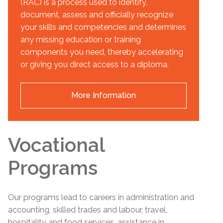
(RAC) is a process used to identify,
document, assess and officially recognize
your skills and competencies and determines
any missing education or training
components you need, thereby accelerating
or giving you direct access to a diploma.
More Information
Vocational
Programs
Our programs lead to careers in administration and
accounting, skilled trades and labour, travel,
hospitality and food services, assistance in