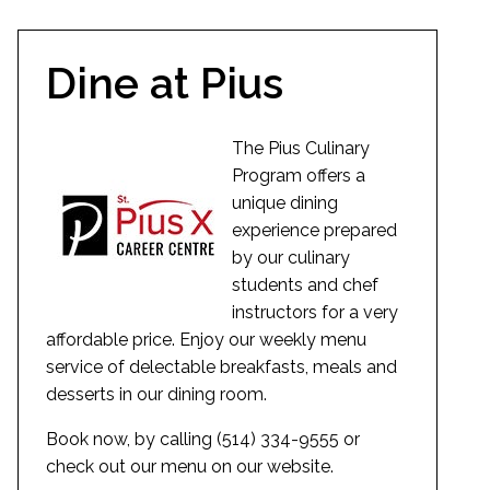
Dine at Pius
The Pius Culinary
Program offers a
unique dining
experience prepared
by our culinary
students and chef
instructors for a very
affordable price. Enjoy our weekly menu
service of delectable breakfasts, meals and
desserts in our dining room.
Book now, by calling (514) 334-9555 or
check out our menu on our website.