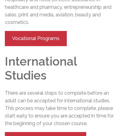
healthcare and pharmacy, entrepreneurship and
sales, print and media, aviation, beauty and
cosmetics.
Vocational Programs
International
Studies
There are several steps to complete before an
adult can be accepted for international studies.
This process may take time to complete, please
start early to ensure you are accepted in time for
the beginning of your chosen course.