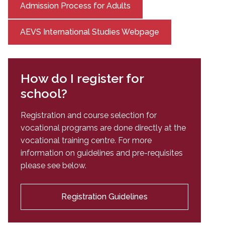
Admission Process for Adults
AEVS International Studies Webpage
How do I register for
school?
Registration and course selection for
vocational programs are done directly at the
vocational training centre. For more
information on guidelines and pre-requisites
please see below.
Registration Guidelines