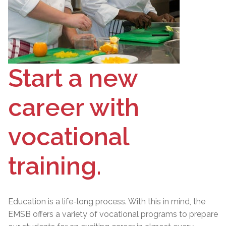
Start a new
career with
vocational
training.
Education is a life-long process. With this in mind, the
EMSB offers a variety of vocational programs to prepare