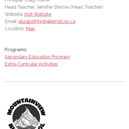
Head Teacher: Jennifer Barrow (Head Teacher)
Website:
Visit Website
Email:
elizabethhigh@emsb.qc.ca
Location:
Map
Programs:
Secondary Education Program
Extra-Curricular Activities