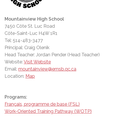
Mountainview High School
7450 Côte St. Luc Road
Côte-Saint-Luc H4W 1R1
Tel: 514-483-3477
Principal: Craig Olenik
Head Teacher: Jordan Pender (Head Teacher)
Website:
Visit Website
Email:
mountainview@emsb.qc.ca
Location:
Map
Programs:
Français, programme de base (FSL)
Work-Oriented Training Pathway (WOTP)