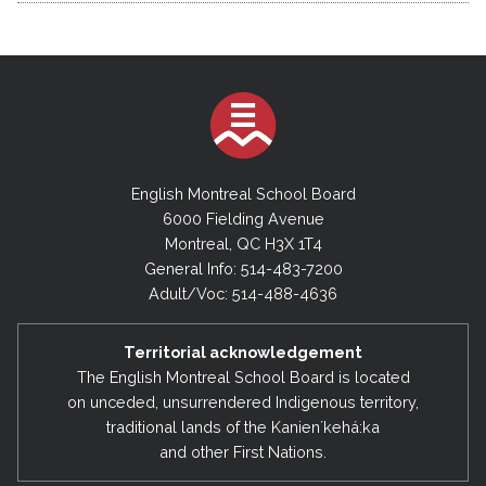
English Montreal School Board
6000 Fielding Avenue
Montreal, QC H3X 1T4
General Info: 514-483-7200
Adult/Voc: 514-488-4636
Territorial acknowledgement
The English Montreal School Board is located
on unceded, unsurrendered Indigenous territory,
traditional lands of the Kanienʼkehá:ka
and other First Nations.