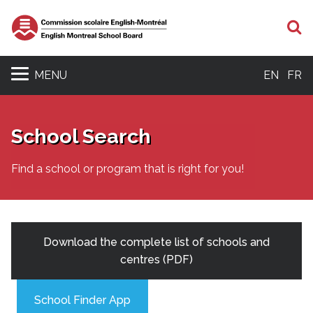
S
MENU
EN
FR
School Search
Find a school or program that is right for you!
Download the complete list of schools and
centres (PDF)
School Finder App