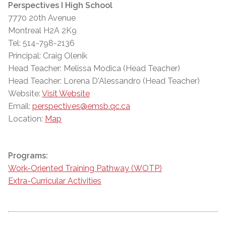
Perspectives I High School
7770 20th Avenue
Montreal H2A 2K9
Tel: 514-798-2136
Principal: Craig Olenik
Head Teacher: Melissa Modica (Head Teacher)
Head Teacher: Lorena D'Alessandro (Head Teacher)
Website:
Visit Website
Email:
perspectives@emsb.qc.ca
Location:
Map
Programs:
Work-Oriented Training Pathway (WOTP)
Extra-Curricular Activities