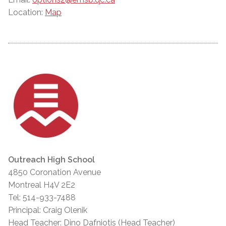
Location:
Map
Outreach High School
4850 Coronation Avenue
Montreal H4V 2E2
Tel: 514-933-7488
Principal: Craig Olenik
Head Teacher: Dino Dafniotis (Head Teacher)