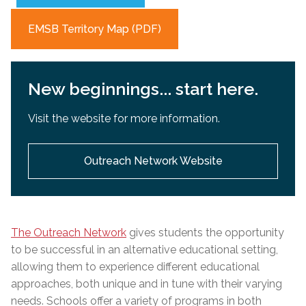
EMSB Territory Map (PDF)
New beginnings... start here.
Visit the website for more information.
Outreach Network Website
The Outreach Network
gives students the opportunity
to be successful in an alternative educational setting,
allowing them to experience different educational
approaches, both unique and in tune with their varying
needs. Schools offer a variety of programs in both