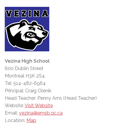
Vezina High School
600 Dublin Street
Montreal H3K 2S4
Tel: 514-482-6964
Principal: Craig Olenik
Head Teacher: Penny Arns (Head Teacher)
Website:
Visit Website
Email:
vezina@emsb.qc.ca
Location:
Map