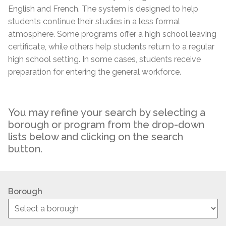
English and French. The system is designed to help
students continue their studies in a less formal
atmosphere. Some programs offer a high school leaving
certificate, while others help students return to a regular
high school setting. In some cases, students receive
preparation for entering the general workforce.
You may refine your search by selecting a
borough or program from the drop-down
lists below and clicking on the search
button.
Borough