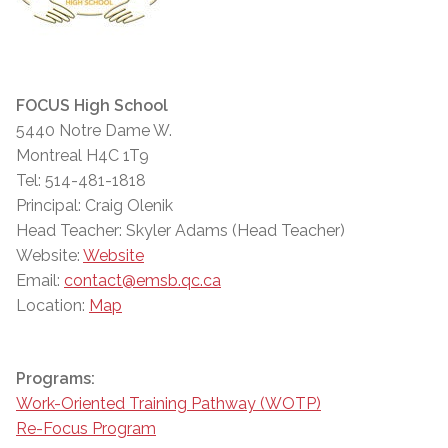
FOCUS High School
5440 Notre Dame W.
Montreal H4C 1T9
Tel: 514-481-1818
Principal: Craig Olenik
Head Teacher: Skyler Adams (Head Teacher)
Website:
Website
Email:
contact@emsb.qc.ca
Location:
Map
Programs:
Work-Oriented Training Pathway (WOTP)
Re-Focus Program