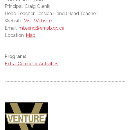
Principal: Craig Olenik
Head Teacher: Jessica Hand (Head Teacher)
Website:
Visit Website
Email:
mileend@emsb.qc.ca
Location:
Map
Programs:
Extra-Curricular Activities