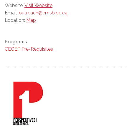
Website:
Visit Website
Email:
outreach@emsb.qc.ca
Location:
Map
Programs:
CEGEP Pre-Requisites