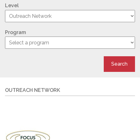
Level
Program
Search
OUTREACH NETWORK