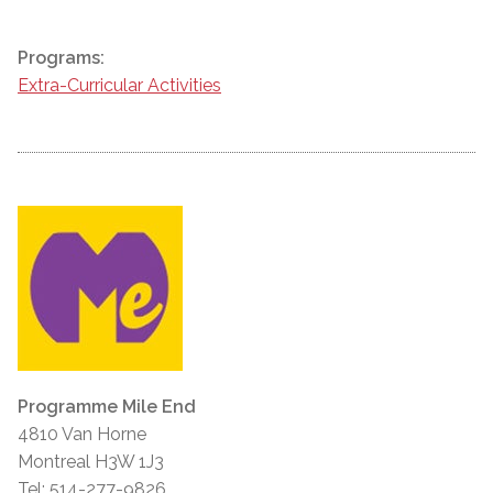
Programs:
Extra-Curricular Activities
Programme Mile End
4810 Van Horne
Montreal H3W 1J3
Tel: 514-277-9826