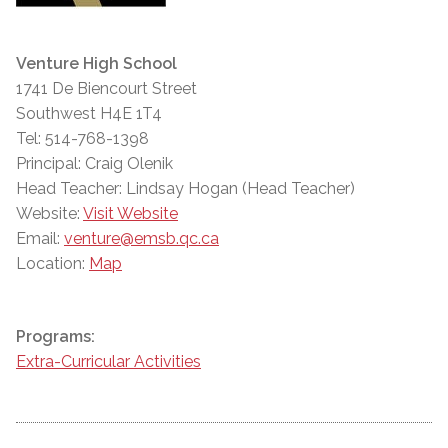
Venture High School
1741 De Biencourt Street
Southwest H4E 1T4
Tel: 514-768-1398
Principal: Craig Olenik
Head Teacher: Lindsay Hogan (Head Teacher)
Website:
Visit Website
Email:
venture@emsb.qc.ca
Location:
Map
Programs:
Extra-Curricular Activities