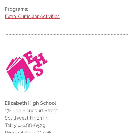
Programs:
Extra-Curricular Activities
Elizabeth High School
1741 de Biencourt Street
Southwest H4E 1T4
Tel: 514-488-6529
Principal: Craig Olenik