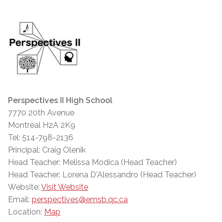
Perspectives II High School
7770 20th Avenue
Montreal H2A 2K9
Tel: 514-798-2136
Principal: Craig Olenik
Head Teacher: Melissa Modica (Head Teacher)
Head Teacher: Lorena D'Alessandro (Head Teacher)
Website:
Visit Website
Email:
perspectives@emsb.qc.ca
Location:
Map