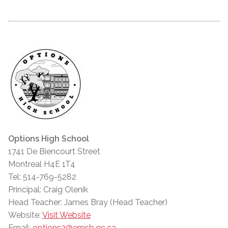
Options High School
1741 De Biencourt Street
Montreal H4E 1T4
Tel: 514-769-5282
Principal: Craig Olenik
Head Teacher: James Bray (Head Teacher)
Website:
Visit Website
Email:
options2@emsb.qc.ca