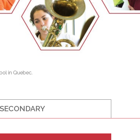
EMSB Open Houses
ool in Quebec.
SECONDARY