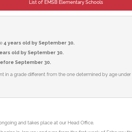
List of EMSB Elementary Schools
be
4 years old by September 30.
ears old by September 30.
before September 30.
ent in a grade different from the one determined by age und
 ongoing and takes place at our Head Office.