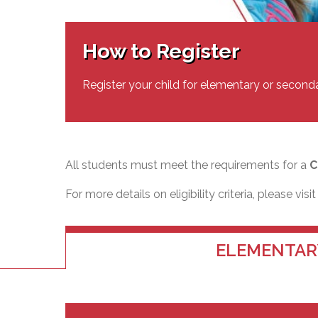
Adult Specia
Complaints – Functions of the School Board
EMSB Prevention
Live We
Senior Management & Departments
Our Initiatives
Complaint – Public Contracts
EMSB Gifted and
Social Participat
EMSB Quebec Virtual Academy
Sociovocational 
How to Register
Links
AEVS Testing 
Learning at Hom
MEQ Open Scho
General Develo
Register your child for elementary or second
Secondary Schoo
All students must meet the requirements for a
C
For more details on eligibility criteria, please visi
ELEMENTAR