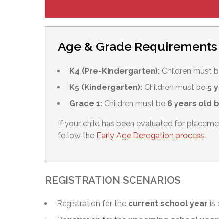
Age & Grade Requirements
K4 (Pre-Kindergarten):
Children must 
K5 (Kindergarten):
Children must be
5 y
Grade 1:
Children must be
6 years old 
If your child has been evaluated for placem
follow the
Early Age Derogation process
.
REGISTRATION SCENARIOS
Registration for the
current school year
is