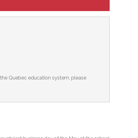
er the Quebec education system, please