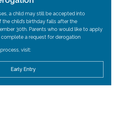
erogation
ted into an EMSB high school. If high school
adian citizenship certificate
or
Canadian
ses, a child may still be accepted into
 the child’s birthday falls after the
tember 30th. Parents who would like to apply
 complete a request for derogation
ttesting to elementary education in English
process, visit:
Early Entry