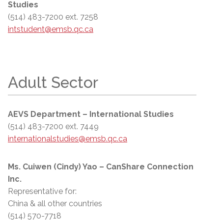
Studies
(514) 483-7200 ext. 7258
intstudent@emsb.qc.ca
Adult Sector
AEVS Department – International Studies
(514) 483-7200 ext. 7449
internationalstudies@emsb.qc.ca
Ms. Cuiwen (Cindy) Yao – CanShare Connection
Inc.
Representative for:
China & all other countries
(514) 570-7718