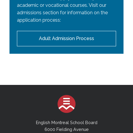
academic or vocational courses. Visit our
admissions section for information on the
application process:
Adult Admission Process
English Montreal School Board
6000 Fielding Avenue