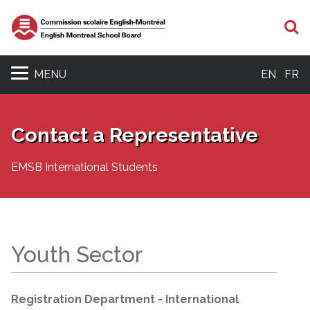
S
MENU
EN
FR
Contact a Representative
EMSB International Students
Youth Sector
Registration Department - International