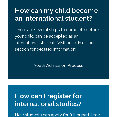
How can my child become
an international student?
There are several steps to complete before
your child can be accepted as an
international student. Visit our admissions
section for detailed information:
Youth Admission Process
How can I register for
international studies?
New students can apply for full or part-time