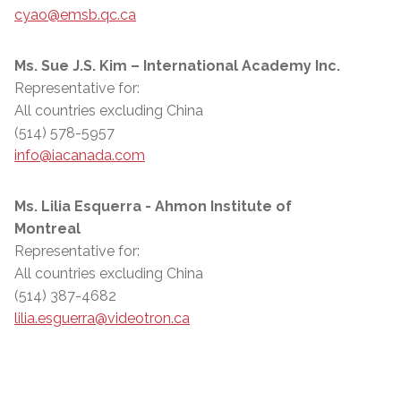
cyao@emsb.qc.ca
Ms. Sue J.S. Kim – International Academy Inc.
Representative for:
All countries excluding China
(514) 578-5957
info@iacanada.com
Ms. Lilia Esquerra - Ahmon Institute of
Montreal
Representative for:
All countries excluding China
(514) 387-4682
lilia.esguerra@videotron.ca