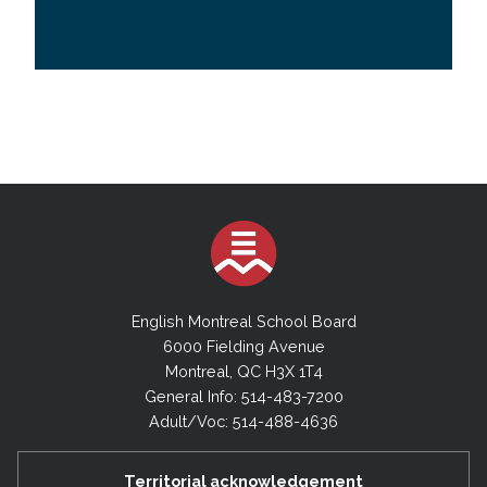
English Montreal School Board
6000 Fielding Avenue
Montreal, QC H3X 1T4
General Info: 514-483-7200
Adult/Voc: 514-488-4636
Territorial acknowledgement