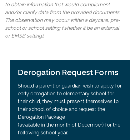
to obtain information that would complement
and/or clarify data from the provided documents.
The observation may occur within a daycare, pre-
school or school setting (whether it be an external
or EMSB setting).
Derogation Request Forms
Should a parent or guardian wish to apply for
early derogation to elementary school for
their child, they must present themselves to
their school of choice and request the
Derogation Package
(available in the month of December) for the
following school year.