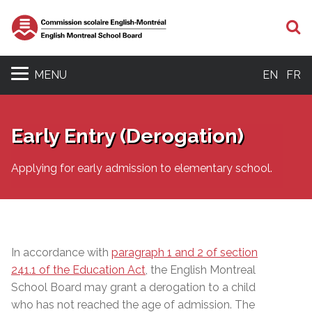
S
MENU
EN
FR
Early Entry (Derogation)
Applying for early admission to elementary school.
In accordance with
paragraph 1 and 2 of section
241.1 of the Education Act
, the English Montreal
School Board may grant a derogation to a child
who has not reached the age of admission.
The