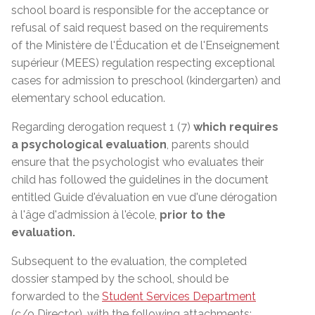
school board is responsible for the acceptance or
refusal of said request based on the requirements
of the
Ministère de l'Éducation et de l'Enseignement
supérieur (MEES)
regulation respecting exceptional
cases for admission to preschool (kindergarten) and
elementary school education.
Regarding derogation request 1 (7)
which requires
a psychological evaluation
, parents should
ensure that the psychologist who evaluates their
child has followed the guidelines in the document
entitled Guide d'évaluation en vue d'une dérogation
à l'âge d'admission à l'école,
prior to the
evaluation.
Subsequent to the evaluation, the completed
dossier stamped by the school, should be
forwarded to the
Student Services Department
(c/o Director)
, with the following attachments: