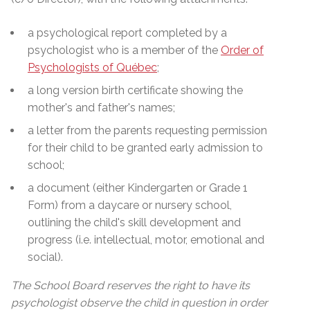
a psychological report completed by a
psychologist who is a member of the
Order of
Psychologists of Québec
;
a long version birth certificate showing the
mother's and father's names;
a letter from the parents requesting permission
for their child to be granted early admission to
school;
a document (either Kindergarten or Grade 1
Form) from a daycare or nursery school,
outlining the child's skill development and
progress (i.e. intellectual, motor, emotional and
social).
The School Board reserves the right to have its
psychologist observe the child in question in order