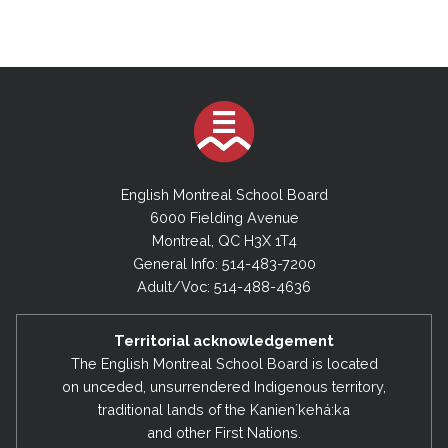
English Montreal School Board
6000 Fielding Avenue
Montreal, QC H3X 1T4
General Info: 514-483-7200
Adult/Voc: 514-488-4636
Territorial acknowledgement
The English Montreal School Board is located
on unceded, unsurrendered Indigenous territory,
traditional lands of the Kanienʼkehá:ka
and other First Nations.