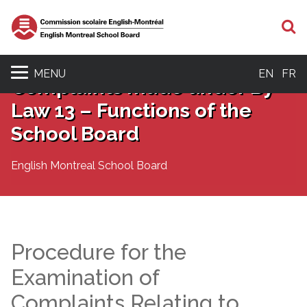
S
MENU
EN
FR
Complaints made under By-
Law 13 – Functions of the
School Board
English Montreal School Board
Procedure for the
Examination of
Complaints Relating to