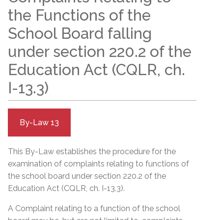
the Functions of the
School Board falling
under section 220.2 of the
Education Act (CQLR, ch.
I-13.3)
By-Law 13
This By-Law establishes the procedure for the
examination of complaints relating to functions of
the school board under section 220.2 of the
Education Act (CQLR, ch. I-13.3).
A Complaint relating to a function of the school