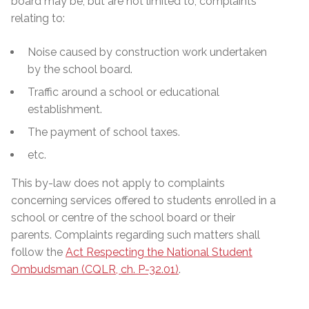
board may be, but are not limited to, complaints
relating to:
Noise caused by construction work undertaken
by the school board.
Traffic around a school or educational
establishment.
The payment of school taxes.
etc.
This by-law does not apply to complaints
concerning services offered to students enrolled in a
school or centre of the school board or their
parents. Complaints regarding such matters shall
follow the
Act Respecting the National Student
Ombudsman (CQLR, ch. P-32.01)
.