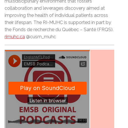
multidisciplinary environment that fosters
collaboration and leverages discovery aimed at
improving the health of individual patients across
their lifespan. The RI-MUHC is supported in part by
the Fonds de recherche du Québec –
Sant
é (FRQS).
rimuhc.ca
@cusm_muhc