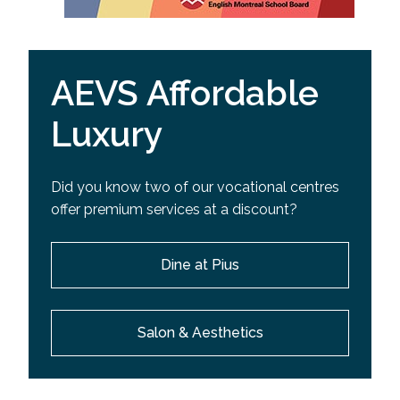
AEVS Affordable
Luxury
Did you know two of our vocational centres
offer premium services at a discount?
Dine at Pius
Salon & Aesthetics