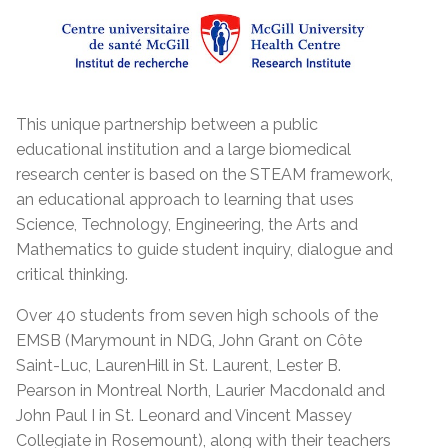
This unique partnership between a public
educational institution and a large biomedical
research center is based on the STEAM framework,
an educational approach to learning that uses
Science, Technology, Engineering, the Arts and
Mathematics to guide student inquiry, dialogue and
critical thinking.
Over 40 students from seven high schools of the
EMSB (Marymount in NDG, John Grant on Côte
Saint-Luc, LaurenHill in St. Laurent, Lester B.
Pearson in Montreal North, Laurier Macdonald and
John Paul I in St. Leonard and Vincent Massey
Collegiate in Rosemount), along with their teachers