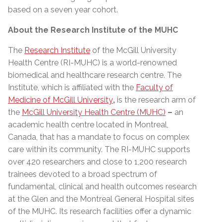
based on a seven year cohort.
About the Research Institute of the MUHC
The
Research Institute
of the McGill University
Health Centre (RI-MUHC) is a world-renowned
biomedical and healthcare research centre. The
Institute, which is affiliated with the
Faculty of
Medicine of McGill University
,
is the research arm of
the
McGill University Health Centre (MUHC)
–
an
academic health centre located in Montreal,
Canada, that has a mandate to focus on complex
care within its community. The RI-MUHC supports
over 420 researchers and close to 1,200 research
trainees devoted to a broad spectrum of
fundamental, clinical and health outcomes research
at the Glen and the Montreal General Hospital sites
of the MUHC. Its research facilities offer a dynamic