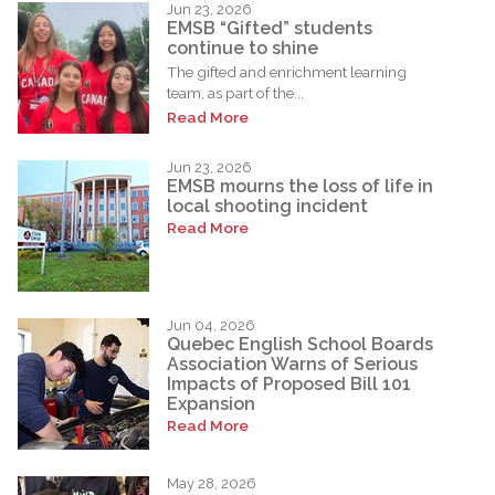
Jun 23, 2026
EMSB “Gifted” students
continue to shine
The gifted and enrichment learning
team, as part of the...
Read More
Jun 23, 2026
EMSB mourns the loss of life in
local shooting incident
Read More
Jun 04, 2026
Quebec English School Boards
Association Warns of Serious
Impacts of Proposed Bill 101
Expansion
Read More
May 28, 2026