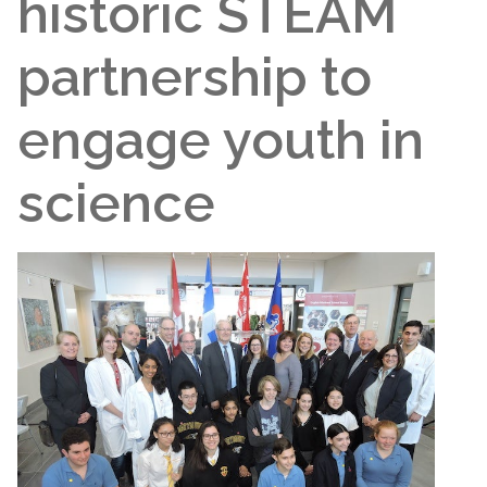
historic STEAM
partnership to
engage youth in
science