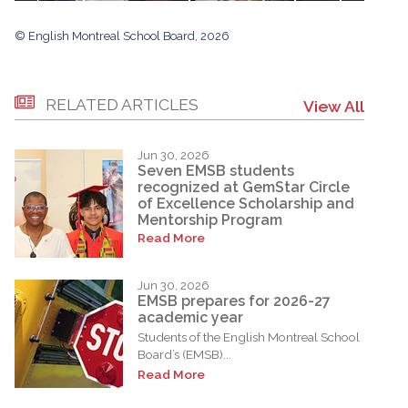
© English Montreal School Board, 2026
RELATED ARTICLES
View All
Jun 30, 2026
Seven EMSB students
recognized at GemStar Circle
of Excellence Scholarship and
Mentorship Program
Read More
Jun 30, 2026
EMSB prepares for 2026-27
academic year
Students of the English Montreal School
Board’s (EMSB)...
Read More