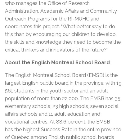
who manages the Office of Research
Administration, Academic Affairs and Community
Outreach Programs for the RI-MUHC and
coordinates this project. “What better way to do
this than by encouraging our children to develop
the skills and knowledge they need to become the
critical thinkers and innovators of the future?”
About the English Montreal School Board
The English Montreal School Board (EMSB) is the
largest English public board in the province, with 19,
561 students in the youth sector and an adult
population of more than 22,000. The EMSB has 35
elementary schools, 23 high schools, seven social
affairs schools and 11 adult education and
vocational centres. At 88.6 percent, the EMSB
has the highest Success Rate in the entire province
of Quebec among English public school boards