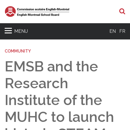
S
MENU
EN
FR
COMMUNITY
EMSB and the
Research
Institute of the
MUHC to launch