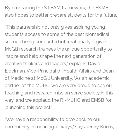
By embracing the STEAM framework, the ESMB
also hopes to better prepare students for the future.
“This partnership not only gives aspiring young
students access to some of the best biomedical
science being conducted internationally, it gives
McGill research trainees the unique opportunity to
inspire and help shape the next generation of
creative thinkers and leaders,” explains David
Eidelman, Vice-Principal of Health Affairs and Dean
of Medicine at McGill University. “As an academic
partner of the MUHC, we are very proud to see our
teaching and research mission serve society in this
way; and we applaud the RI-MUHC and EMSB for
launching this project.”
“We have a responsibility to give back to our
community in meaningful ways,” says Jenny Koulis,