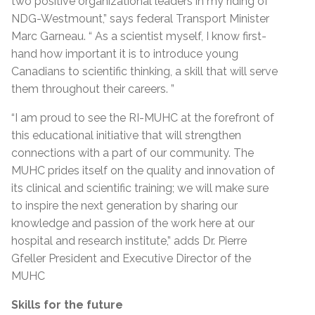
two positive organizational leaders in my riding of
NDG-Westmount,” says federal Transport Minister
Marc Garneau. “ As a scientist myself, I know first-
hand how important it is to introduce young
Canadians to scientific thinking, a skill that will serve
them throughout their careers. ”
“I am proud to see the RI-MUHC at the forefront of
this educational initiative that will strengthen
connections with a part of our community. The
MUHC prides itself on the quality and innovation of
its clinical and scientific training; we will make sure
to inspire the next generation by sharing our
knowledge and passion of the work here at our
hospital and research institute,” adds Dr. Pierre
Gfeller President and Executive Director of the
MUHC
Skills for the future