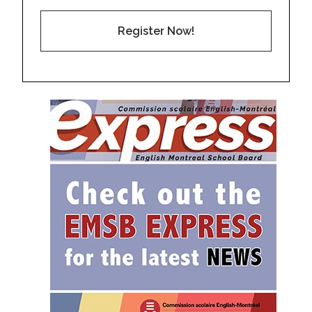
Register Now!