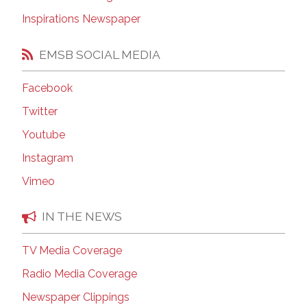
Inspirations Newspaper
EMSB SOCIAL MEDIA
Facebook
Twitter
Youtube
Instagram
Vimeo
IN THE NEWS
TV Media Coverage
Radio Media Coverage
Newspaper Clippings