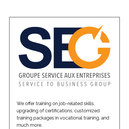
We offer training on job-related skills,
upgrading of certifications, customized
training packages in vocational training, and
much more.