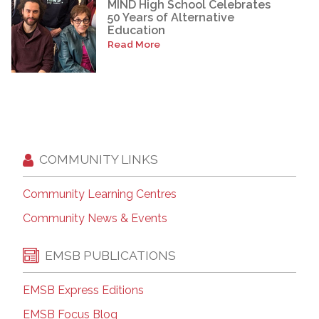
MIND High School Celebrates
50 Years of Alternative
Education
Read More
COMMUNITY LINKS
Community Learning Centres
Community News & Events
EMSB PUBLICATIONS
EMSB Express Editions
EMSB Focus Blog