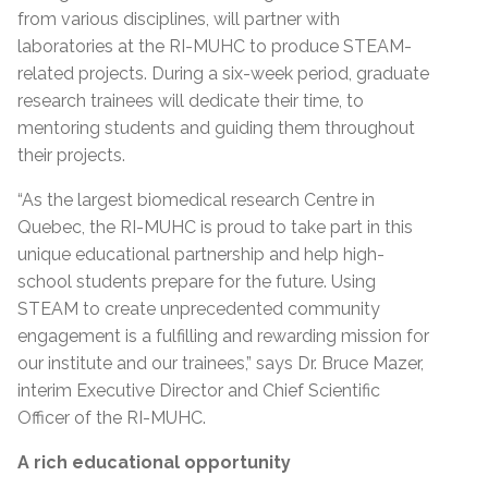
from various disciplines, will partner with
laboratories at the RI-MUHC to produce STEAM-
related projects. During a six-week period, graduate
research trainees will dedicate their time, to
mentoring students and guiding them throughout
their projects.
“As the largest biomedical research Centre in
Quebec, the RI-MUHC is proud to take part in this
unique educational partnership and help high-
school students prepare for the future. Using
STEAM to create unprecedented community
engagement is a fulfilling and rewarding mission for
our institute and our trainees,” says Dr. Bruce Mazer,
interim Executive Director and Chief Scientific
Officer of the RI-MUHC.
A rich educational opportunity