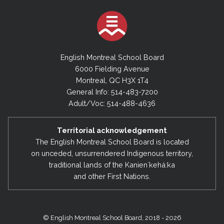
English Montreal School Board
6000 Fielding Avenue
Montreal, QC H3X 1T4
General Info: 514-483-7200
Adult/Voc: 514-488-4636
Territorial acknowledgement
The English Montreal School Board is located
on unceded, unsurrendered Indigenous territory,
traditional lands of the Kanienʼkehá:ka
and other First Nations.
© English Montreal School Board, 2018 - 2026