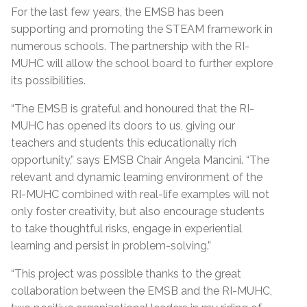
For the last few years, the EMSB has been
supporting and promoting the STEAM framework in
numerous schools. The partnership with the RI-
MUHC will allow the school board to further explore
its possibilities.
“The EMSB is grateful and honoured that the RI-
MUHC has opened its doors to us, giving our
teachers and students this educationally rich
opportunity,” says EMSB Chair Angela Mancini. “The
relevant and dynamic learning environment of the
RI-MUHC combined with real-life examples will not
only foster creativity, but also encourage students
to take thoughtful risks, engage in experiential
learning and persist in problem-solving.”
“This project was possible thanks to the great
collaboration between the EMSB and the RI-MUHC,