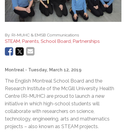
By:
RI-MUHC & EMSB Communications
STEAM, Parents, School Board, Partnerships
Montreal
- Tuesday, March 12, 2019
The English Montreal School Board and the
Research Institute of the McGill University Health
Centre (RI-MUHC) are proud to launch a new
initiative in which high-school students will
collaborate with researchers on science,
technology, engineering, arts and mathematics
projects – also known as STEAM projects.