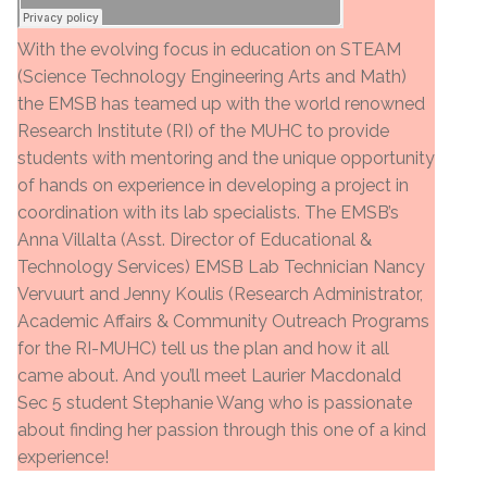
With the evolving focus in education on STEAM
(Science Technology Engineering Arts and Math)
the EMSB has teamed up with the world renowned
Research Institute (RI) of the MUHC to provide
students with mentoring and the unique opportunity
of hands on experience in developing a project in
coordination with its lab specialists. The EMSB’s
Anna Villalta (Asst. Director of Educational &
Technology Services) EMSB Lab Technician Nancy
Vervuurt and Jenny Koulis (Research Administrator,
Academic Affairs & Community Outreach Programs
for the RI-MUHC) tell us the plan and how it all
came about. And you’ll meet Laurier Macdonald
Sec 5 student Stephanie Wang who is passionate
about finding her passion through this one of a kind
experience!