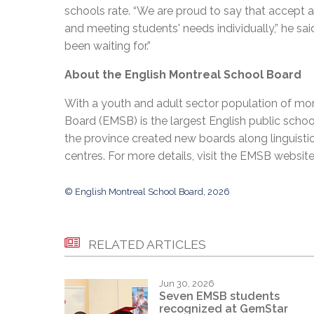
schools rate. “We are proud to say that accept a
and meeting students' needs individually,” he said
been waiting for.”
About the English Montreal School Board
With a youth and adult sector population of mor
Board (EMSB) is the largest English public schoo
the province created new boards along linguisti
centres. For more details, visit the EMSB websit
© English Montreal School Board, 2026
RELATED ARTICLES
Jun 30, 2026
Seven EMSB students
recognized at GemStar