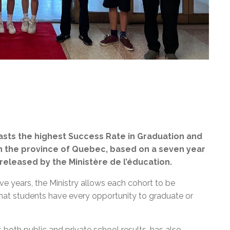
sts the highest Success Rate in Graduation and
in the province of Quebec, based on a seven year
 released by the
Ministère de l’éducation
.
ve years, the Ministry allows each cohort to be
that students have every opportunity to graduate or
both public and private school results, has also