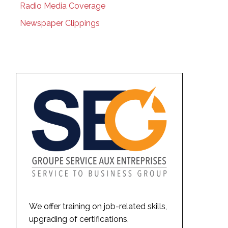
Radio Media Coverage
Newspaper Clippings
We offer training on job-related skills,
upgrading of certifications,