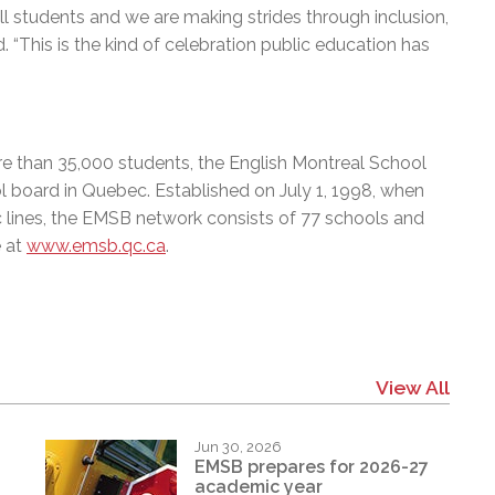
ll students and we are making strides through inclusion,
. “This is the kind of celebration public education has
e than 35,000 students, the English Montreal School
l board in Quebec. Established on July 1, 1998, when
c lines, the EMSB network consists of 77 schools and
e at
www.emsb.qc.ca
.
View All
Jun 30, 2026
EMSB prepares for 2026-27
academic year