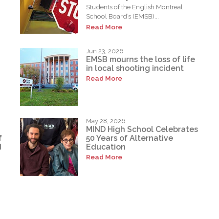
Students of the English Montreal
School Board’s (EMSB)...
Read More
Jun 23, 2026
EMSB mourns the loss of life
in local shooting incident
Read More
May 28, 2026
MIND High School Celebrates
f
50 Years of Alternative
d
Education
Read More