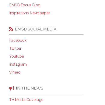
EMSB Open Houses
EMSB Focus Blog
Inspirations Newspaper
EMSB SOCIAL MEDIA
Facebook
Twitter
Youtube
Instagram
Vimeo
IN THE NEWS
TV Media Coverage