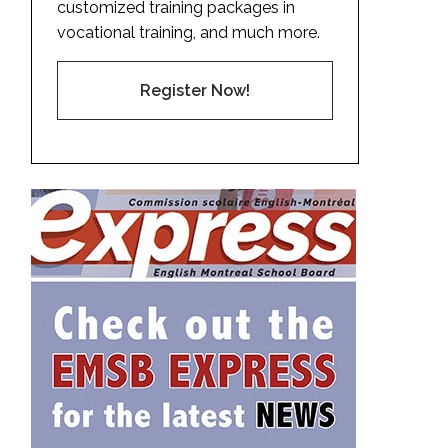
customized training packages in
vocational training, and much more.
Register Now!