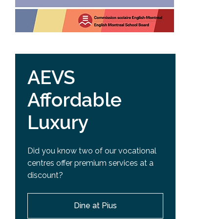
AEVS
Affordable
Luxury
Did you know two of our vocational
centres offer premium services at a
discount?
Dine at Pius