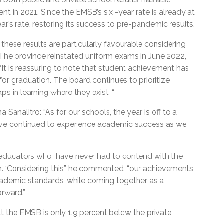
nt in 2021. Since the EMSB’s six -year rate is already at
ar’s rate, restoring its success to pre-pandemic results.
these results are particularly favourable considering
“The province reinstated uniform exams in June 2022,
. “It is reassuring to note that student achievement has
for graduation. The board continues to prioritize
s in learning where they exist. “
analitro: “As for our schools, the year is off to a
 have continued to experience academic success as we
educators who have never had to contend with the
. ‘Considering this,” he commented. “our achievements
academic standards, while coming together as a
rward.”
t the EMSB is only 1.9 percent below the private