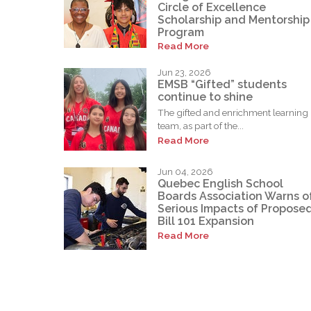
Circle of Excellence
Scholarship and Mentorship
Program
Read More
Jun 23, 2026
EMSB “Gifted” students
continue to shine
The gifted and enrichment learning
team, as part of the...
Read More
Jun 04, 2026
Quebec English School
Boards Association Warns o
Serious Impacts of Propose
Bill 101 Expansion
Read More