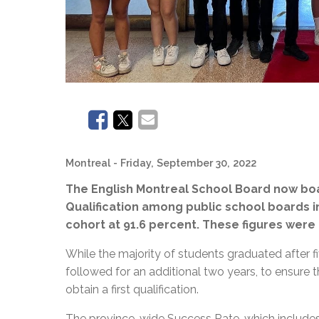
Montreal
- Friday, September 30, 2022
The English Montreal School Board now boa
Qualification among public school boards 
cohort at 91.6 percent. These figures were
While the majority of students graduated after fi
followed for an additional two years, to ensure 
obtain a first qualification.
The province-wide Success Rate, which includes 