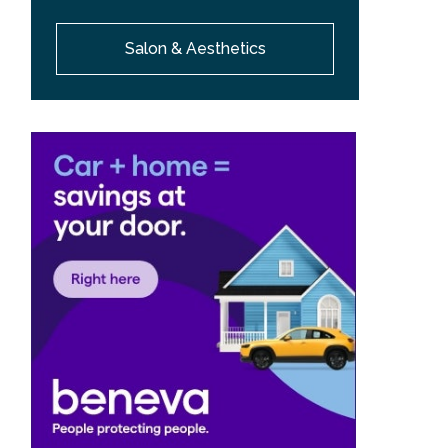
Salon & Aesthetics