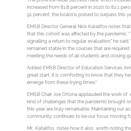
increased from 81.8 percent in 2020 to 82.1 perce
91 percent, the board is poised to surpass this ye
EMSB Director General Nick Katalifos notes that 
that this cohort was affected by the pandemic. 
signalling a return to regular evaluation,” he said
remained stable in the courses that are required 
meeting the needs of all students and closing gap
Added EMSB Director of Education Services Anna S
great start. It is comforting to know that they
emerge from these trying times.”
EMSB Chair Joe Ortona applauded the work of 
kind of challenges that the pandemic brought on
this year are truly remarkable. Maintaining our 
community, continues to be our focus moving fo
Mr. Katalifos notes how it also worth noting tha