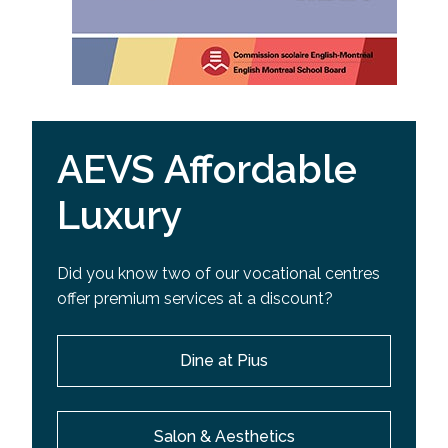
AEVS Affordable
Luxury
Did you know two of our vocational centres
offer premium services at a discount?
Dine at Pius
Salon & Aesthetics