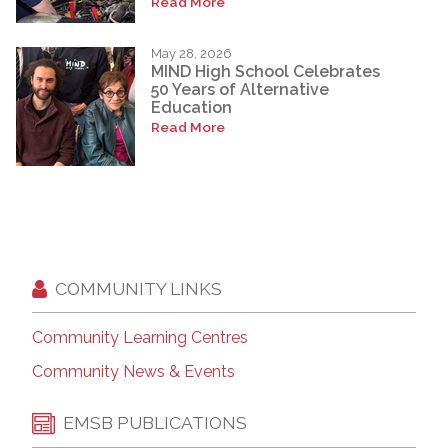
Read More
May 28, 2026
MIND High School Celebrates
50 Years of Alternative
Education
Read More
COMMUNITY LINKS
Community Learning Centres
Community News & Events
EMSB PUBLICATIONS