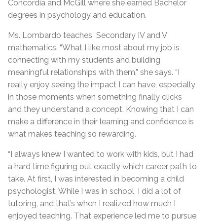
Concordia and McGill where she earned Bachelor
degrees in psychology and education.
Ms. Lombardo teaches Secondary IV and V
mathematics. “What I like most about my job is
connecting with my students and building
meaningful relationships with them,” she says. “I
really enjoy seeing the impact I can have, especially
in those moments when something finally clicks
and they understand a concept. Knowing that I can
make a difference in their learning and confidence is
what makes teaching so rewarding.
“I always knew I wanted to work with kids, but I had
a hard time figuring out exactly which career path to
take. At first, I was interested in becoming a child
psychologist. While I was in school, I did a lot of
tutoring, and that’s when I realized how much I
enjoyed teaching. That experience led me to pursue