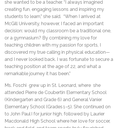
she wanted to be a teacher. “I always imagined
creating fun, engaging lessons and inspiring my
students to learn,” she said. “When I arrived at
McGill University, however, I faced an important
decision: would my classroom be a traditional one,
or a gymnasium? By combining my love for
teaching children with my passion for sports, I
discovered my true calling in physical education—
and I never looked back. I was fortunate to secure a
teaching position at the age of 22, and what a
remarkable journey it has been.”
Ms. Foschi grew up in St. Leonard, where she
attended Pierre de Coubertin Elementary School
(Kindergarten and Grade 6) and General Vanier
Elementary School (Grades 1–5). She continued on
to John Paul I for junior high, followed by Laurier
Macdonald High School where her love for soccer,