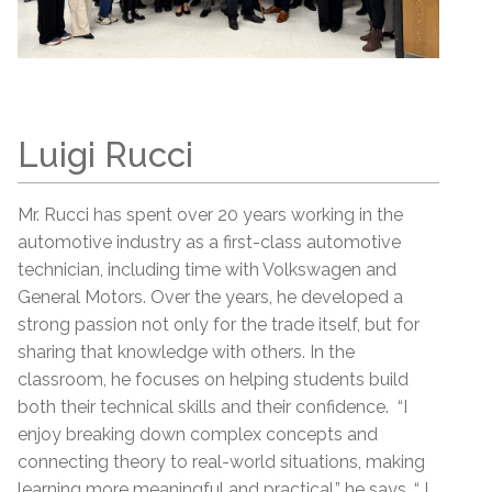
Luigi Rucci
Mr. Rucci has spent over 20 years working in the
automotive industry as a first-class automotive
technician, including time with Volkswagen and
General Motors. Over the years, he developed a
strong passion not only for the trade itself, but for
sharing that knowledge with others. In the
classroom, he focuses on helping students build
both their technical skills and their confidence. “I
enjoy breaking down complex concepts and
connecting theory to real-world situations, making
learning more meaningful and practical,” he says. “ I