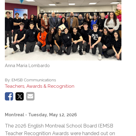
Anna Maria Lombardo
By:
EMSB Communications
Teachers, Awards & Recognition
Montreal
- Tuesday, May 12, 2026
The 2026 English Montreal School Board (EMSB
Teacher Recognition Awards were handed out on