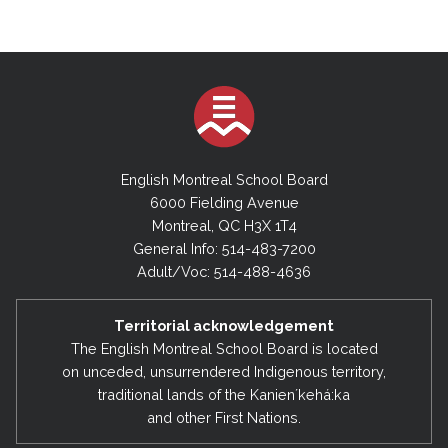
English Montreal School Board
6000 Fielding Avenue
Montreal, QC H3X 1T4
General Info: 514-483-7200
Adult/Voc: 514-488-4636
Territorial acknowledgement
The English Montreal School Board is located
on unceded, unsurrendered Indigenous territory,
traditional lands of the Kanienʼkehá:ka
and other First Nations.