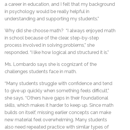
a career in education, and I felt that my background
in psychology would be really helpful in
understanding and supporting my students.”
Why did she choose math? “I always enjoyed math
in school because of the clear, step-by-step
process involved in solving problems,” she
responded. “I like how logical and structured it is.”
Ms. Lombardo says she is cognizant of the
challenges students face in math.
“Many students struggle with confidence and tend
to give up quickly when something feels difficult,”
she says. “Others have gaps in their foundational
skills, which makes it harder to keep up. Since math
builds on itself, missing earlier concepts can make
new material feel overwhelming. Many students
also need repeated practice with similar types of