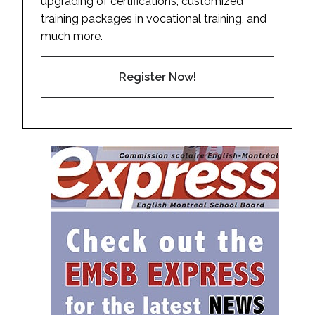
upgrading of certifications, customized
training packages in vocational training, and
much more.
Register Now!