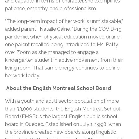
and capable. In terms of character, she exemplifies
patience, empathy, and professionalism.
“The long-term impact of her work is unmistakable,”
added parent Natalie Caine. “During the COVID-19
pandemic, when physical education moved online,
one parent recalled being introduced to Ms. Patty
over Zoom as she managed to engage a
kindergarten student in active movement from their
living room. That same energy continues to define
her work today.
About the English Montreal School Board
With a youth and adult sector population of more
than 33,000 students, the English Montreal School
Board (EMSB) is the largest English public school
board in Quebec. Established on July 1, 1998, when
the province created new boards along linguistic