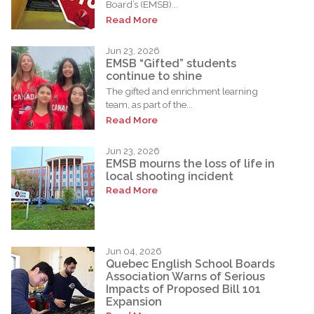
Board’s (EMSB)...
Read More
Jun 23, 2026
EMSB “Gifted” students
continue to shine
The gifted and enrichment learning
team, as part of the...
Read More
Jun 23, 2026
EMSB mourns the loss of life in
local shooting incident
Read More
Jun 04, 2026
Quebec English School Boards
Association Warns of Serious
Impacts of Proposed Bill 101
Expansion