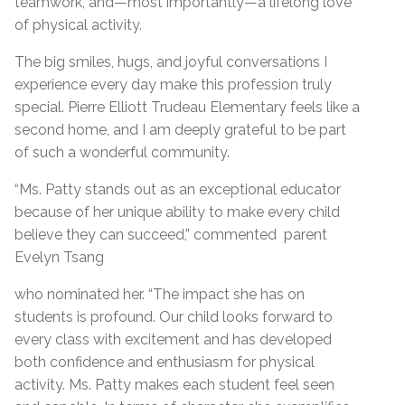
teamwork, and—most importantly—a lifelong love
of physical activity.
The big smiles, hugs, and joyful conversations I
experience every day make this profession truly
special. Pierre Elliott Trudeau Elementary feels like a
second home, and I am deeply grateful to be part
of such a wonderful community.
“Ms. Patty stands out as an exceptional educator
because of her unique ability to make every child
believe they can succeed,” commented parent
Evelyn Tsang
who nominated her. “The impact she has on
students is profound. Our child looks forward to
every class with excitement and has developed
both confidence and enthusiasm for physical
activity. Ms. Patty makes each student feel seen