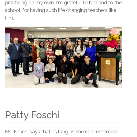
practicing on my own. I'm grateful to him and to the
school, for having such life changing teachers like
him.
Patty Foschi
Ms. Foschi says that as long as she can remember,