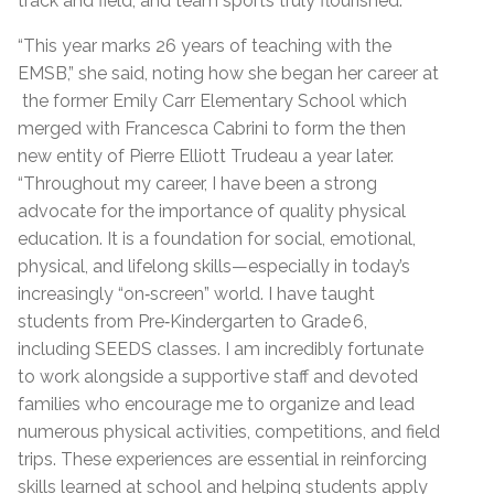
track and field, and team sports truly flourished.
“This year marks 26 years of teaching with the
EMSB,” she said, noting how she began her career at
the former Emily Carr Elementary School which
merged with Francesca Cabrini to form the then
new entity of Pierre Elliott Trudeau a year later.
“Throughout my career, I have been a strong
advocate for the importance of quality physical
education. It is a foundation for social, emotional,
physical, and lifelong skills—especially in today’s
increasingly “on‑screen” world. I have taught
students from Pre‑Kindergarten to Grade 6,
including SEEDS classes. I am incredibly fortunate
to work alongside a supportive staff and devoted
families who encourage me to organize and lead
numerous physical activities, competitions, and field
trips. These experiences are essential in reinforcing
skills learned at school and helping students apply