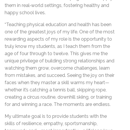
them in real‑world settings, fostering healthy and
happy school lives.
“Teaching physical education and health has been
one of the greatest joys of my life. One of the most
rewarding aspects of my role is the opportunity to
truly know my students, as I teach them from the
age of four through to twelve. This gives me the
unique privilege of building strong relationships and
watching them grow, overcome challenges, learn
from mistakes, and succeed. Seeing the joy on their
faces when they master a skill warms my heart—
whether it’s catching a tennis ball, skipping rope,
creating a circus routine, downhill skiing, or training
for and winning a race. The moments are endless.
My ultimate goal is to provide students with the
skills of resilience, empathy, sportsmanship,