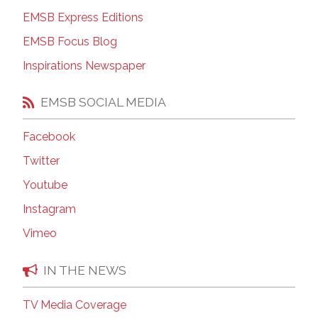
EMSB Express Editions
EMSB Focus Blog
Inspirations Newspaper
EMSB SOCIAL MEDIA
Facebook
Twitter
Youtube
Instagram
Vimeo
IN THE NEWS
TV Media Coverage