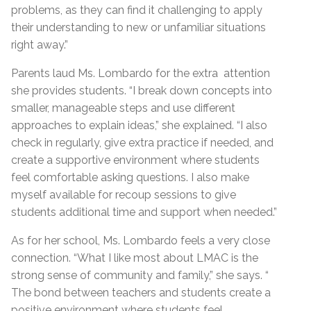
problems, as they can find it challenging to apply
their understanding to new or unfamiliar situations
right away.”
Parents laud Ms. Lombardo for the extra attention
she provides students. “I break down concepts into
smaller, manageable steps and use different
approaches to explain ideas,” she explained. “I also
check in regularly, give extra practice if needed, and
create a supportive environment where students
feel comfortable asking questions. I also make
myself available for recoup sessions to give
students additional time and support when needed.”
As for her school, Ms. Lombardo feels a very close
connection. “What I like most about LMAC is the
strong sense of community and family,” she says. “
The bond between teachers and students create a
positive environment where students feel