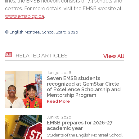
lines, the EMSB network consists of 73 schools and
centres. For more details, visit the EMSB website at
www.emsb.qc.ca
.
© English Montreal School Board, 2026
RELATED ARTICLES
View All
Jun 30, 2026
Seven EMSB students
recognized at GemStar Circle
of Excellence Scholarship and
Mentorship Program
Read More
Jun 30, 2026
EMSB prepares for 2026-27
academic year
Students of the English Montreal School