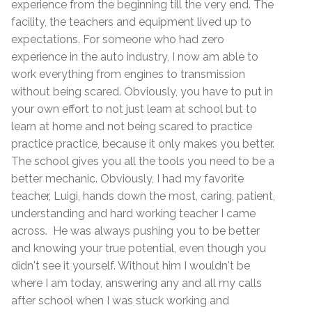
experience from the beginning till the very end. The
facility, the teachers and equipment lived up to
expectations. For someone who had zero
experience in the auto industry, I now am able to
work everything from engines to transmission
without being scared. Obviously, you have to put in
your own effort to not just learn at school but to
learn at home and not being scared to practice
practice practice, because it only makes you better.
The school gives you all the tools you need to be a
better mechanic. Obviously, I had my favorite
teacher, Luigi, hands down the most, caring, patient,
understanding and hard working teacher I came
across. He was always pushing you to be better
and knowing your true potential, even though you
didn't see it yourself. Without him I wouldn't be
where I am today, answering any and all my calls
after school when I was stuck working and