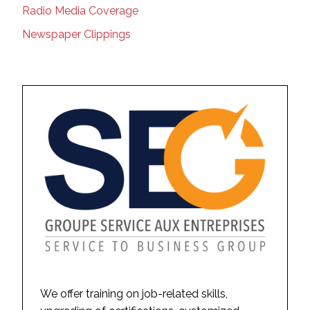
Radio Media Coverage
Newspaper Clippings
We offer training on job-related skills,