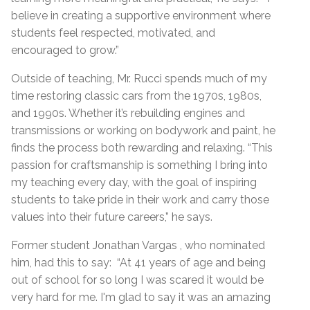
believe in creating a supportive environment where
students feel respected, motivated, and
encouraged to grow.”
Outside of teaching, Mr. Rucci spends much of my
time restoring classic cars from the 1970s, 1980s,
and 1990s. Whether it’s rebuilding engines and
transmissions or working on bodywork and paint, he
finds the process both rewarding and relaxing. “This
passion for craftsmanship is something I bring into
my teaching every day, with the goal of inspiring
students to take pride in their work and carry those
values into their future careers,” he says.
Former student Jonathan Vargas , who nominated
him, had this to say: “At 41 years of age and being
out of school for so long I was scared it would be
very hard for me. I'm glad to say it was an amazing