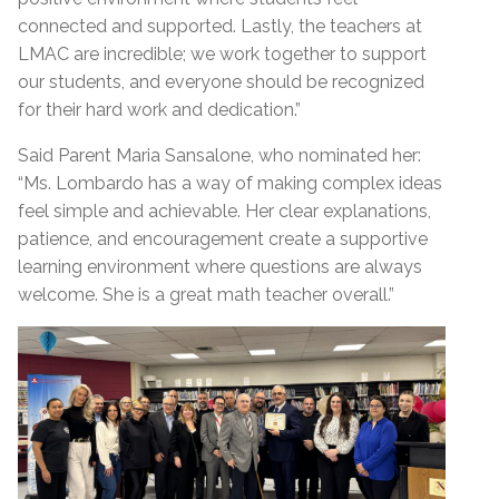
connected and supported. Lastly, the teachers at
LMAC are incredible; we work together to support
our students, and everyone should be recognized
for their hard work and dedication.”
Said Parent Maria Sansalone, who nominated her:
“Ms. Lombardo has a way of making complex ideas
feel simple and achievable. Her clear explanations,
patience, and encouragement create a supportive
learning environment where questions are always
welcome. She is a great math teacher overall.”