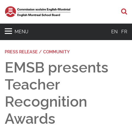
S
MENU
EN
FR
PRESS RELEASE / COMMUNITY
EMSB presents
Teacher
Recognition
Awards