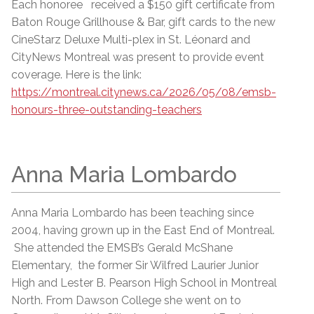
Each honoree received a $150 gift certificate from
Baton Rouge Grillhouse & Bar, gift cards to the new
CineStarz Deluxe Multi-plex in St. Léonard and
CityNews Montreal was present to provide event
coverage. Here is the link:
https://montreal.citynews.ca/2026/05/08/emsb-
honours-three-outstanding-teachers
Anna Maria Lombardo
Anna Maria Lombardo has been teaching since
2004, having grown up in the East End of Montreal.
She attended the EMSB’s Gerald McShane
Elementary, the former Sir Wilfred Laurier Junior
High and Lester B. Pearson High School in Montreal
North. From Dawson College she went on to