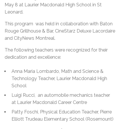
May 8 at Laurier Macdonald High School in St
Leonard.
This program was held in collaboration with Baton
Rouge Grillhouse & Bar, CineStarz Deluxe Lacordaire
and CityNews Montreal.
The following teachers were recognized for their
dedication and excellence:
Anna Maria Lombardo, Math and Science &
Technology Teacher, Laurier Macdonald High
School
Luigi Rucci, an automobile mechanics teacher
at Laurier Macdonald Career Centre
Patty Foschi, Physical Education Teacher, Pierre
Elliott Trudeau Elementary School (Rosemount)