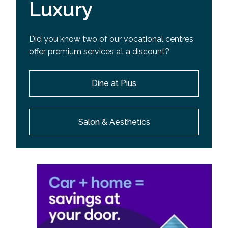
Luxury
Did you know two of our vocational centres
offer premium services at a discount?
Dine at Pius
Salon & Aesthetics