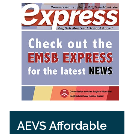
AEVS Affordable