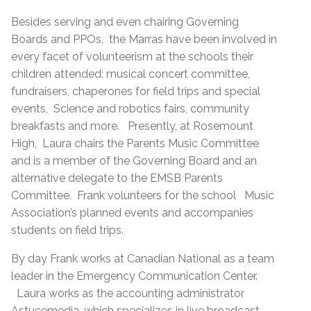
Besides serving and even chairing Governing
Boards and PPOs, the Marras have been involved in
every facet of volunteerism at the schools their
children attended: musical concert committee,
fundraisers, chaperones for field trips and special
events, Science and robotics fairs, community
breakfasts and more. Presently, at Rosemount
High, Laura chairs the Parents Music Committee
and is a member of the Governing Board and an
alternative delegate to the EMSB Parents
Committee. Frank volunteers for the school Music
Association’s planned events and accompanies
students on field trips.
By day Frank works at Canadian National as a team
leader in the Emergency Communication Center.
Laura works as the accounting administrator
Astucemedia, which specializes in live broadcast