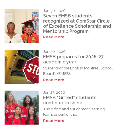
Jun 30, 2026
Seven EMSB students
recognized at GemStar Circle
of Excellence Scholarship and
Mentorship Program
Read More
Jun 30, 2026
EMSB prepares for 2026-27
academic year
Students of the English Montreal School
Board’s (EMSB)...
Read More
Jun 23, 2026
EMSB “Gifted” students
continue to shine
The gifted and enrichment learning
team, as part of the...
Read More