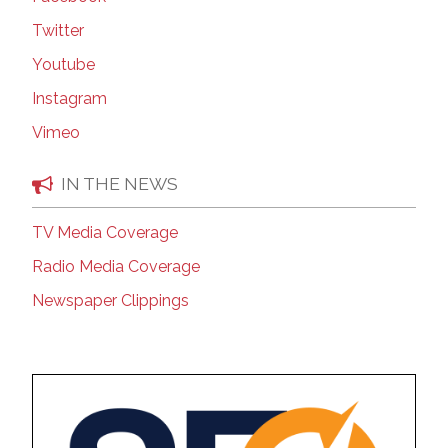
Twitter
Youtube
Instagram
Vimeo
IN THE NEWS
TV Media Coverage
Radio Media Coverage
Newspaper Clippings