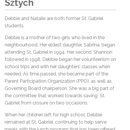
Sztych
Debbie and Natalie are both former St. Gabriel
students.
Debbie is a mother of two girls who lived in the
neighbourhood. Her eldest daughter, Sabrina, began
attending St. Gabriel in 1994. Her second, Shannon
followed in 1998. Debbie began her volunteerism on
school trips and with her daughters’ classes when
needed. As time passed, she became part of the
Parent Participation Organization (PPO), as well as
Governing Board chairperson. She was a big part of
the committee that worked towards saving St.
Gabriel from closure on two occasions.
When her children left for high school, Debbie
remained at St. Gabriel, continuing to help serve
meals with the lunch program that has been offered