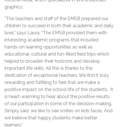
graphics.
“The teachers and staff of the EMSB prepared our
children to succeed in both their academic and daily
lives,” says Laura. “The EMSB provided them with
interesting academic programs that included
hands-on learning opportunities as well as
educational, cultural and fun-filled field trips which
helped to broaden their horizons and develop
important life skills. All this is thanks to the
dedication of exceptional teachers. We find it truly
rewarding and fulfilling to feel that we make a
positive impact on the school life of the students. It
is heart-warming to hear about the positive results
of our participation in some of the decision-making.
Simply said, we like to see smiles on kids faces. And
we believe that happy students make better
learners.”