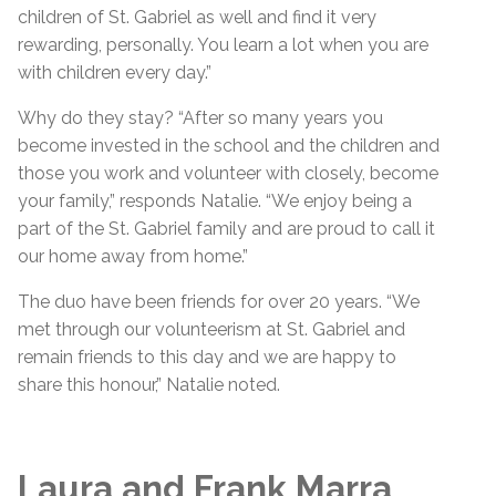
children of St. Gabriel as well and find it very
rewarding, personally. You learn a lot when you are
with children every day.”
Why do they stay? “After so many years you
become invested in the school and the children and
those you work and volunteer with closely, become
your family,” responds Natalie. “We enjoy being a
part of the St. Gabriel family and are proud to call it
our home away from home.”
The duo have been friends for over 20 years. “We
met through our volunteerism at St. Gabriel and
remain friends to this day and we are happy to
share this honour,” Natalie noted.
Laura and Frank Marra