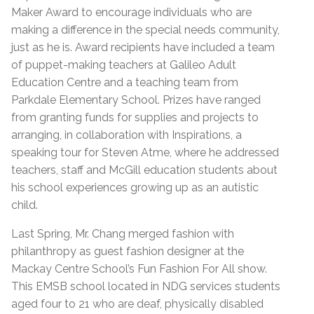
Maker Award to encourage individuals who are
making a difference in the special needs community,
just as he is. Award recipients have included a team
of puppet-making teachers at Galileo Adult
Education Centre and a teaching team from
Parkdale Elementary School. Prizes have ranged
from granting funds for supplies and projects to
arranging, in collaboration with Inspirations, a
speaking tour for Steven Atme, where he addressed
teachers, staff and McGill education students about
his school experiences growing up as an autistic
child.
Last Spring, Mr. Chang merged fashion with
philanthropy as guest fashion designer at the
Mackay Centre School’s Fun Fashion For All show.
This EMSB school located in NDG services students
aged four to 21 who are deaf, physically disabled