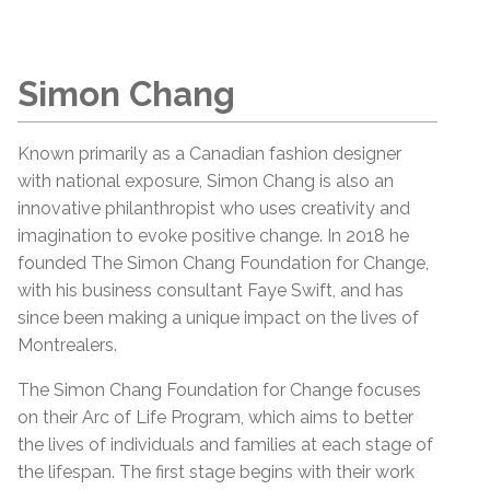
Simon Chang
Known primarily as a Canadian fashion designer
with national exposure, Simon Chang is also an
innovative philanthropist who uses creativity and
imagination to evoke positive change. In 2018 he
founded The Simon Chang Foundation for Change,
with his business consultant Faye Swift, and has
since been making a unique impact on the lives of
Montrealers.
The Simon Chang Foundation for Change focuses
on their Arc of Life Program, which aims to better
the lives of individuals and families at each stage of
the lifespan. The first stage begins with their work