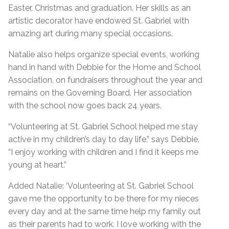
Easter, Christmas and graduation. Her skills as an
artistic decorator have endowed St. Gabriel with
amazing art during many special occasions.
Natalie also helps organize special events, working
hand in hand with Debbie for the Home and School
Association, on fundraisers throughout the year and
remains on the Governing Board. Her association
with the school now goes back 24 years.
“Volunteering at St. Gabriel School helped me stay
active in my children’s day to day life,” says Debbie.
“I enjoy working with children and I find it keeps me
young at heart.”
Added Natalie: ‘Volunteering at St. Gabriel School
gave me the opportunity to be there for my nieces
every day and at the same time help my family out
as their parents had to work. I love working with the