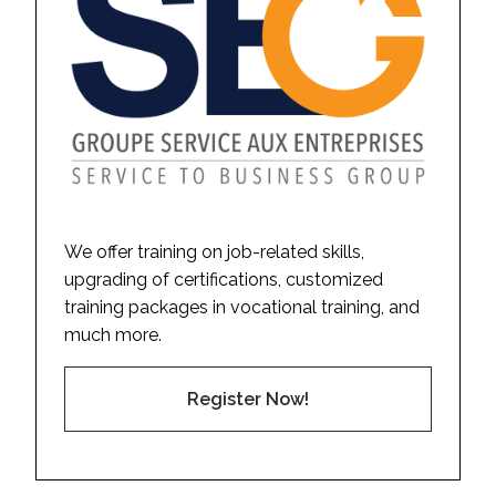
We offer training on job-related skills,
upgrading of certifications, customized
training packages in vocational training, and
much more.
Register Now!