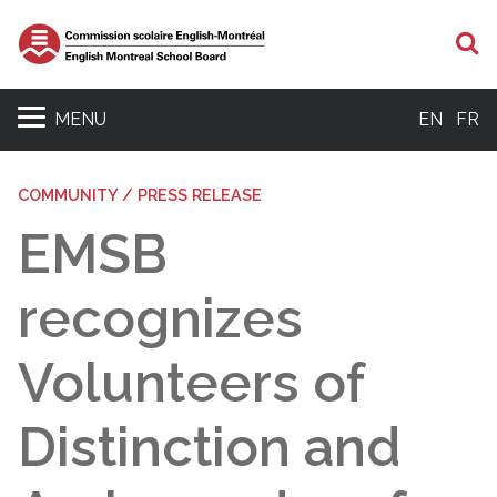
S
MENU
EN
FR
COMMUNITY / PRESS RELEASE
EMSB
recognizes
Volunteers of
Distinction and