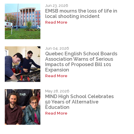
Jun 23, 2026
EMSB mourns the loss of life in
local shooting incident
Read More
Jun 04, 2026
Quebec English School Boards
Association Warns of Serious
Impacts of Proposed Bill 101
Expansion
Read More
May 28, 2026
MIND High School Celebrates
50 Years of Alternative
Education
Read More