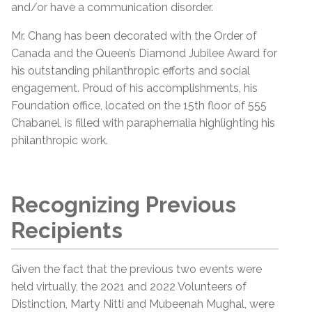
and/or have a communication disorder.
Mr. Chang has been decorated with the Order of
Canada and the Queen’s Diamond Jubilee Award for
his outstanding philanthropic efforts and social
engagement. Proud of his accomplishments, his
Foundation office, located on the 15th floor of 555
Chabanel, is filled with paraphernalia highlighting his
philanthropic work.
Recognizing Previous
Recipients
Given the fact that the previous two events were
held virtually, the 2021 and 2022 Volunteers of
Distinction, Marty Nitti and Mubeenah Mughal, were