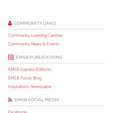
COMMUNITY LINKS
Community Learning Centres
Community News & Events
EMSB PUBLICATIONS
EMSB Express Editions
EMSB Focus Blog
Inspirations Newspaper
EMSB SOCIAL MEDIA
Facebook