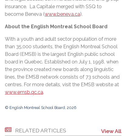
insurance. La Capitale merged with SSQ to
become Beneva (
www.beneva.ca
).
About the English Montreal School Board
With a youth and adult sector population of more
than 35,000 students, the English Montreal School
Board (EMSB) is the largest English public school
board in Quebec. Established on July 1, 1998, when
the province created new boards along linguistic
lines, the EMSB network consists of 73 schools and
centres. For more details, visit the EMSB website at
www.emsb.qc.ca
.
© English Montreal School Board, 2026
RELATED ARTICLES
View All