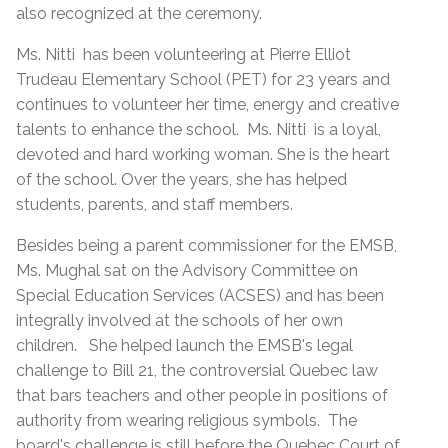
also recognized at the ceremony.
Ms. Nitti has been volunteering at Pierre Elliot
Trudeau Elementary School (PET) for 23 years and
continues to volunteer her time, energy and creative
talents to enhance the school. Ms. Nitti is a loyal,
devoted and hard working woman. She is the heart
of the school. Over the years, she has helped
students, parents, and staff members.
Besides being a parent commissioner for the EMSB,
Ms. Mughal sat on the Advisory Committee on
Special Education Services (ACSES) and has been
integrally involved at the schools of her own
children. She helped launch the EMSB's legal
challenge to Bill 21, the controversial Quebec law
that bars teachers and other people in positions of
authority from wearing religious symbols. The
board's challenge is still before the Quebec Court of