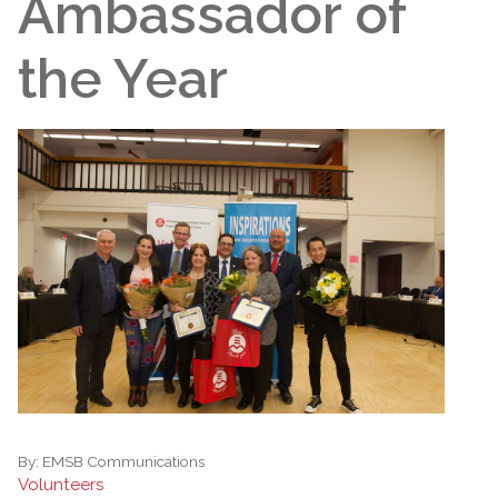
Ambassador of
the Year
By:
EMSB Communications
Volunteers