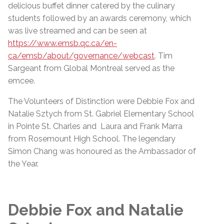
delicious buffet dinner catered by the culinary
students followed by an awards ceremony, which
was live streamed and can be seen at
https://www.emsb.qc.ca/en-
ca/emsb/about/governance/webcast
. Tim
Sargeant from Global Montreal served as the
emcee.
The Volunteers of Distinction were Debbie Fox and
Natalie Sztych from St. Gabriel Elementary School
in Pointe St. Charles and Laura and Frank Marra
from Rosemount High School. The legendary
Simon Chang was honoured as the Ambassador of
the Year.
Debbie Fox and Natalie