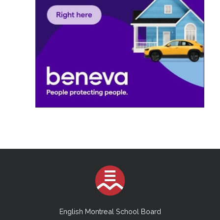
English Montreal School Board