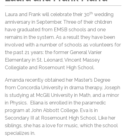
th
Laura and Frank will celebrate their 30
wedding
anniversary in September. Three of their children
have graduated from EMSB schools and one
remains in the system. As a result they have been
involved with a number of schools as volunteers for
the past 21 years: the former General Vanier
Elementary in St. Léonard, Vincent Massey
Collegiate and Rosemount High School.
Amanda recently obtained her Master’s Degree
from Concordia University in drama therapy. Joseph
is studying at McGill University in Math, and a minor
in Physics. Eliana is enrolled in the paramedic
program at John Abbott College. Eva is in
Secondary III at Rosemount High School. Like her
siblings, she has a love for music, which the school
specializes in.