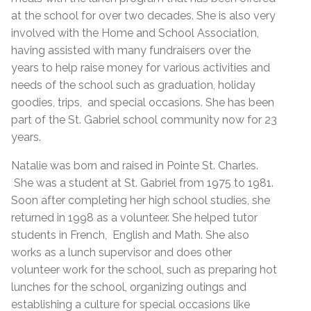
at the school for over two decades. She is also very
involved with the Home and School Association,
having assisted with many fundraisers over the
years to help raise money for various activities and
needs of the school such as graduation, holiday
goodies, trips, and special occasions. She has been
part of the St. Gabriel school community now for 23
years.
Natalie was born and raised in Pointe St. Charles.
She was a student at St. Gabriel from 1975 to 1981.
Soon after completing her high school studies, she
returned in 1998 as a volunteer. She helped tutor
students in French, English and Math. She also
works as a lunch supervisor and does other
volunteer work for the school, such as preparing hot
lunches for the school, organizing outings and
establishing a culture for special occasions like