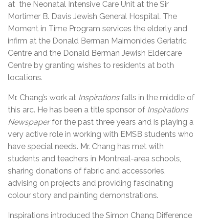
at the Neonatal Intensive Care Unit at the Sir
Mortimer B. Davis Jewish General Hospital. The
Moment in Time Program services the elderly and
infirm at the Donald Berman Maimonides Geriatric
Centre and the Donald Berman Jewish Eldercare
Centre by granting wishes to residents at both
locations.
Mr. Chang’s work at
Inspirations
falls in the middle of
this arc. He has been a title sponsor of
Inspirations
Newspaper
for the past three years and is playing a
very active role in working with EMSB students who
have special needs. Mr. Chang has met with
students and teachers in Montreal-area schools,
sharing donations of fabric and accessories,
advising on projects and providing fascinating
colour story and painting demonstrations.
Inspirations introduced the Simon Chang Difference