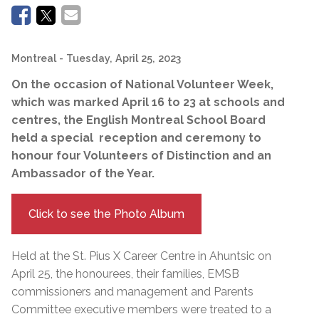
Montreal
- Tuesday, April 25, 2023
On the occasion of National Volunteer Week,
which was marked April 16 to 23 at schools and
centres, the English Montreal School Board
held a special reception and ceremony to
honour four Volunteers of Distinction and an
Ambassador of the Year.
Click to see the Photo Album
Held at the St. Pius X Career Centre in Ahuntsic on
April 25, the honourees, their families, EMSB
commissioners and management and Parents
Committee executive members were treated to a