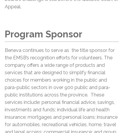
Appeal.
Program Sponsor
Beneva continues to serve as the title sponsor for
the EMSB’s recognition efforts for volunteers. The
company offers a wide range of products and
services that are designed to simplify financial
choices for members working in the public and
para-public sectors in over 900 public and para-
public institutions across the province. These
services include: personal financial advice, savings,
investments and funds; individual life and health
insurance; mortgages and personal loans; insurance
for automobiles, recreational vehicles, home, travel
and legal access; commercial insurance; and group