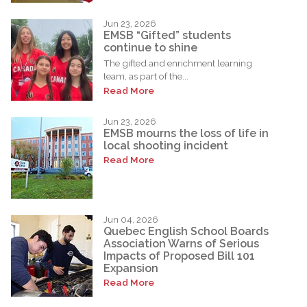
Jun 23, 2026
EMSB “Gifted” students
continue to shine
The gifted and enrichment learning
team, as part of the...
Read More
Jun 23, 2026
EMSB mourns the loss of life in
local shooting incident
Read More
Jun 04, 2026
Quebec English School Boards
Association Warns of Serious
Impacts of Proposed Bill 101
Expansion
Read More