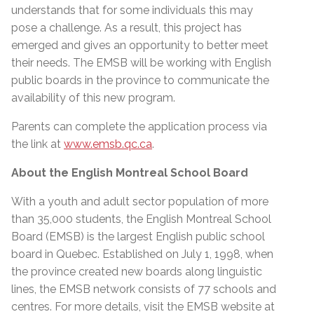
understands that for some individuals this may
pose a challenge. As a result, this project has
emerged and gives an opportunity to better meet
their needs. The EMSB will be working with English
public boards in the province to communicate the
availability of this new program.
Parents can complete the application process via
the link at
www.emsb.qc.ca
.
About the English Montreal School Board
With a youth and adult sector population of more
than 35,000 students, the English Montreal School
Board (EMSB) is the largest English public school
board in Quebec. Established on July 1, 1998, when
the province created new boards along linguistic
lines, the EMSB network consists of 77 schools and
centres. For more details, visit the EMSB website at