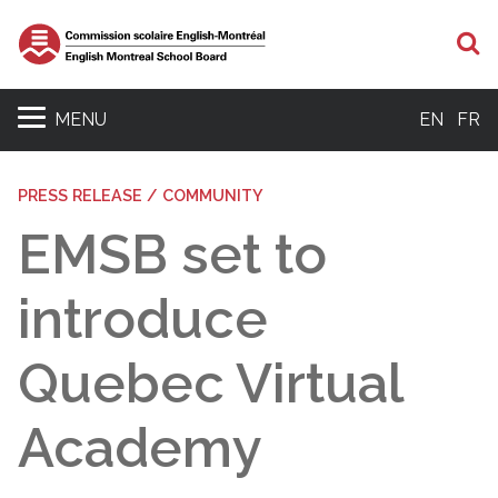
S
MENU
EN
FR
PRESS RELEASE / COMMUNITY
EMSB set to
introduce
Quebec Virtual
Academy