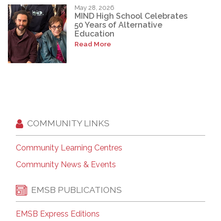
May 28, 2026
MIND High School Celebrates
50 Years of Alternative
Education
Read More
COMMUNITY LINKS
Community Learning Centres
Community News & Events
EMSB PUBLICATIONS
EMSB Express Editions