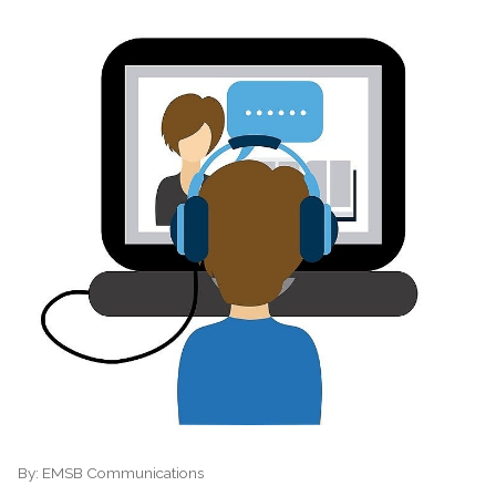
By:
EMSB Communications