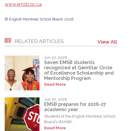
www.emsb.qc.ca
.
© English Montreal School Board, 2026
RELATED ARTICLES
View All
Jun 30, 2026
Seven EMSB students
recognized at GemStar Circle
of Excellence Scholarship and
Mentorship Program
Read More
Jun 30, 2026
EMSB prepares for 2026-27
academic year
Students of the English Montreal School
Board’s (EMSB)...
Read More