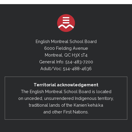
English Montreal School Board
6000 Fielding Avenue
Montreal, QC H3X 1T4
General Info: 514-483-7200
Adult/Voc: 514-488-4636
Territorial acknowledgement
The English Montreal School Board is located
on unceded, unsurrendered Indigenous territory,
traditional lands of the Kanienʼkehá:ka
and other First Nations.