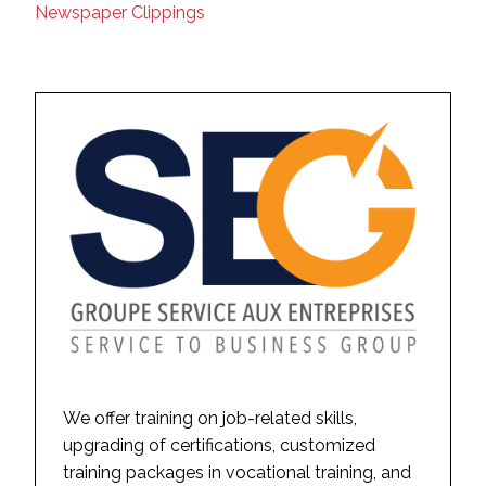
Newspaper Clippings
We offer training on job-related skills,
upgrading of certifications, customized
training packages in vocational training, and