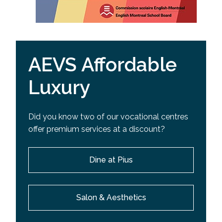
AEVS Affordable
Luxury
Did you know two of our vocational centres
offer premium services at a discount?
Dine at Pius
Salon & Aesthetics