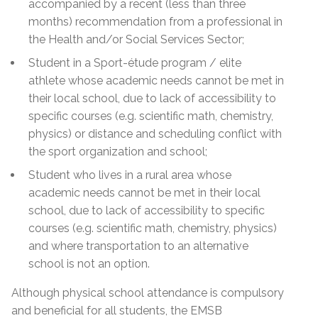
accompanied by a recent (less than three
months) recommendation from a professional in
the Health and/or Social Services Sector;
Student in a Sport-étude program
/ elite
athlete
whose academic needs cannot be met in
their local school, due to lack of accessibility to
specific courses (e.g. scientific math, chemistry,
physics) or distance and scheduling conflict with
the sport organization and school;
Student who lives in a rural area whose
academic needs cannot be met in their local
school, due to lack of accessibility to specific
courses (e.g. scientific math, chemistry, physics)
and where transportation to an alternative
school is not an option.
Although physical school attendance is compulsory
and beneficial for all students, the EMSB