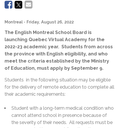
Montreal
- Friday, August 26, 2022
The English Montreal School Board is
launching Quebec Virtual Academy for the
2022-23 academic year. Students from across
the province with English eligibility, and who
meet the criteria established by the Ministry
of Education, must apply by September 9.
Students in the following situation may be eligible
for the delivery of remote education to complete all
their academic requirements:
Student with a long-term medical condition who
cannot attend school in presence because of
the severity of their needs. All requests must be