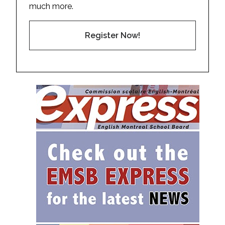
much more.
Register Now!