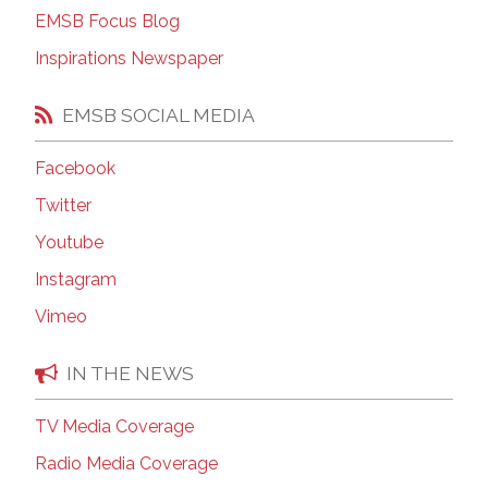
EMSB Focus Blog
Inspirations Newspaper
EMSB SOCIAL MEDIA
Facebook
Twitter
Youtube
Instagram
Vimeo
IN THE NEWS
TV Media Coverage
Radio Media Coverage