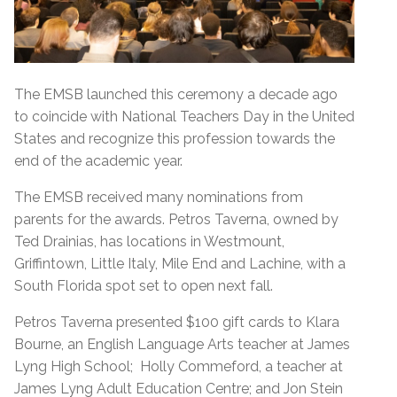
The EMSB launched this ceremony a decade ago
to coincide with National Teachers Day in the United
States and recognize this profession towards the
end of the academic year.
The EMSB received many nominations from
parents for the awards. Petros Taverna, owned by
Ted Drainias, has locations in Westmount,
Griffintown, Little Italy, Mile End and Lachine, with a
South Florida spot set to open next fall.
Petros Taverna presented $100 gift cards to Klara
Bourne, an English Language Arts teacher at James
Lyng High School; Holly Commeford, a teacher at
James Lyng Adult Education Centre; and Jon Stein