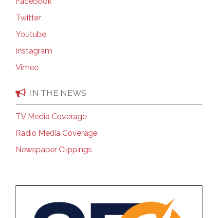
Facebook
Twitter
Youtube
Instagram
Vimeo
IN THE NEWS
TV Media Coverage
Radio Media Coverage
Newspaper Clippings