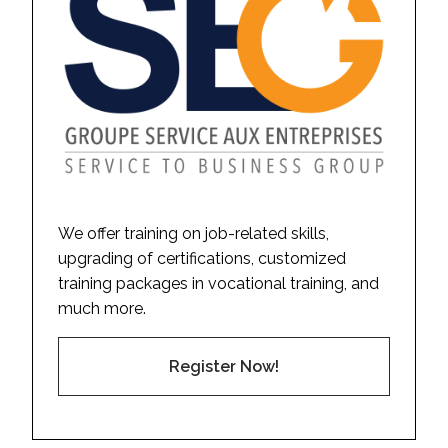
We offer training on job-related skills,
upgrading of certifications, customized
training packages in vocational training, and
much more.
Register Now!