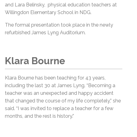
and Lara Belinsky, physical education teachers at
Willingdon Elementary School in NDG.
The formal presentation took place in the newly
refurbished James Lyng Auditorium.
Klara Bourne
Klara Bourne has been teaching for 43 years,
including the last 30 at James Lyng. “Becoming a
teacher was an unexpected and happy accident
that changed the course of my life completely,” she
said. “I was invited to replace a teacher for a few
months, and the rest is history.”