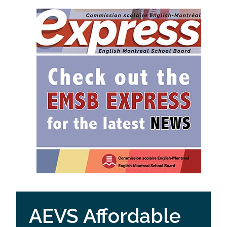
AEVS Affordable