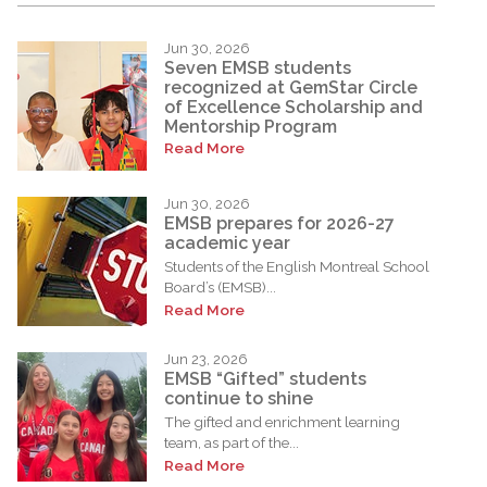
Jun 30, 2026
Seven EMSB students
recognized at GemStar Circle
of Excellence Scholarship and
Mentorship Program
Read More
Jun 30, 2026
EMSB prepares for 2026-27
academic year
Students of the English Montreal School
Board’s (EMSB)...
Read More
Jun 23, 2026
EMSB “Gifted” students
continue to shine
The gifted and enrichment learning
team, as part of the...
Read More