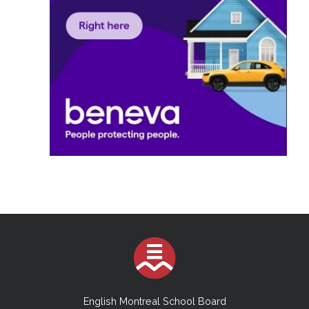
English Montreal School Board