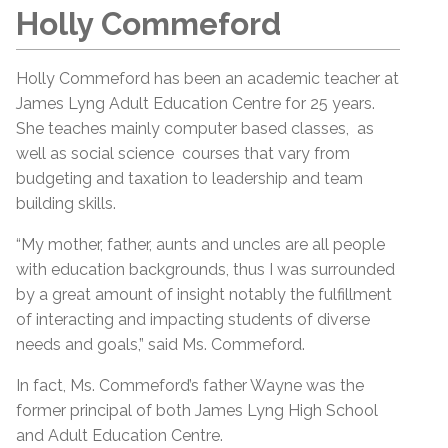
Holly Commeford
Holly Commeford has been an academic teacher at
James Lyng Adult Education Centre for 25 years.
She teaches mainly computer based classes, as
well as social science courses that vary from
budgeting and taxation to leadership and team
building skills.
“My mother, father, aunts and uncles are all people
with education backgrounds, thus I was surrounded
by a great amount of insight notably the fulfillment
of interacting and impacting students of diverse
needs and goals,” said Ms. Commeford.
In fact, Ms. Commeford’s father Wayne was the
former principal of both James Lyng High School
and Adult Education Centre.