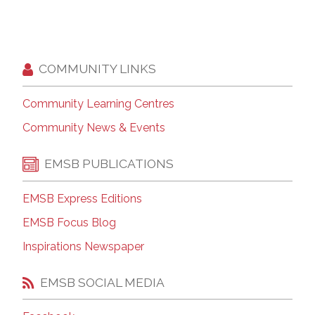
COMMUNITY LINKS
Community Learning Centres
Community News & Events
EMSB PUBLICATIONS
EMSB Express Editions
EMSB Focus Blog
Inspirations Newspaper
EMSB SOCIAL MEDIA