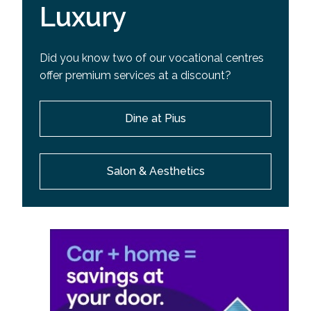
Luxury
Did you know two of our vocational centres
offer premium services at a discount?
Dine at Pius
Salon & Aesthetics