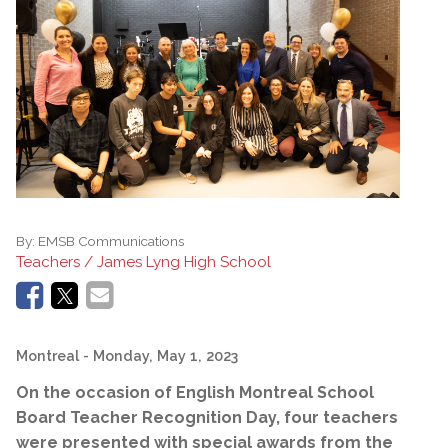
By:
EMSB Communications
Teachers / James Lyng High School
Montreal
- Monday, May 1, 2023
On the occasion of English Montreal School
Board Teacher Recognition Day, four teachers
were presented with special awards from the