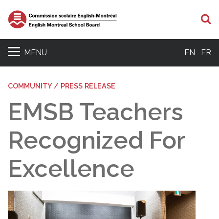
S
MENU
EN
FR
COMMUNITY / PRESS RELEASE
EMSB Teachers
Recognized For
Excellence