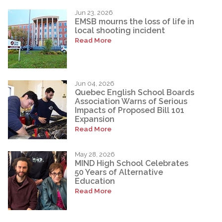
Jun 23, 2026
EMSB mourns the loss of life in
local shooting incident
Read More
Jun 04, 2026
Quebec English School Boards
Association Warns of Serious
Impacts of Proposed Bill 101
Expansion
Read More
May 28, 2026
MIND High School Celebrates
50 Years of Alternative
Education
Read More