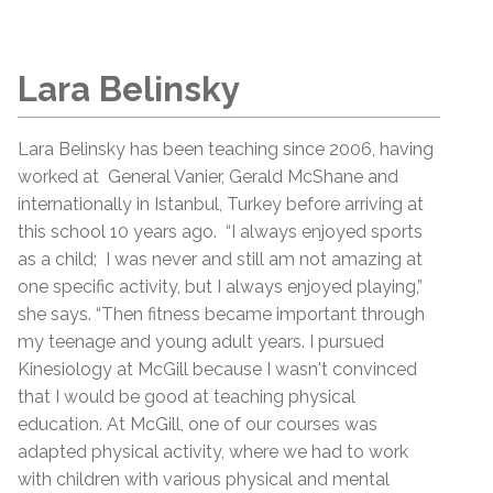
Lara Belinsky
Lara Belinsky has been teaching since 2006, having
worked at General Vanier, Gerald McShane and
internationally in Istanbul, Turkey before arriving at
this school 10 years ago. “I always enjoyed sports
as a child; I was never and still am not amazing at
one specific activity, but I always enjoyed playing,”
she says. “Then fitness became important through
my teenage and young adult years. I pursued
Kinesiology at McGill because I wasn't convinced
that I would be good at teaching physical
education. At McGill, one of our courses was
adapted physical activity, where we had to work
with children with various physical and mental