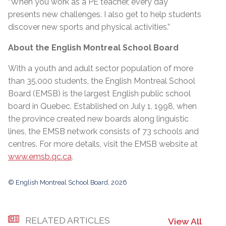
“When you work as a PE teacher, every day
presents new challenges. I also get to help students
discover new sports and physical activities.”
About the English Montreal School Board
With a youth and adult sector population of more
than 35,000 students, the English Montreal School
Board (EMSB) is the largest English public school
board in Quebec. Established on July 1, 1998, when
the province created new boards along linguistic
lines, the EMSB network consists of 73 schools and
centres. For more details, visit the EMSB website at
www.emsb.qc.ca
.
© English Montreal School Board, 2026
RELATED ARTICLES
View All