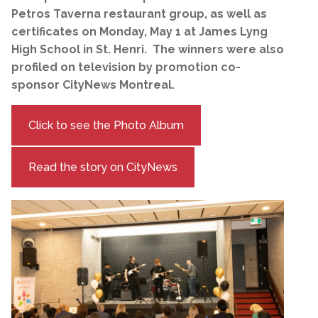
Petros Taverna restaurant group, as well as
certificates on Monday, May 1 at James Lyng
High School in St. Henri. The winners were also
profiled on television by promotion co-
sponsor CityNews Montreal.
Click to see the Photo Album
Read the story on CityNews