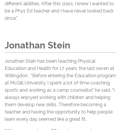
different abilities. After this class, I knew I wanted to
be a Phys Ed teacher and I have never looked back
since.”
Jonathan Stein
Jonathan Stein has been teaching Physical
Education and Health for 17 years, the last seven at
Willingdon. “Before entering the Education program
at McGill University, I spent a lot of time coaching
sports and working as a camp counsellor,” he said. “I
always enjoyed working with children and helping
them develop new skills. Therefore becoming a
teacher and having the opportunity to help people
learn every day seemed like a great fit.