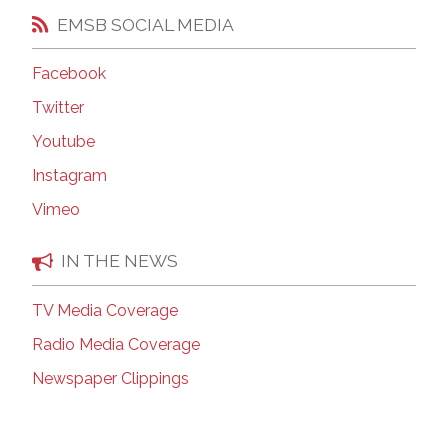
EMSB SOCIAL MEDIA
Facebook
Twitter
Youtube
Instagram
Vimeo
IN THE NEWS
TV Media Coverage
Radio Media Coverage
Newspaper Clippings