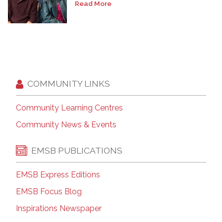
Read More
COMMUNITY LINKS
Community Learning Centres
Community News & Events
EMSB PUBLICATIONS
EMSB Express Editions
EMSB Focus Blog
Inspirations Newspaper