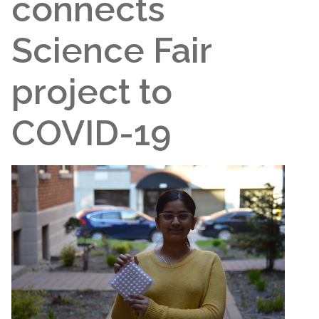
connects
Science Fair
project to
COVID-19