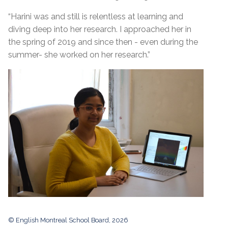
“Harini was and still is relentless at learning and
diving deep into her research. I approached her in
the spring of 2019 and since then - even during the
summer- she worked on her research.”
© English Montreal School Board, 2026