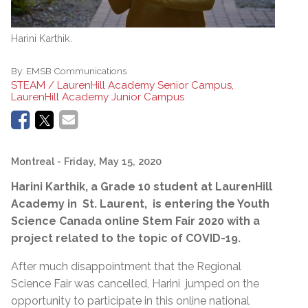
Harini Karthik.
By:
EMSB Communications
STEAM / LaurenHill Academy Senior Campus,
LaurenHill Academy Junior Campus
Montreal
- Friday, May 15, 2020
Harini Karthik, a Grade 10 student at LaurenHill
Academy in St. Laurent, is entering the Youth
Science Canada online Stem Fair 2020 with a
project related to the topic of COVID-19.
After much disappointment that the Regional
Science Fair was cancelled, Harini jumped on the
opportunity to participate in this online national