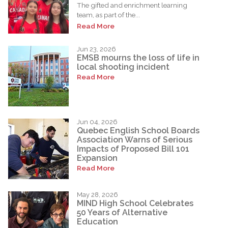
The gifted and enrichment learning
team, as part of the...
Read More
Jun 23, 2026
EMSB mourns the loss of life in
local shooting incident
Read More
Jun 04, 2026
Quebec English School Boards
Association Warns of Serious
Impacts of Proposed Bill 101
Expansion
Read More
May 28, 2026
MIND High School Celebrates
50 Years of Alternative
Education