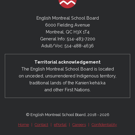
English Montreal School Board
6000 Fielding Avenue
Montreal, QC H3X 1T4
General Info: 514-483-7200
Adult/Voc: 514-488-4636
Territorial acknowledgement
The English Montreal School Board is located
on unceded, unsurrendered Indigenous territory,
traditional lands of the Kanienʼkehá:ka
and other First Nations.
© English Montreal School Board, 2018 - 2026
Home
|
Contact
|
ePortal
|
Careers
|
Confidentiality