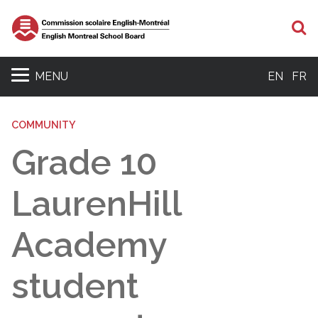
S
MENU
EN
FR
COMMUNITY
Grade 10
LaurenHill
Academy
student