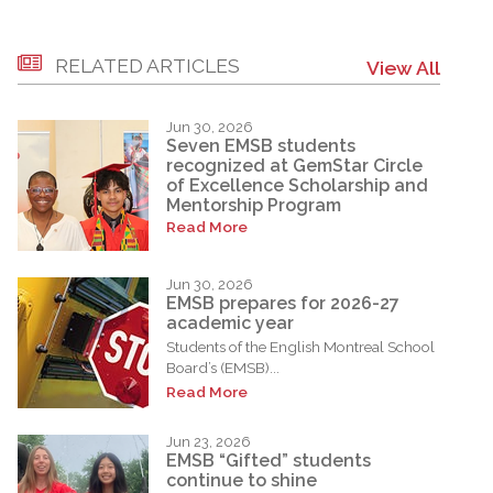
RELATED ARTICLES
View All
Jun 30, 2026
Seven EMSB students
recognized at GemStar Circle
of Excellence Scholarship and
Mentorship Program
Read More
Jun 30, 2026
EMSB prepares for 2026-27
academic year
Students of the English Montreal School
Board’s (EMSB)...
Read More
Jun 23, 2026
EMSB “Gifted” students
continue to shine