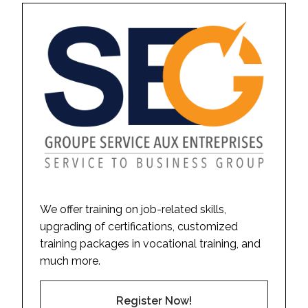
We offer training on job-related skills,
upgrading of certifications, customized
training packages in vocational training, and
much more.
Register Now!