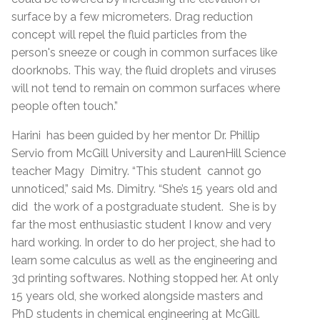
surface by a few micrometers. Drag reduction
concept will repel the fluid particles from the
person's sneeze or cough in common surfaces like
doorknobs. This way, the fluid droplets and viruses
will not tend to remain on common surfaces where
people often touch.”
Harini has been guided by her mentor Dr. Phillip
Servio from McGill University and LaurenHill Science
teacher Magy Dimitry. “This student cannot go
unnoticed,” said Ms. Dimitry. “She’s 15 years old and
did the work of a postgraduate student. She is by
far the most enthusiastic student I know and very
hard working. In order to do her project, she had to
learn some calculus as well as the engineering and
3d printing softwares. Nothing stopped her. At only
15 years old, she worked alongside masters and
PhD students in chemical engineering at McGill.