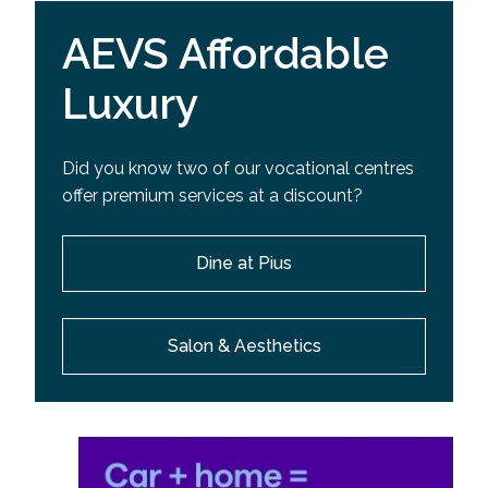
AEVS Affordable
Luxury
Did you know two of our vocational centres
offer premium services at a discount?
Dine at Pius
Salon & Aesthetics