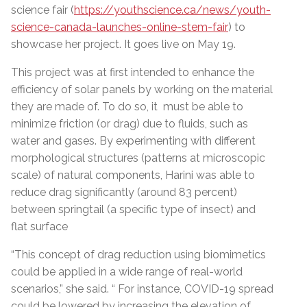
science fair (
https://youthscience.ca/news/youth-
science-canada-launches-online-stem-fair
) to
showcase her project. It goes live on May 19.
This project was at first intended to enhance the
efficiency of solar panels by working on the material
they are made of. To do so, it must be able to
minimize friction (or drag) due to fluids, such as
water and gases.
By experimenting with different
morphological structures (patterns at microscopic
scale) of natural components, Harini was able to
reduce drag significantly (around 83 percent)
between springtail (a specific type of insect) and
flat surface
“
This concept of drag reduction using biomimetics
could be applied in a wide range of real-world
scenarios,” she said. “ For instance, COVID-19 spread
could be lowered by increasing the elevation of