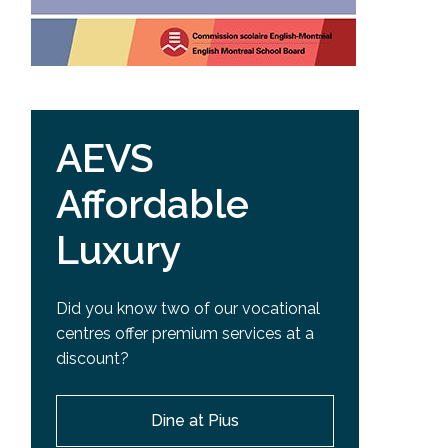
AEVS
Affordable
Luxury
Did you know two of our vocational
centres offer premium services at a
discount?
Dine at Pius