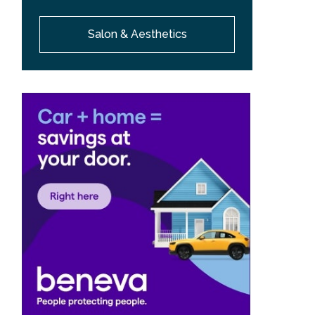
Salon & Aesthetics