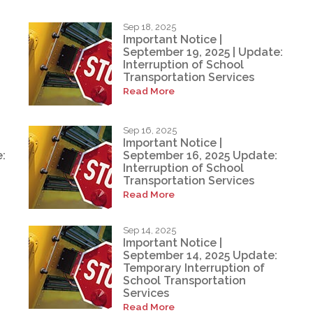
Sep 18, 2025
Important Notice |
September 19, 2025 | Update:
Interruption of School
Transportation Services
Read More
Sep 16, 2025
Important Notice |
:
September 16, 2025 Update:
Interruption of School
Transportation Services
Read More
Sep 14, 2025
Important Notice |
September 14, 2025 Update:
Temporary Interruption of
School Transportation
Services
Read More