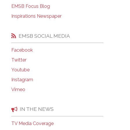
EMSB Open Houses
EMSB Focus Blog
Inspirations Newspaper
EMSB SOCIAL MEDIA
Facebook
Twitter
Youtube
Instagram
Vimeo
IN THE NEWS
TV Media Coverage