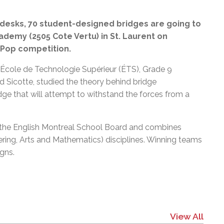
l Needs Programs
 Promotion Resources
bcast of Board Meetings
 Exceptional Learners
ion (SP)
esks, 70 student-designed bridges are going to
Integration Services (SVIS)
cademy (2505 Cote Vertu) in St. Laurent on
Services
e Resources
t-Pop competition.
ol
pment Test (GDT)
l Equivalency Test (TENS)
e École de Technologie Supérieur (ÉTS), Grade 9
d Sicotte, studied the theory behind bridge
idge that will attempt to withstand the forces from a
at the English Montreal School Board and combines
ing, Arts and Mathematics) disciplines. Winning teams
igns.
View All