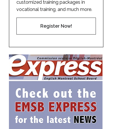
customized training packages in
vocational training, and much more.
Register Now!