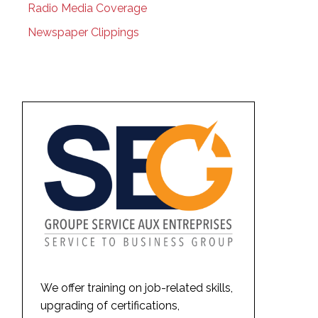
Radio Media Coverage
Newspaper Clippings
We offer training on job-related skills,
upgrading of certifications,