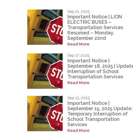
Sep 21, 2025
Important Notice | LION
ELECTRIC BUSES –
Transportation Services
Resumed – Monday,
September 22nd
Read More
Sep 17, 2025
Important Notice |
September 18, 2025 | Update
Interruption of School
Transportation Services
Read More
Sep 15, 2025
Important Notice |
September 15, 2025 Update:
Temporary Interruption of
School Transportation
Services
Read More