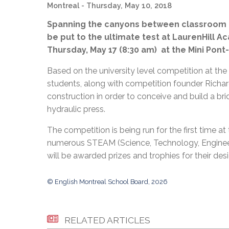
Adult Specia
Montreal
- Thursday, May 10, 2018
Complaints – Functions of the School Board
EMSB Prevention
Live We
Senior Management & Departments
Our Initiatives
Complaint – Public Contracts
EMSB Gifted and
Social Participat
Spanning the canyons between classroom d
EMSB Quebec Virtual Academy
Sociovocational 
Links
be put to the ultimate test at LaurenHill A
AEVS Testing 
Learning at Hom
Thursday, May 17 (8:30 am) at the Mini Pon
MEQ Open Scho
General Develo
Secondary Schoo
Based on the university level competition at th
students, along with competition founder Richar
construction in order to conceive and build a br
hydraulic press.
The competition is being run for the first time 
numerous STEAM (Science, Technology, Engineer
will be awarded prizes and trophies for their des
© English Montreal School Board, 2026
RELATED ARTICLES