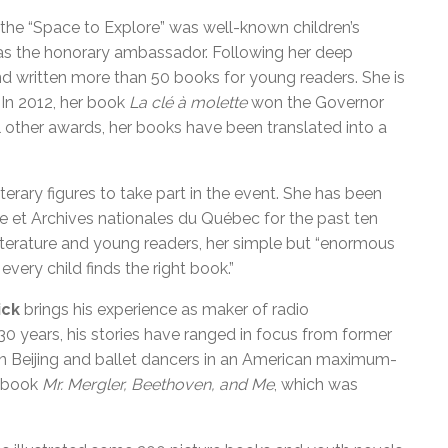
 the “Space to Explore” was well-known children’s
as the honorary ambassador. Following her deep
and written more than 50 books for young readers. She is
 In 2012, her book
La clé à molette
won the Governor
al other awards, her books have been translated into a
literary figures to take part in the event. She has been
e et Archives nationales du Québec for the past ten
iterature and young readers, her simple but “enormous
every child finds the right book.”
ick
brings his experience as maker of radio
0 years, his stories have ranged in focus from former
s in Beijing and ballet dancers in an American maximum-
e book
Mr. Mergler, Beethoven, and Me
, which was