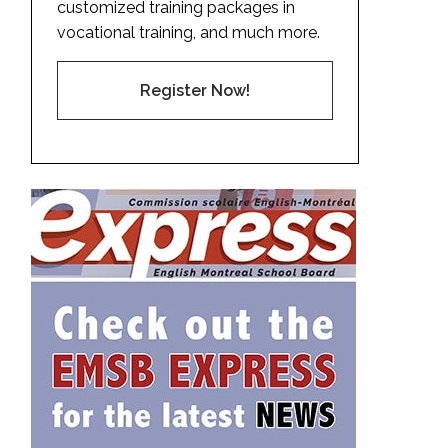
customized training packages in
vocational training, and much more.
Register Now!