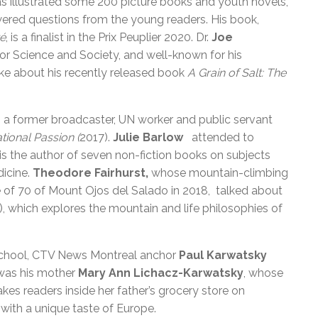
s illustrated some 200 picture books and youth novels,
wered questions from the young readers. His book,
té
, is a finalist in the Prix Peuplier 2020. Dr.
Joe
e for Science and Society, and well-known for his
oke about his recently released book
A Grain of Salt: The
, a former broadcaster, UN worker and public servant
tional Passion (
2017).
Julie Barlow
attended to
 is the author of seven non-fiction books on subjects
dicine.
Theodore Fairhurst,
whose mountain-climbing
e of 70 of Mount Ojos del Salado in 2018, talked about
), which explores the mountain and life philosophies of
School, CTV News Montreal anchor
Paul Karwatsky
was his mother
Mary Ann Lichacz-Karwatsky
, whose
kes readers inside her father’s grocery store on
 with a unique taste of Europe.