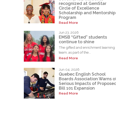
recognized at GemStar
Circle of Excellence
Scholarship and Mentorship
Program
Read More
Jun 23, 2026
EMSB “Gifted” students
continue to shine
The gifted and enrichment learning
team, as part of the...
Read More
Jun 04, 2026
Quebec English School
Boards Association Warns o
Serious Impacts of Propose
Bill 101 Expansion
Read More