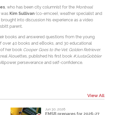
nes
, who has been city columnist for the
Montreal
l was
Kim Sullivan
(co-emcee), weather specialist and
brought into discussion his experience as a
video
sbitt parent.
heir books and answered questions from the young
 of over 40 books and eBooks, and 30 educational
of her book
Cooper Goes to the Vet: Golden Retriever.
real Alouettes, published his first book
#JustaGobbler
willpower, perseverance and self-confidence.
View All
Jun 30, 2026
EMSB prepares for 2026-27