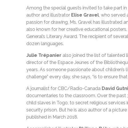
Among the special guests invited to take part in
author and illustrator
Elise Gravel
, who served 
passion for drawing, Ms. Gravel has illustrated 
also known for her creative educational posters.
General’s Literary Award. The recipient of sever
dozen languages.
Julie Trépanier
also joined the list of talented 
director of the Espace Jeunes of the Bibliothèqu
years. As someone passionate about children’s l
challenge” every day, she says, “is to ensure that 
A journalist for CBC/Radio-Canada
David Gutn
documentaries to the classroom. Over the past 3
child slaves in Togo, to secret religious service
security prison. But he is also author of a pictur
published in March 2018.