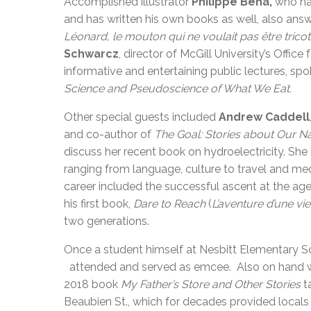
Accomplished illustrator
Philippe Béha,
who ha
and has written his own books as well, also ans
Léonard, le mouton qui ne voulait pas être trico
Schwarcz
, director of McGill University’s Offic
informative and entertaining public lectures, sp
Science and Pseudoscience of What We Eat.
Other special guests included
Andrew Caddell
and co-author of
The Goal: Stories about Our Na
discuss her recent book on hydroelectricity. She
ranging from language, culture to travel and me
career included the successful ascent at the ag
his first book,
Dare to Reach
(
L’aventure d’une vie
two generations.
Once a student himself at Nesbitt Elementary 
attended and served as emcee. Also on hand 
2018 book
My Father’s Store and Other Stories
ta
Beaubien St., which for decades provided locals