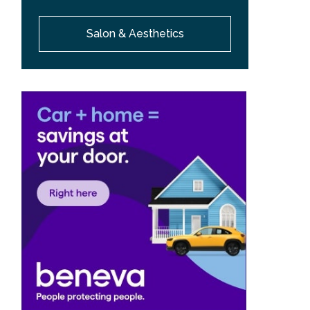
Salon & Aesthetics