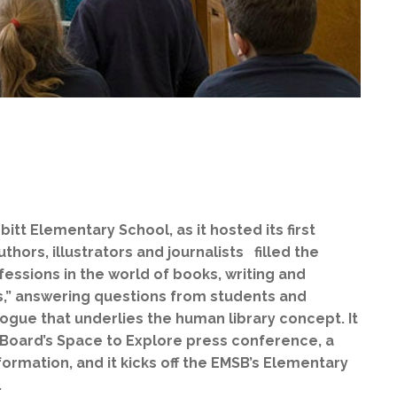
itt Elementary School, as it hosted its first
hors, illustrators and journalists filled the
fessions in the world of books, writing and
s,” answering questions from students and
ogue that underlies the human library concept. It
l Board’s Space to Explore press conference, a
ormation, and it kicks off the EMSB’s Elementary
).