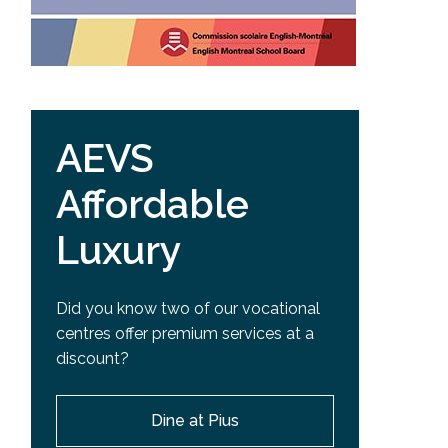
AEVS
Affordable
Luxury
Did you know two of our vocational
centres offer premium services at a
discount?
Dine at Pius