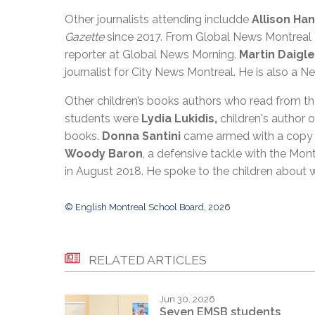
Other journalists attending includde
Allison Ha
Gazette
since 2017. From Global News Montrea
reporter at Global News Morning.
Martin Daigle
journalist for City News Montreal. He is also a Ne
Other children’s books authors who read from t
students were
Lydia Lukidis,
children's author
books.
Donna Santini
came armed with a copy 
Woody Baron
, a defensive tackle with the Mont
in August 2018. He spoke to the children about 
© English Montreal School Board, 2026
RELATED ARTICLES
Jun 30, 2026
Seven EMSB students