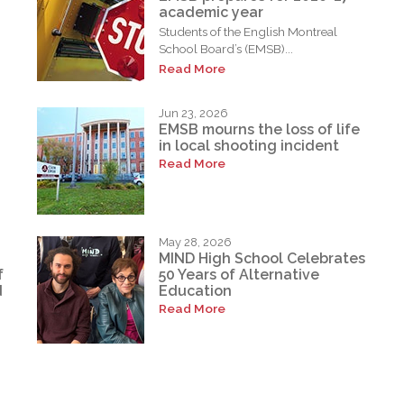
academic year
Students of the English Montreal
School Board’s (EMSB)...
Read More
Jun 23, 2026
EMSB mourns the loss of life
in local shooting incident
Read More
May 28, 2026
MIND High School Celebrates
f
50 Years of Alternative
d
Education
Read More