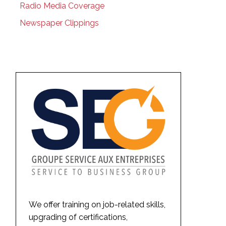
Radio Media Coverage
Newspaper Clippings
We offer training on job-related skills,
upgrading of certifications,