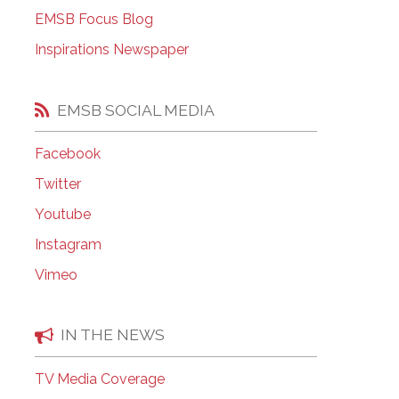
EMSB Open Houses
EMSB Focus Blog
Inspirations Newspaper
EMSB SOCIAL MEDIA
Facebook
Twitter
Youtube
Instagram
Vimeo
IN THE NEWS
TV Media Coverage