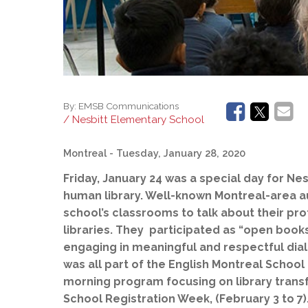
By:
EMSB Communications
/ Nesbitt Elementary School
Montreal
- Tuesday, January 28, 2020
Friday,
January 24 was a special day for Nesb
human library. Well-known Montreal-area aut
school’s classrooms to talk about their pro
libraries. They participated as “open book
engaging in meaningful and respectful dial
was all part of the English Montreal Schoo
morning program focusing on library transf
School Registration Week, (February 3 to 7