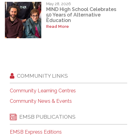
May 28, 2026
MIND High School Celebrates
50 Years of Alternative
Education
Read More
COMMUNITY LINKS
Community Learning Centres
Community News & Events
EMSB PUBLICATIONS
EMSB Express Editions