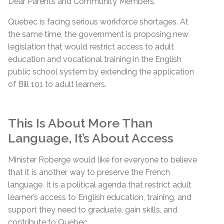
Dear Parents and Community Members,
Quebec is facing serious workforce shortages. At
the same time, the government is proposing new
legislation that would restrict access to adult
education and vocational training in the English
public school system by extending the application
of Bill 101 to adult learners.
This Is About More Than
Language, It’s About Access
Minister Roberge would like for everyone to believe
that it is another way to preserve the French
language. It is a political agenda that restrict adult
learner’s access to English education, training, and
support they need to graduate, gain skills, and
contribute to Quebec.