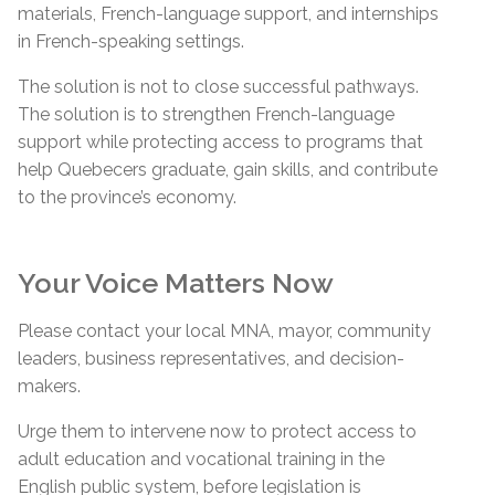
materials, French-language support, and internships
in French-speaking settings.
The solution is not to close successful pathways.
The solution is to strengthen French-language
support while protecting access to programs that
help Quebecers graduate, gain skills, and contribute
to the province’s economy.
Your Voice Matters Now
Please contact your local MNA, mayor, community
leaders, business representatives, and decision-
makers.
Urge them to intervene now to protect access to
adult education and vocational training in the
English public system, before legislation is