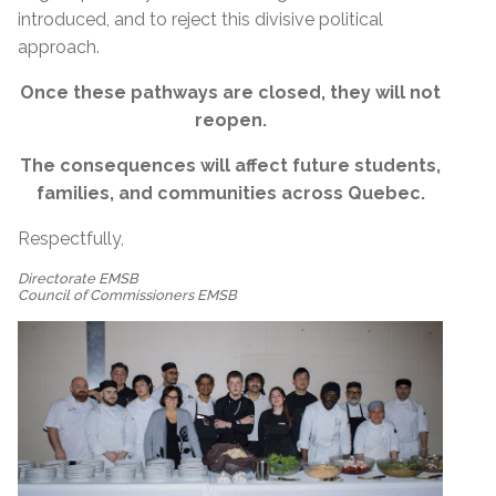
introduced, and to reject this divisive political
approach.
Once these pathways are closed, they will not
reopen.
The consequences will affect future students,
families, and communities across Quebec.
Respectfully,
Directorate EMSB
Council of Commissioners EMSB