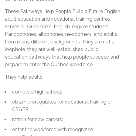
These Pathways Help People Build a Future English
adult education and vocational training centres
serves all Quebecers: English-eligible students,
francophones, allophones, newcomers, and adults
from many different backgrounds. They are not a
loophole, they are well-established public
education pathways that help people succeed and
prepare to enter the Quebec workforce.
They help adults:
complete high school;
obtain prerequisites for vocational training or
CEGEP;
retrain for new careers;
enter the workforce with recognized