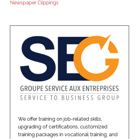
Newspaper Clippings
We offer training on job-related skills,
upgrading of certifications, customized
training packages in vocational training, and