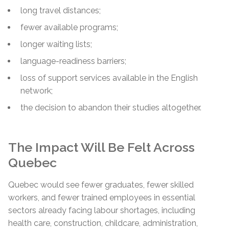
long travel distances;
fewer available programs;
longer waiting lists;
language-readiness barriers;
loss of support services available in the English
network;
the decision to abandon their studies altogether.
The Impact Will Be Felt Across
Quebec
Quebec would see fewer graduates, fewer skilled
workers, and fewer trained employees in essential
sectors already facing labour shortages, including
health care, construction, childcare, administration,