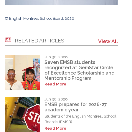
© English Montreal School Board, 2026
RELATED ARTICLES
View All
Jun 30, 2026
Seven EMSB students
recognized at GemStar Circle
of Excellence Scholarship and
Mentorship Program
Read More
Jun 30, 2026
EMSB prepares for 2026-27
academic year
Students of the English Montreal School
Board’s (EMSB)...
Read More