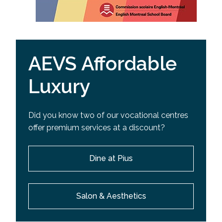
AEVS Affordable
Luxury
Did you know two of our vocational centres
offer premium services at a discount?
Dine at Pius
Salon & Aesthetics