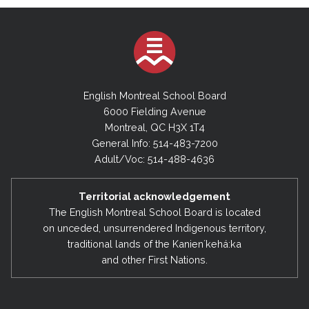
English Montreal School Board
6000 Fielding Avenue
Montreal, QC H3X 1T4
General Info: 514-483-7200
Adult/Voc: 514-488-4636
Territorial acknowledgement
The English Montreal School Board is located
on unceded, unsurrendered Indigenous territory,
traditional lands of the Kanienʼkehá:ka
and other First Nations.