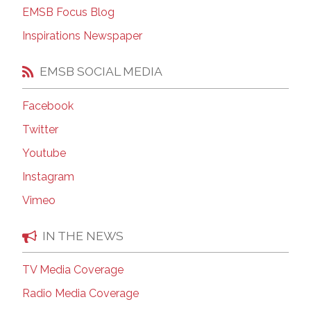
EMSB Focus Blog
Inspirations Newspaper
EMSB SOCIAL MEDIA
Facebook
Twitter
Youtube
Instagram
Vimeo
IN THE NEWS
TV Media Coverage
Radio Media Coverage