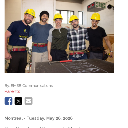
By:
EMSB Communications
Parents
Montreal
- Tuesday, May 26, 2026