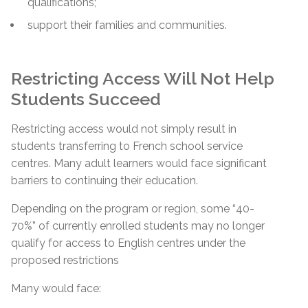
qualifications;
support their families and communities.
Restricting Access Will Not Help
Students Succeed
Restricting access would not simply result in
students transferring to French school service
centres. Many adult learners would face significant
barriers to continuing their education.
Depending on the program or region, some “40-
70%” of currently enrolled students may no longer
qualify for access to English centres under the
proposed restrictions
Many would face: