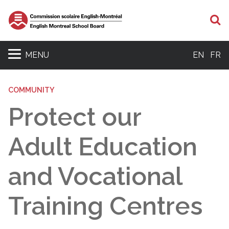
S
MENU
EN
FR
COMMUNITY
Protect our
Adult Education
and Vocational
Training Centres