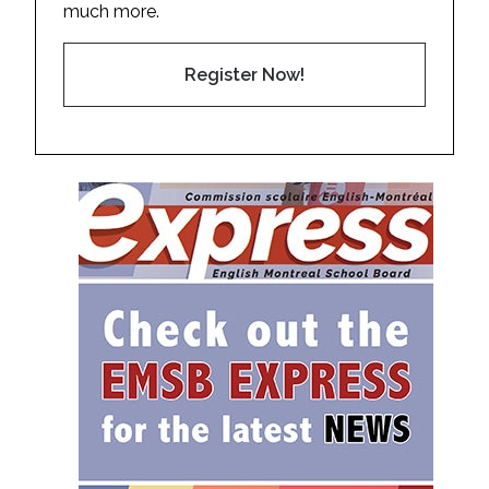
much more.
Register Now!