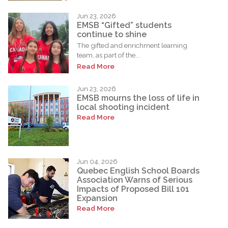
Jun 23, 2026
EMSB “Gifted” students
continue to shine
The gifted and enrichment learning
team, as part of the...
Read More
Jun 23, 2026
EMSB mourns the loss of life in
local shooting incident
Read More
Jun 04, 2026
Quebec English School Boards
Association Warns of Serious
Impacts of Proposed Bill 101
Expansion
Read More