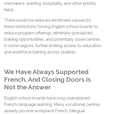
mechanics, welding, hospitality, and other priority
fields.
There would be reduced enrolment caused by
these restrictions forcing English school boards to
reduce program offerings, eliminate specialized
training opportunities, and potentially close centres
in some regions, further limiting access to education
and workforce training across Quebec.
We Have Always Supported
French, And Closing Doors Is
Not the Answer
English school boards have long championed
French-language learning. Many vocational centres
already provide workplace French, bilingual