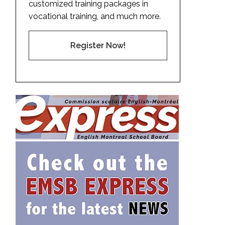
customized training packages in
vocational training, and much more.
Register Now!