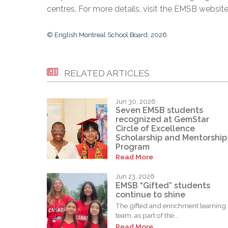
centres. For more details, visit the EMSB websit
© English Montreal School Board, 2026
RELATED ARTICLES
Jun 30, 2026
Seven EMSB students
recognized at GemStar
Circle of Excellence
Scholarship and Mentorship
Program
Read More
Jun 23, 2026
EMSB “Gifted” students
continue to shine
The gifted and enrichment learning
team, as part of the...
Read More