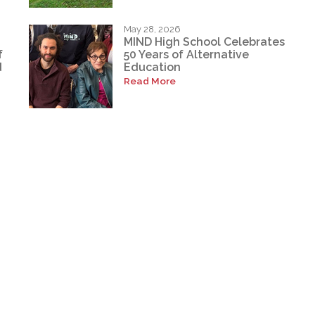
May 28, 2026
MIND High School Celebrates
f
50 Years of Alternative
d
Education
Read More