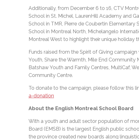
Additionally, from December 6 to 16, CTV Montrea
School in St. Michel, LaurenHill Academy and Ga
School in TMR, Pierre de Coubertin Elementary 
School in Montreal North, Michelangelo Internat
Montreal West to highlight their unique holiday t
Funds raised from the Spirit of Giving campaign w
Youth, Share the Warmth, Mile End Community M
Batshaw Youth and Family Centres, MultiCaf, We
Community Centre.
To donate to the campaign, please follow this li
a-donation
About the English Montreal School Board
With a youth and adult sector population of mor
Board (EMSB) is the largest English public schoo
the province created new boards along linguisti