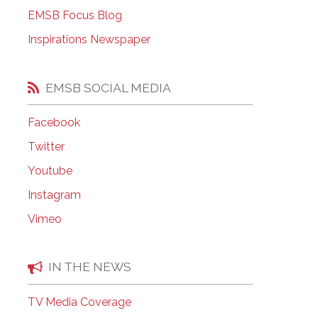
EMSB Open Houses
EMSB Focus Blog
Inspirations Newspaper
EMSB SOCIAL MEDIA
Facebook
Twitter
Youtube
Instagram
Vimeo
IN THE NEWS
TV Media Coverage