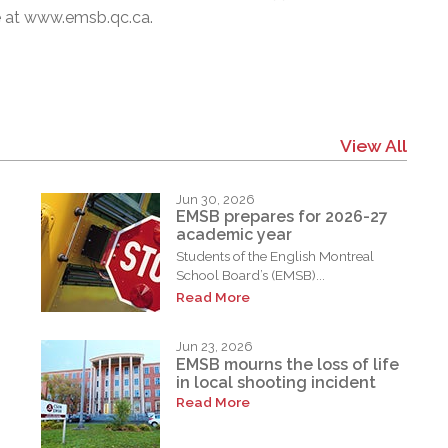
e at
www.emsb.qc.ca
.
View All
Jun 30, 2026
EMSB prepares for 2026-27
academic year
Students of the English Montreal
School Board’s (EMSB)...
Read More
Jun 23, 2026
EMSB mourns the loss of life
in local shooting incident
Read More