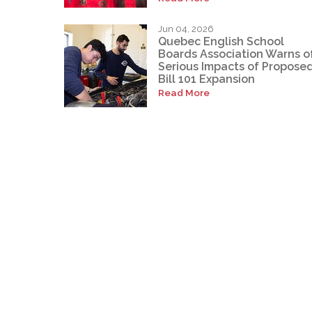
Jun 04, 2026
Quebec English School
Boards Association Warns o
Serious Impacts of Propose
Bill 101 Expansion
Read More