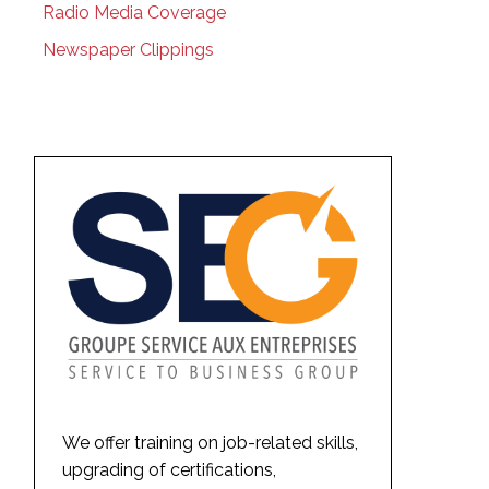
Radio Media Coverage
Newspaper Clippings
We offer training on job-related skills,
upgrading of certifications,