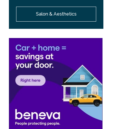
Salon & Aesthetics