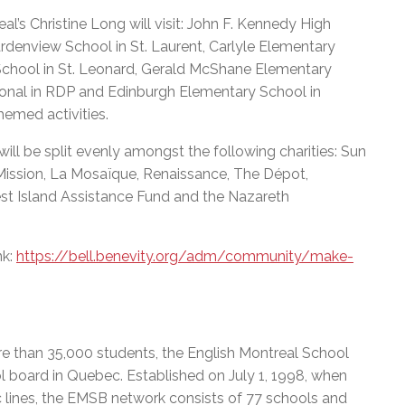
l’s Christine Long will visit: John F. Kennedy High
rdenview School in St. Laurent, Carlyle Elementary
School in St. Leonard, Gerald McShane Elementary
ional in RDP and Edinburgh Elementary School in
hemed activities.
ill be split evenly amongst the following charities: Sun
ission, La Mosaïque, Renaissance, The Dépot,
st Island Assistance Fund and the Nazareth
nk:
https://bell.benevity.org/adm/community/make-
e than 35,000 students, the English Montreal School
l board in Quebec. Established on July 1, 1998, when
c lines, the EMSB network consists of 77 schools and