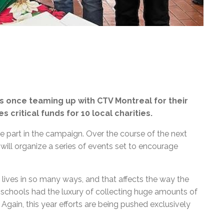
s once teaming up with CTV Montreal for their
s critical funds for 10 local charities.
 part in the campaign. Over the course of the next
ill organize a series of events set to encourage
ives in so many ways, and that affects the way the
, schools had the luxury of collecting huge amounts of
 Again, this year efforts are being pushed exclusively