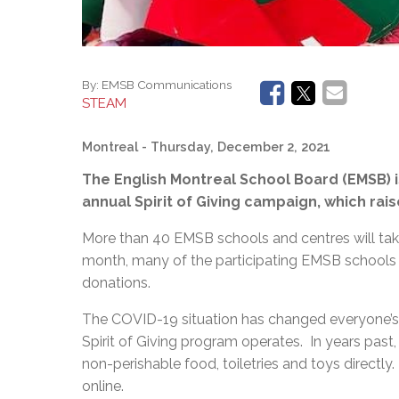
By:
EMSB Communications
STEAM
Montreal
- Thursday, December 2, 2021
The English Montreal School Board (EMSB) i
annual Spirit of Giving campaign, which raise
More than 40 EMSB schools and centres will take
month, many of the participating EMSB schools w
donations.
The COVID-19 situation has changed everyone’s l
Spirit of Giving program operates. In years past
non-perishable food, toiletries and toys directly.
online.