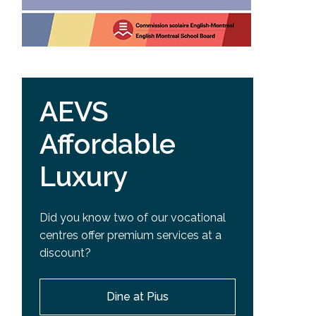
AEVS
Affordable
Luxury
Did you know two of our vocational
centres offer premium services at a
discount?
Dine at Pius