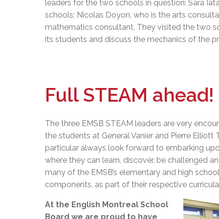
leaders for the two schools in question: Sara Iat
schools; Nicolas Doyon, who is the arts consult
mathematics consultant. They visited the two s
its students and discuss the mechanics of the p
Full STEAM ahead!
The three EMSB STEAM leaders are very encoura
the students at General Vanier and Pierre Elliot
particular always look forward to embarking up
where they can learn, discover, be challenged an
many of the EMSB’s elementary and high school
components, as part of their respective curricula
At the English Montreal School
Board we are proud to have