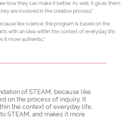
e how they can make it better. As well, it gives them
hey are involved in the creative process.”
cause like science, the program is based on the
tarts with an idea within the context of everyday life,
s it more authentic.”
ndation of STEAM, because like
d on the process of inquiry. It
thin the context of everyday life,
y to STEAM, and makes it more