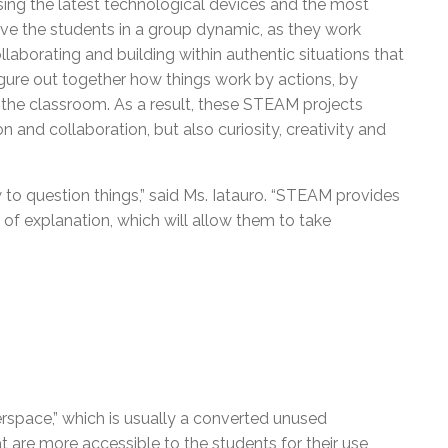
ing the latest technological devices and the most
olve the students in a group dynamic, as they work
aborating and building within authentic situations that
 figure out together how things work by actions, by
 the classroom. As a result, these STEAM projects
 and collaboration, but also curiosity, creativity and
 to question things,” said Ms. Iatauro. “STEAM provides
of explanation, which will allow them to take
space,” which is usually a converted unused
t are more accessible to the students for their use