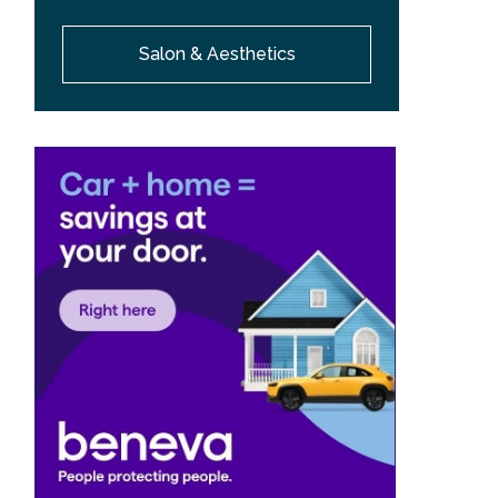
Salon & Aesthetics