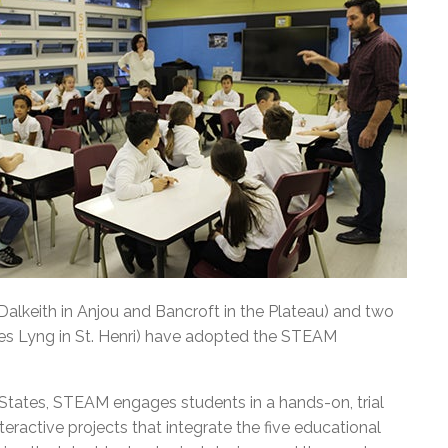
Dalkeith in Anjou and Bancroft in the Plateau) and two
mes Lyng in St. Henri) have adopted the STEAM
d States, STEAM engages students in a hands-on, trial
nteractive projects that integrate the five educational