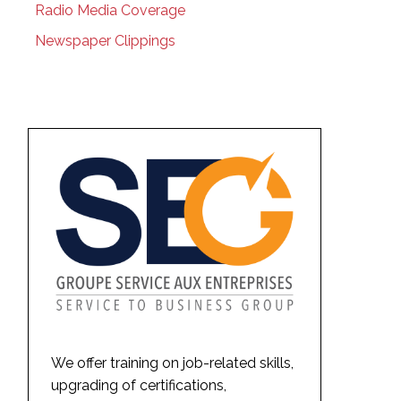
Radio Media Coverage
Newspaper Clippings
We offer training on job-related skills,
upgrading of certifications,