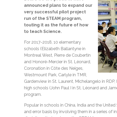
announced plans to expand our
very successful pilot project
run of the STEAM program,
touting it as the future of how
to teach Science.
For 2017-2018, 10 elementary
schools (Elizabeth Ballantyne in
Montreal West, Pierre de Coubertin
and Honoré-Mercier in St. Léonard,
Coronation in Côte des Neiges,
Westmount Park, Carlyle in TMR,
Gardenview in St. Laurent, Michelangelo in RDP, 
high schools (John Paul I in St. Léonard and Ja
program.
Popular in schools in China, India and the Unite
and error basis by involving them in a series of i