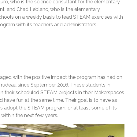
auro, who is the science consultant for the elementary
ant; and Chad Leblanc, who is the elementary
chools on a weekly basis to lead STEAM exercises with
rogram with its teachers and administrators.
ged with the positive impact the program has had on
t Trudeau since September 2016. These students in
on their scheduled STEAM projects in their Makerspaces
d have fun at the same time. Their goal is to have as
s adopt the STEAM program, or at least some of its
 within the next few years.