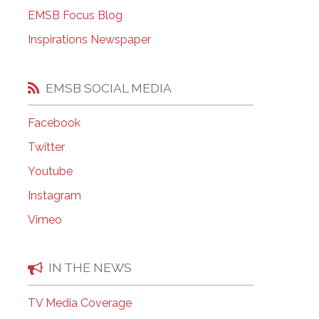
EMSB Open Houses
EMSB Focus Blog
Inspirations Newspaper
EMSB SOCIAL MEDIA
Facebook
Twitter
Youtube
Instagram
Vimeo
IN THE NEWS
TV Media Coverage