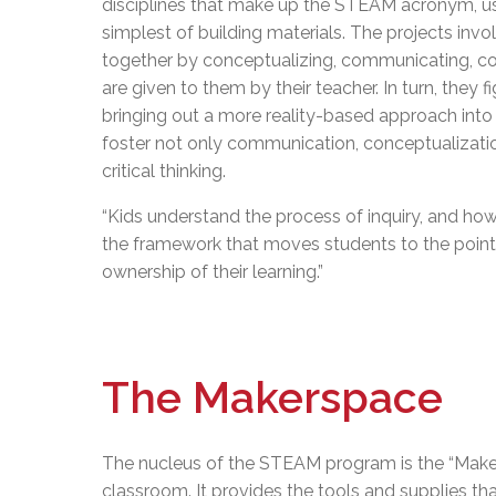
disciplines that make up the STEAM acronym, us
simplest of building materials. The projects inv
together by conceptualizing, communicating, coll
are given to them by their teacher. In turn, they
bringing out a more reality-based approach into
foster not only communication, conceptualization
critical thinking.
“Kids understand the process of inquiry, and how
the framework that moves students to the point 
ownership of their learning.”
The Makerspace
The nucleus of the STEAM program is the “Maker
classroom. It provides the tools and supplies tha