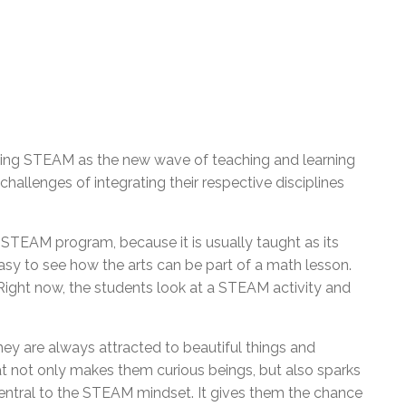
ng STEAM as the new wave of teaching and learning
 challenges of integrating their respective disciplines
e STEAM program, because it is usually taught as its
 easy to see how the arts can be part of a math lesson.
Right now, the students look at a STEAM activity and
They are always attracted to beautiful things and
t not only makes them curious beings, but also sparks
e central to the STEAM mindset. It gives them the chance