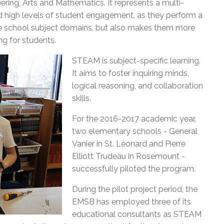
ring, Arts and Mathematics. It represents a multi-
l Needs Programs
 Promotion Resources
bcast of Board Meetings
and high levels of student engagement, as they perform a
 Exceptional Learners
ion (SP)
Integration Services (SVIS)
five school subject domains, but also makes them more
ng for students.
Services
e Resources
ol
pment Test (GDT)
STEAM is subject-specific learning.
l Equivalency Test (TENS)
It aims to foster inquiring minds,
logical reasoning, and collaboration
skills.
For the 2016-2017 academic year,
two elementary schools - General
Vanier in St. Léonard and Pierre
Elliott Trudeau in Rosemount -
successfully piloted the program.
During the pilot project period, the
EMSB has employed three of its
educational consultants as STEAM