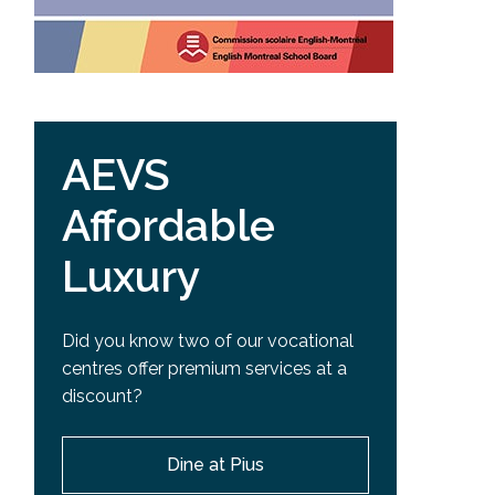
AEVS
Affordable
Luxury
Did you know two of our vocational
centres offer premium services at a
discount?
Dine at Pius