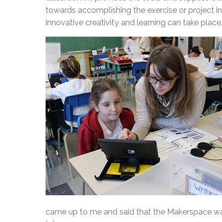
towards accomplishing the exercise or project 
innovative creativity and learning can take place
came up to me and said that the Makerspace was 