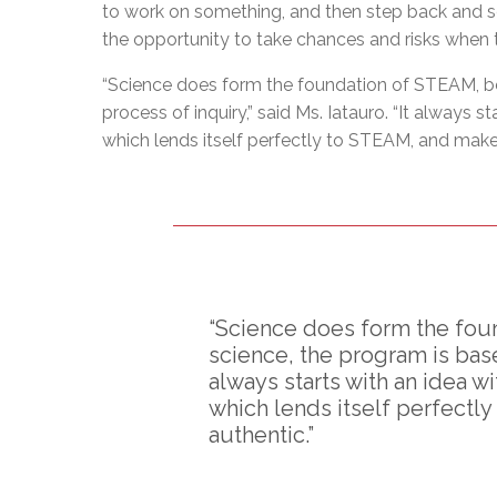
to work on something, and then step back and se
the opportunity to take chances and risks when t
“Science does form the foundation of STEAM, be
process of inquiry,” said Ms. Iatauro. “It always s
which lends itself perfectly to STEAM, and make
“Science does form the fou
science, the program is base
always starts with an idea wi
which lends itself perfectl
authentic.”