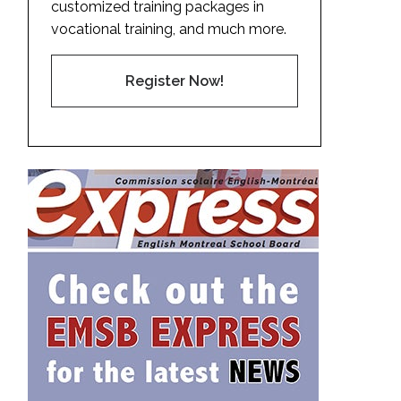
customized training packages in
vocational training, and much more.
Register Now!