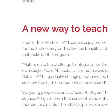
Iatauro.
A new way to teach
Each of the EMSB STEAM leaders enjoy promoti
for the 21st century, and realize the benefits and
that make up the program.
“Math is quite the challenge to integrate into th
own subject,” said Mr. Leblanc. “It is not always
But STEAM is gradually changing that mindset. 
see how the math component can be covered.”
“All young people are artistic,” said Mr. Doyon. “
sounds. Art gives them that sense of wonder tha
their creative minds. The arts discipline is quit