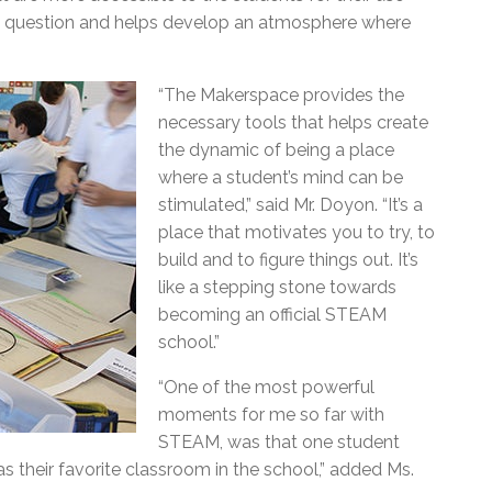
in question and helps develop an atmosphere where
.
“The Makerspace provides the
necessary tools that helps create
the dynamic of being a place
where a student’s mind can be
stimulated,” said Mr. Doyon. “It’s a
place that motivates you to try, to
build and to figure things out. It’s
like a stepping stone towards
becoming an official STEAM
school.”
“One of the most powerful
moments for me so far with
STEAM, was that one student
their favorite classroom in the school,” added Ms.