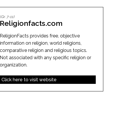
EMSB Open Houses
(Gr. 7-11)
Religionfacts.com
ReligionFacts provides free, objective
information on religion, world religions,
comparative religion and religious topics.
Not associated with any specific religion or
organization.
Click here to visit website