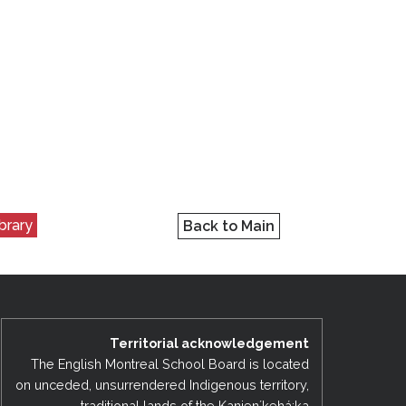
ibrary
Back to Main
Territorial acknowledgement
The English Montreal School Board is located
on unceded, unsurrendered Indigenous territory,
traditional lands of the Kanienʼkehá:ka