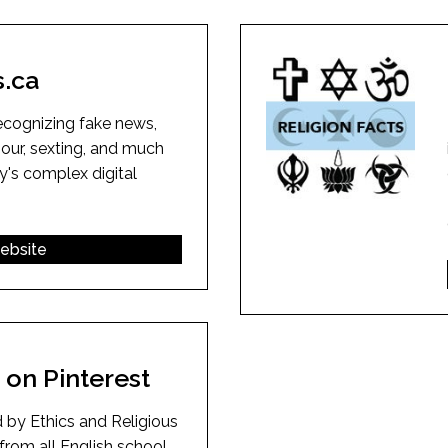
l Needs Programs
 Promotion Resources
bcast of Board Meetings
 Exceptional Learners
ion (SP)
Integration Services (SVIS)
s.ca
Services
e Resources
ol
pment Test (GDT)
ecognizing fake news,
l Equivalency Test (TENS)
iour, sexting, and much
y's complex digital
website
on Pinterest
 by Ethics and Religious
from all English school