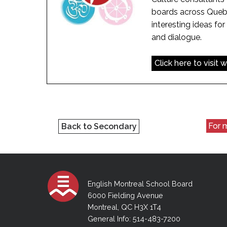
boards across Quebe
interesting ideas for 
and dialogue.
Click here to visit 
For m
Back to Secondary
English Montreal School Board
6000 Fielding Avenue
Montreal, QC H3X 1T4
General Info: 514-483-7200