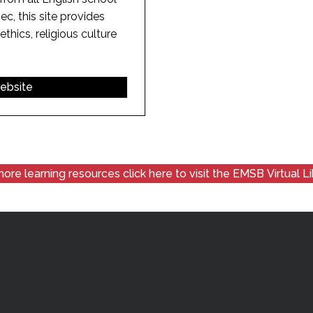
c, this site provides
ethics, religious culture
website
ore learning resources click here to visit the EMSB Virtual L