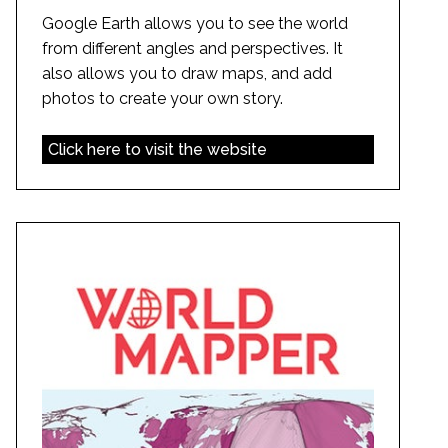
Google Earth allows you to see the world
from different angles and perspectives. It
also allows you to draw maps, and add
photos to create your own story.
Click here to visit the website