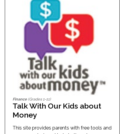
Finance
(Grades 1-11)
Talk With Our Kids about
Money
This site provides parents with free tools and