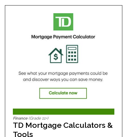
Finance
(Grade 11+)
TD Mortgage Calculators &
Tools