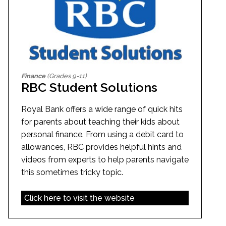
Finance
(Grades 9-11)
RBC Student Solutions
Royal Bank offers a wide range of quick hits
for parents about teaching their kids about
personal finance. From using a debit card to
allowances, RBC provides helpful hints and
videos from experts to help parents navigate
this sometimes tricky topic.
Click here to visit the website