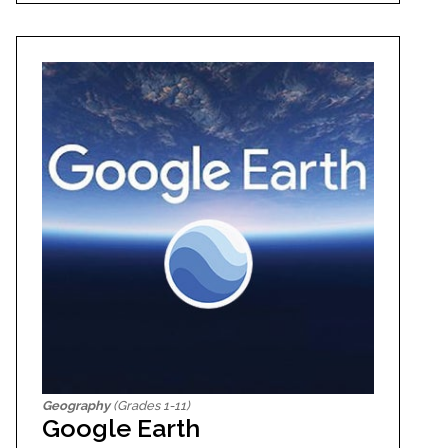
Geography
(Grades 1-11)
Google Earth