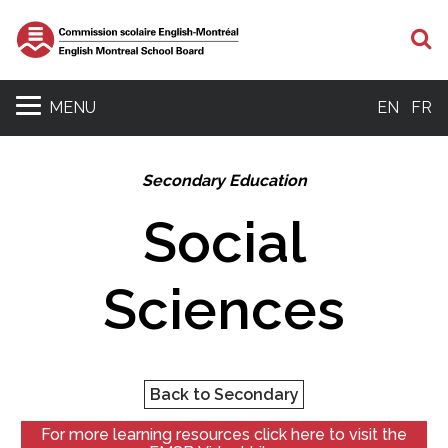
S
MENU
EN
FR
Secondary Education
Social
Sciences
Back to Secondary
For more learning resources click here to visit the