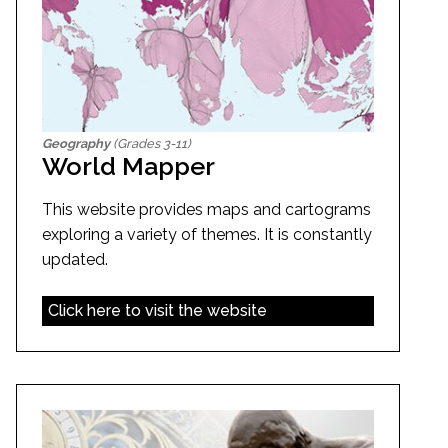
Geography
(Grades 3-11)
World Mapper
This website provides maps and cartograms
exploring a variety of themes. It is constantly
updated.
Click here to visit the website