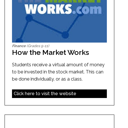
Finance
(Grades 9-11)
How the Market Works
Students receive a virtual amount of money
to be invested in the stock market. This can
be done individually, or as a class.
Click here to visit the website