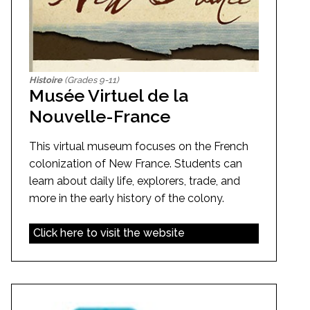
Histoire
(Grades 9-11)
Musée Virtuel de la
Nouvelle-France
This virtual museum focuses on the French
colonization of New France. Students can
learn about daily life, explorers, trade, and
more in the early history of the colony.
Click here to visit the website