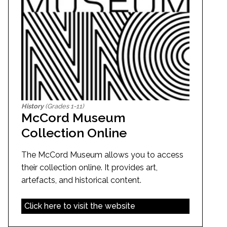
History
(Grades 1-11)
McCord Museum
Collection Online
The McCord Museum allows you to access
their collection online. It provides art,
artefacts, and historical content.
Click here to visit the website