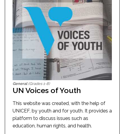
General
(Grades 1-8)
UN Voices of Youth
This website was created, with the help of
UNICEF, by youth and for youth. It provides a
platform to discuss issues such as
education, human rights, and health.