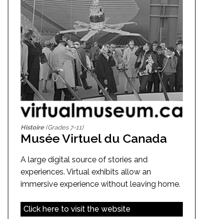
Histoire
(Grades 7-11)
Musée Virtuel du Canada
A large digital source of stories and
experiences. Virtual exhibits allow an
immersive experience without leaving home.
Click here to visit the website