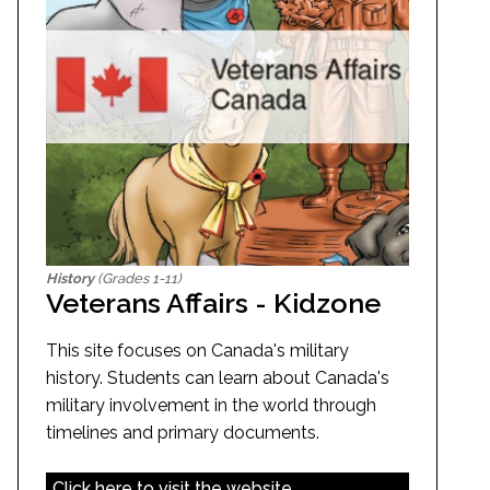
History
(Grades 1-11)
Veterans Affairs - Kidzone
This site focuses on Canada's military
history. Students can learn about Canada's
military involvement in the world through
timelines and primary documents.
Click here to visit the website