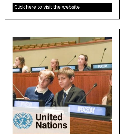
Click here to visit the website