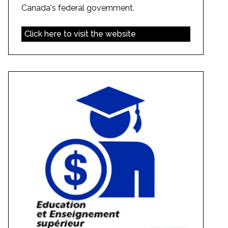
Canada's federal government.
Click here to visit the website