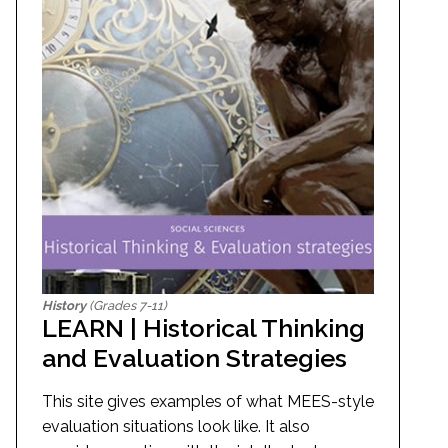
History
(Grades 7-11)
LEARN | Historical Thinking
and Evaluation Strategies
This site gives examples of what MEES-style
evaluation situations look like. It also