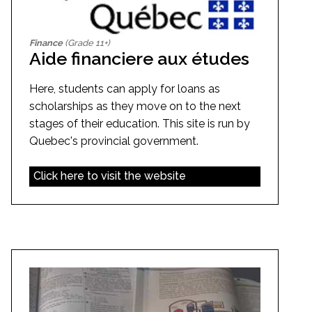
Finance
(Grade 11+)
Aide financiere aux études
Here, students can apply for loans as
scholarships as they move on to the next
stages of their education. This site is run by
Quebec's provincial government.
Click here to visit the website