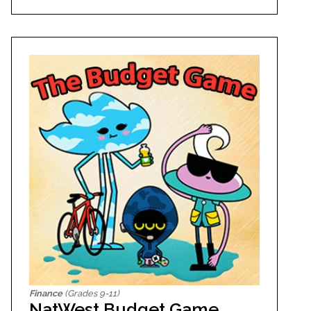
Finance
(Grades 9-11)
NatWest Budget Game