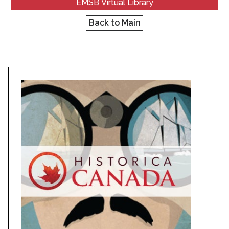
EMSB Virtual Library
Back to Main