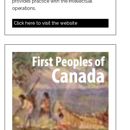
provides practice with the intellectual
operations.
Click here to visit the website