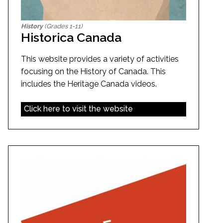
History
(Grades 1-11)
Historica Canada
This website provides a variety of activities
focusing on the History of Canada. This
includes the Heritage Canada videos.
Click here to visit the website