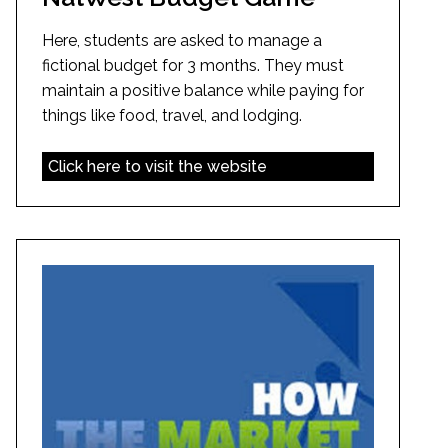
Here, students are asked to manage a
fictional budget for 3 months. They must
maintain a positive balance while paying for
things like food, travel, and lodging.
Click here to visit the website