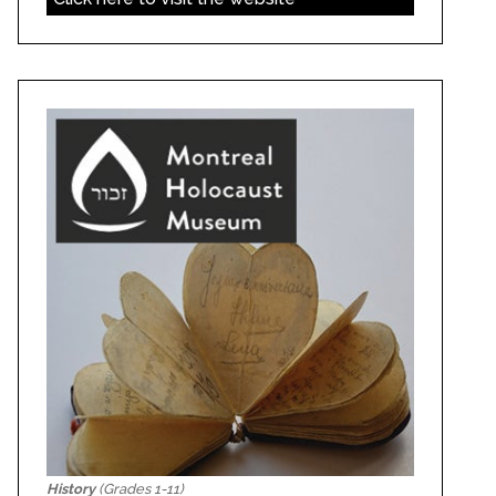
History
(Grades 1-11)