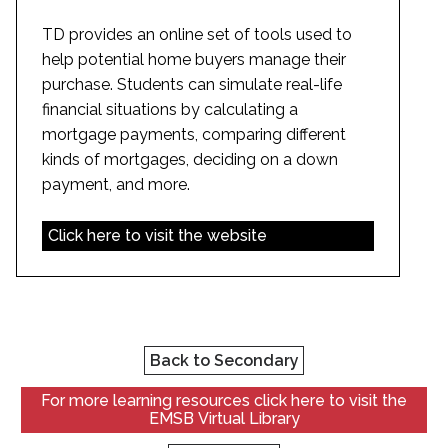
TD provides an online set of tools used to
help potential home buyers manage their
purchase. Students can simulate real-life
financial situations by calculating a
mortgage payments, comparing different
kinds of mortgages, deciding on a down
payment, and more.
Click here to visit the website
Back to Secondary
For more learning resources click here to visit the
EMSB Virtual Library