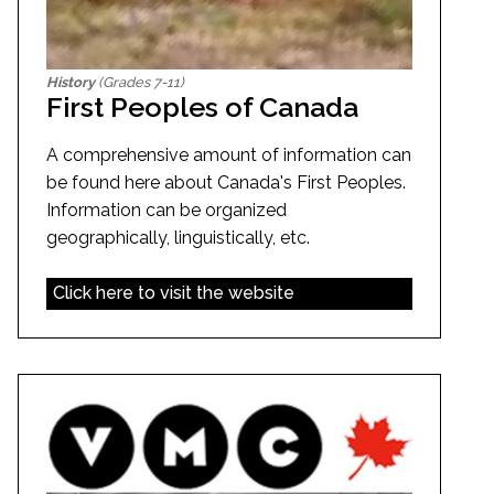
History
(Grades 7-11)
First Peoples of Canada
A comprehensive amount of information can
be found here about Canada's First Peoples.
Information can be organized
geographically, linguistically, etc.
Click here to visit the website