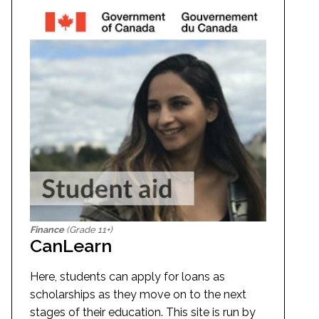
Finance
(Grade 11+)
CanLearn
Here, students can apply for loans as
scholarships as they move on to the next
stages of their education. This site is run by