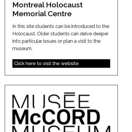
Montreal Holocaust
Memorial Centre
In this site students can be introduced to the
Holocaust. Older students can delve deeper
into particular issues or plan a visit to the
museum.
Click here to visit the website