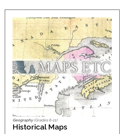
Geography
(Grades 6-11)
Historical Maps