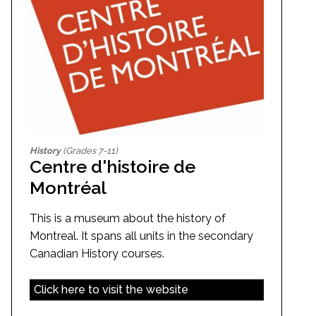
History
(Grades 7-11)
Centre d'histoire de
Montréal
This is a museum about the history of
Montreal. It spans all units in the secondary
Canadian History courses.
Click here to visit the website