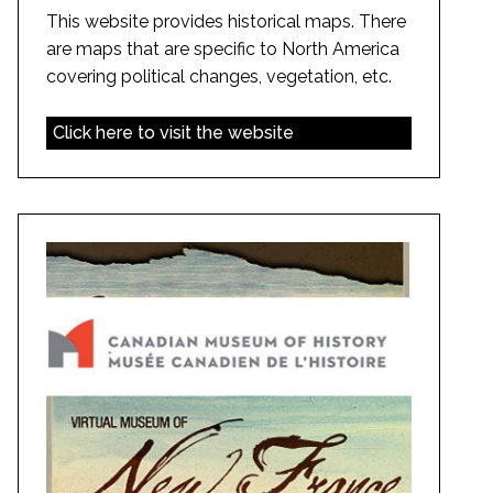
This website provides historical maps. There
are maps that are specific to North America
covering political changes, vegetation, etc.
Click here to visit the website