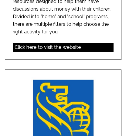
resources designed to help them have
discussions about money with their children.
Divided into "home" and "school" programs,
there are multiple filters to help choose the
right activity for you.
Click here to visit the website