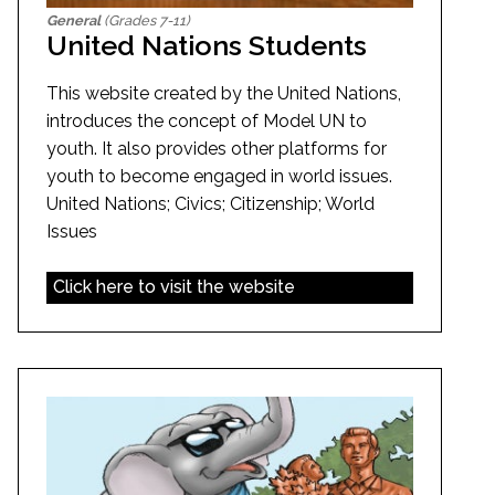
General
(Grades 7-11)
United Nations Students
This website created by the United Nations,
introduces the concept of Model UN to
youth. It also provides other platforms for
youth to become engaged in world issues.
United Nations; Civics; Citizenship; World
Issues
Click here to visit the website