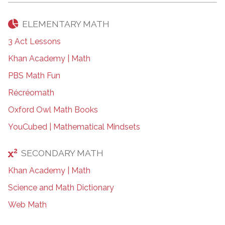
ELEMENTARY MATH
3 Act Lessons
Khan Academy | Math
PBS Math Fun
Récréomath
Oxford Owl Math Books
YouCubed | Mathematical Mindsets
SECONDARY MATH
Khan Academy | Math
Science and Math Dictionary
Web Math