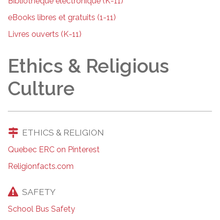
Bibliothèque électronique (K-11)
eBooks libres et gratuits (1-11)
Livres ouverts (K-11)
Ethics & Religious
Culture
ETHICS & RELIGION
Quebec ERC on Pinterest
Religionfacts.com
SAFETY
School Bus Safety