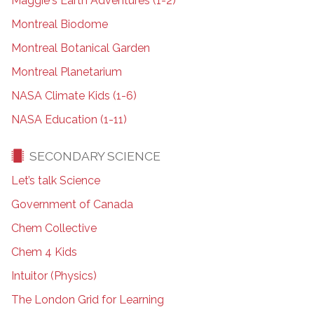
Maggie's Earth Adventures (1-2)
Montreal Biodome
Montreal Botanical Garden
Montreal Planetarium
NASA Climate Kids (1-6)
NASA Education (1-11)
SECONDARY SCIENCE
Let’s talk Science
Government of Canada
Chem Collective
Chem 4 Kids
Intuitor (Physics)
The London Grid for Learning