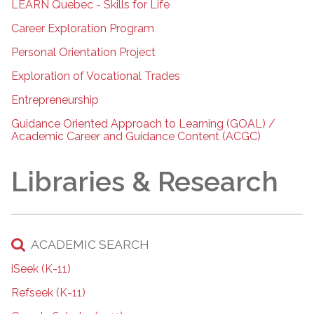
LEARN Quebec - Skills for Life
Career Exploration Program
Personal Orientation Project
Exploration of Vocational Trades
Entrepreneurship
Guidance Oriented Approach to Learning (GOAL) /
Academic Career and Guidance Content (ACGC)
Libraries & Research
ACADEMIC SEARCH
iSeek (K-11)
Refseek (K-11)