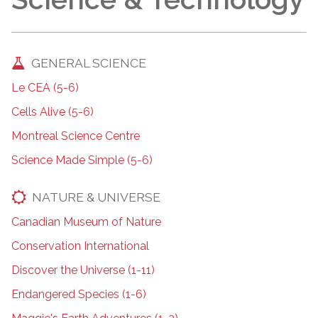
GENERAL SCIENCE
Le CEA (5-6)
Cells Alive (5-6)
Montreal Science Centre
Science Made Simple (5-6)
NATURE & UNIVERSE
Canadian Museum of Nature
Conservation International
Discover the Universe (1-11)
Endangered Species (1-6)