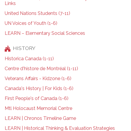
Links
United Nations Students (7-11)
UN Voices of Youth (1-6)
LEARN – Elementary Social Sciences
HISTORY
Historica Canada (1-11)
Centre d'histore de Montréal (1-11)
Veterans Affairs - Kidzone (1-6)
Canada's History | For Kids (1-6)
First People's of Canada (1-6)
Mtl Holocaust Memorial Centre
LEARN | Chronos Timeline Game
LEARN | Historical Thinking & Evaluation Strategies