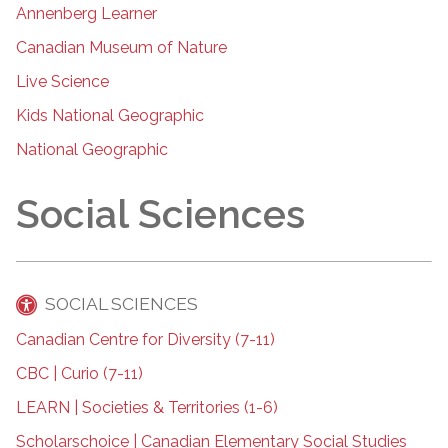
Annenberg Learner
Canadian Museum of Nature
Live Science
Kids National Geographic
National Geographic
Social Sciences
SOCIAL SCIENCES
Canadian Centre for Diversity (7-11)
CBC | Curio (7-11)
LEARN | Societies & Territories (1-6)
Scholarschoice | Canadian Elementary Social Studies