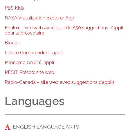
PBS Kids
NASA Visualization Explorer App
Edululu - site web avec plus de 850 suggestions d’appli
pour le préscolaire
Bloups
Lexico Comprendre 1: appli
Phonemo (Jeulin): appli
RÉCIT Présco: site web
Radio-Canada – site web avec suggestions d’applis
Languages
ENGLISH LANGUAGE ARTS