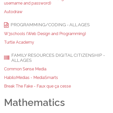
username and password)
Autodraw
PROGRAMMING/CODING - ALL AGES
W3schools (Web Design and Programming)
Turtle Academy
FAMILY RESOURCES DIGITAL CITIZENSHIP -
ALL AGES
Common Sense Media
HabiloMédias - MediaSmarts
Break The Fake - Faux que ça cesse
Mathematics