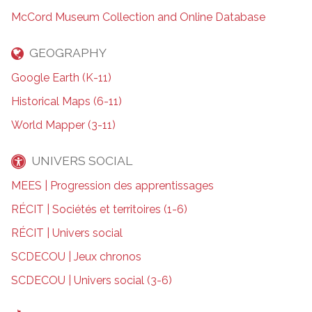
McCord Museum Collection and Online Database
GEOGRAPHY
Google Earth (K-11)
Historical Maps (6-11)
World Mapper (3-11)
UNIVERS SOCIAL
MEES | Progression des apprentissages
RÉCIT | Sociétés et territoires (1-6)
RÉCIT | Univers social
SCDECOU | Jeux chronos
SCDECOU | Univers social (3-6)