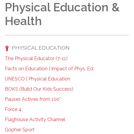
Physical Education &
Health
PHYSICAL EDUCATION
The Physical Educator (7-11)
Facts on Education | Impact of Phys. Ed.
UNESCO | Physical Education
BOKS (Build Our Kids Success)
Pauses Actives from 100°
Force 4
Flaghouse Activity Channel
Gopher Sport