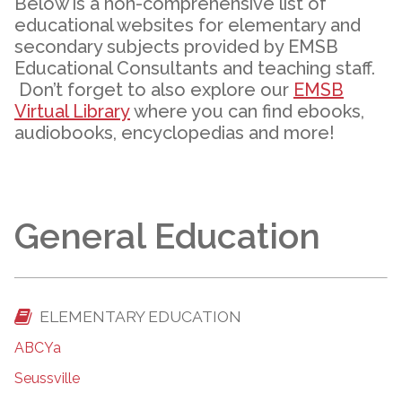
Below is a non-comprehensive list of
educational websites for elementary and
secondary subjects provided by EMSB
Educational Consultants and teaching staff.
Don’t forget to also explore our
EMSB
Virtual Library
where you can find ebooks,
audiobooks, encyclopedias and more!
General Education
ELEMENTARY EDUCATION
ABCYa
Seussville