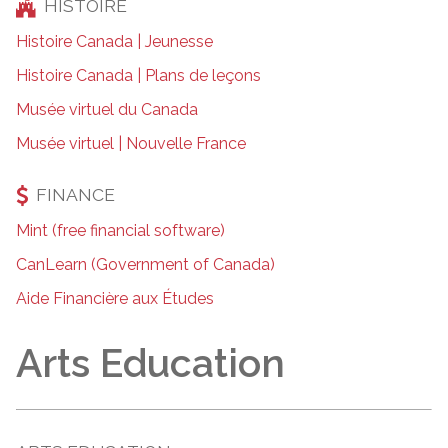
HISTOIRE
Histoire Canada | Jeunesse
Histoire Canada | Plans de leçons
Musée virtuel du Canada
Musée virtuel | Nouvelle France
FINANCE
Mint (free financial software)
CanLearn (Government of Canada)
Aide Financière aux Études
Arts Education