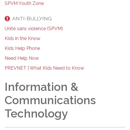
SPVM Youth Zone
ANTI-BULLYING
Unité sans violence (SPVM)
Kids in the Know
Kids Help Phone
Need Help Now
PREVNET | What Kids Need to Know
Information &
Communications
Technology