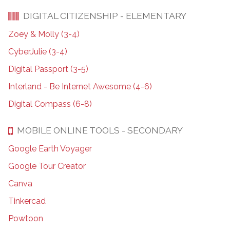
DIGITAL CITIZENSHIP - ELEMENTARY
Zoey & Molly (3-4)
CyberJulie (3-4)
Digital Passport (3-5)
Interland - Be Internet Awesome (4-6)
Digital Compass (6-8)
MOBILE ONLINE TOOLS - SECONDARY
Google Earth Voyager
Google Tour Creator
Canva
Tinkercad
Powtoon