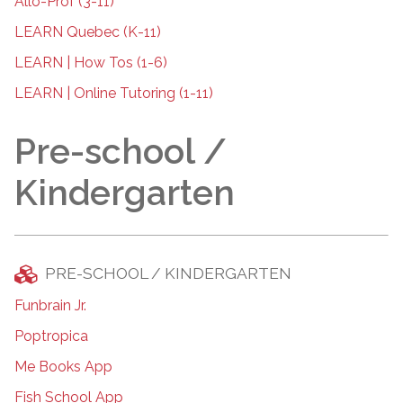
Allô-Prof (3-11)
LEARN Quebec (K-11)
LEARN | How Tos (1-6)
LEARN | Online Tutoring (1-11)
Pre-school /
Kindergarten
PRE-SCHOOL / KINDERGARTEN
Funbrain Jr.
Poptropica
Me Books App
Fish School App