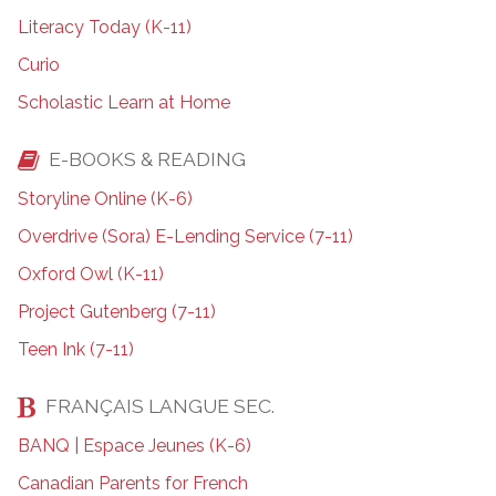
Literacy Today (K-11)
Curio
Scholastic Learn at Home
E-BOOKS & READING
Storyline Online (K-6)
Overdrive (Sora) E-Lending Service (7-11)
Oxford Owl (K-11)
Project Gutenberg (7-11)
Teen Ink (7-11)
FRANÇAIS LANGUE SEC.
BANQ | Espace Jeunes (K-6)
Canadian Parents for French