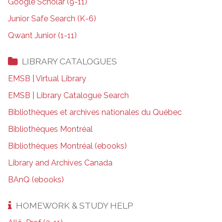
Google Scholar (9-11)
Junior Safe Search (K-6)
Qwant Junior (1-11)
LIBRARY CATALOGUES
EMSB | Virtual Library
EMSB | Library Catalogue Search
Bibliothèques et archives nationales du Québec
Bibliothèques Montréal
Bibliothèques Montréal (ebooks)
Library and Archives Canada
BAnQ (ebooks)
HOMEWORK & STUDY HELP