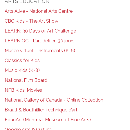
ARTS EDUCATION
Arts Alive - National Arts Centre
CBC Kids - The Art Show
LEARN: 30 Days of Art Challenge
LEARN QC - L’art défi en 30 jours
Musée virtuel - Instruments (K-6)
Classics for Kids
Music Kids (K-8)
National Film Board
NFB Kids' Movies
National Gallery of Canada - Online Collection
Brault & Bouthillier Technique d’art
EducArt (Montreal Museum of Fine Arts)
Google Arts & Culture