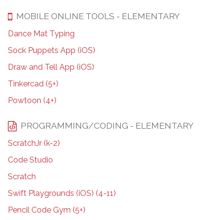
MOBILE ONLINE TOOLS - ELEMENTARY
Dance Mat Typing
Sock Puppets App (iOS)
Draw and Tell App (iOS)
Tinkercad (5+)
Powtoon (4+)
PROGRAMMING/CODING - ELEMENTARY
ScratchJr (k-2)
Code Studio
Scratch
Swift Playgrounds (iOS) (4-11)
Pencil Code Gym (5+)