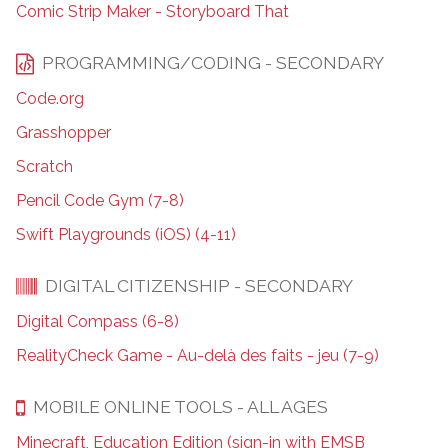
Comic Strip Maker - Storyboard That
PROGRAMMING/CODING - SECONDARY
Code.org
Grasshopper
Scratch
Pencil Code Gym (7-8)
Swift Playgrounds (iOS) (4-11)
DIGITAL CITIZENSHIP - SECONDARY
Digital Compass (6-8)
RealityCheck Game - Au-delà des faits - jeu (7-9)
MOBILE ONLINE TOOLS - ALL AGES
Minecraft, Education Edition (sign-in with EMSB