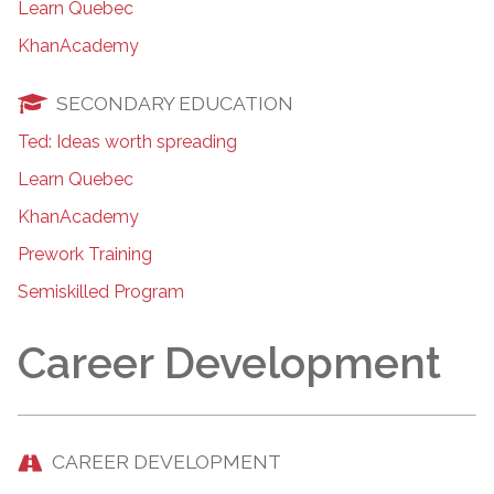
Learn Quebec
KhanAcademy
SECONDARY EDUCATION
Ted: Ideas worth spreading
Learn Quebec
KhanAcademy
Prework Training
Semiskilled Program
Career Development
CAREER DEVELOPMENT