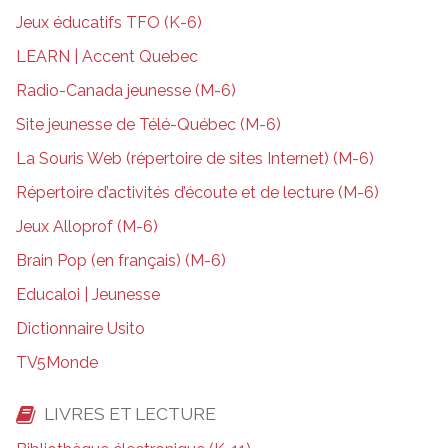
Jeux éducatifs TFO (K-6)
LEARN | Accent Quebec
Radio-Canada jeunesse (M-6)
Site jeunesse de Télé-Québec (M-6)
La Souris Web (répertoire de sites Internet) (M-6)
Répertoire d’activités d’écoute et de lecture (M-6)
Jeux Alloprof (M-6)
Brain Pop (en français) (M-6)
Educaloi | Jeunesse
Dictionnaire Usito
TV5Monde
LIVRES ET LECTURE