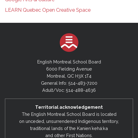
LEARN Quebec Open Creative Space
English Montreal School Board
6000 Fielding Avenue
Montreal, QC H3X 1T4
General Info: 514-483-7200
Adult/Voc: 514-488-4636
Territorial acknowledgement
The English Montreal School Board is located
on unceded, unsurrendered Indigenous territory,
traditional lands of the Kanienʼkehá:ka
and other First Nations.