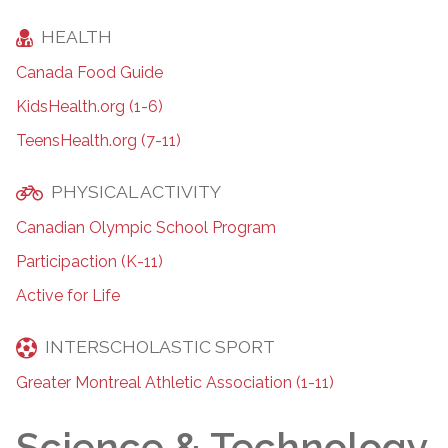
HEALTH
Canada Food Guide
KidsHealth.org (1-6)
TeensHealth.org (7-11)
PHYSICAL ACTIVITY
Canadian Olympic School Program
Participaction (K-11)
Active for Life
INTERSCHOLASTIC SPORT
Greater Montreal Athletic Association (1-11)
Science & Technology